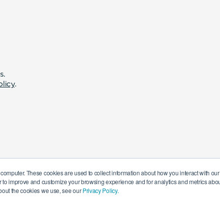
s.
olicy
.
 computer. These cookies are used to collect information about how you interact with o
r to improve and customize your browsing experience and for analytics and metrics about
bout the cookies we use, see our
Privacy Policy.