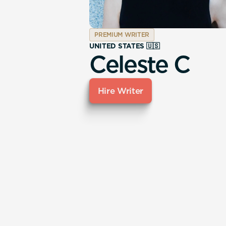
PREMIUM WRITER
UNITED STATES 🇺🇸
Celeste C
Hire Writer