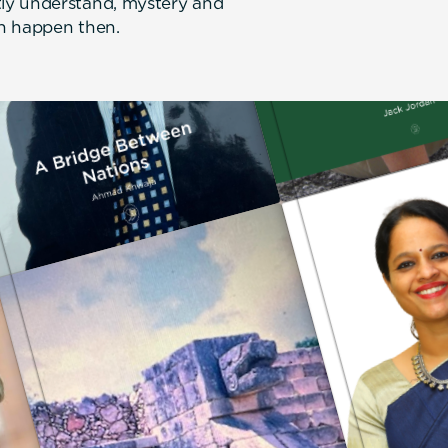
ly understand, mystery and
an happen then.