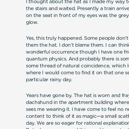
I thought about the hat as I made my way t
the stairs and waited. Presently a train ar
on the seat in front of my eyes was the grey
glow.
Yes, this truly happened. Some people don’
them the hat. I don’t blame them. I can think
wonderful occurrence though I have one fri
quantum physics. And probably there is some
some thread of natural coincidence, which 
where I would come to find it on that one s
particular rainy day.
Years have gone by. The hat is worn and fra
dachshund in the apartment building where
sees me wearing it. I have come to feel no n
content to think of it as magic—a small scatt
day. We are so eager for rational explanatio