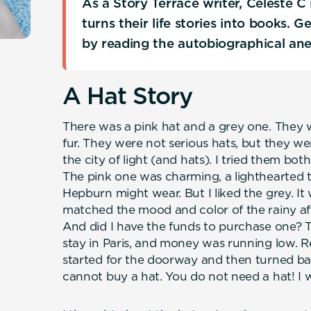
As a Story Terrace writer, Celeste 
turns their life stories into books. 
by reading the autobiographical an
A Hat Story
There was a pink hat and a grey one. They 
fur. They were not serious hats, but they wer
the city of light (and hats). I tried them bot
The pink one was charming, a lighthearted 
Hepburn might wear. But I liked the grey. It
matched the mood and color of the rainy af
And did I have the funds to purchase one? Th
stay in Paris, and money was running low. Re
started for the doorway and then turned bac
cannot buy a hat. You do not need a hat! I wa