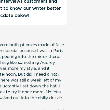
C interviews customers and
Get to know our writer better
ecdote below!
were both pillboxes made of fake
e special because I was in Paris,
h, peering into the mirror there.
thing like something Audrey
 was more my style, and it
ternoon. But did I need a hat?
ere was still a week left of my
luctantly I set down the hat. I
k to try it once more. No! You
lked out into the chilly drizzle.