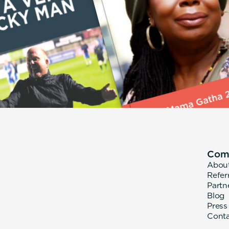
Com
Abou
Refer
Partn
Blog
Press
Cont