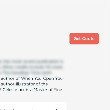
Get Quote
t. Her most recent publication is
s. Other credits include YA novel,
l, The Goodbye Time, both
he author of When You Open Your
author-illustrator of the
 Celeste holds a Master of Fine