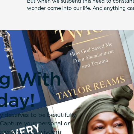
But when we suspend this need to constant
wonder come into our life. And anything c
ng With
day!
y deserves to be beautifully
 Capture your personal or
 experience and wisdom