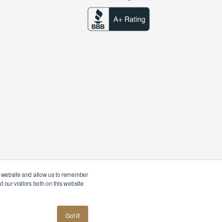
ur website and allow us to remember
 our visitors both on this website
American
Terms & Conditions
Privacy Policy
Got it!