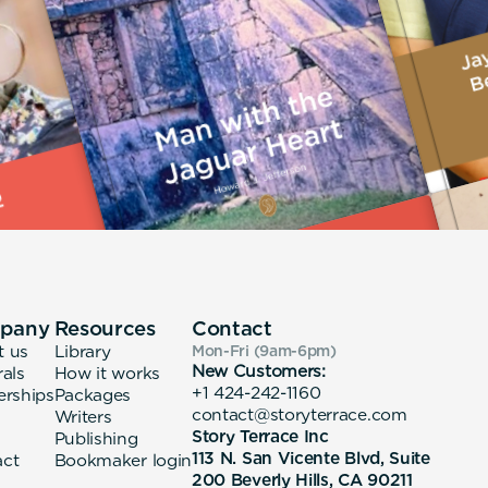
pany
Resources
Contact
t us
Library
Mon-Fri (9am-6pm
)
New Customers:
rals
How it works
+1 424-242-1160
erships
Packages
contact@storyterrace.com
Writers
Story Terrace Inc
Publishing
113 N. San Vicente Blvd, Suite
act
Bookmaker login
200 Beverly Hills, CA 90211