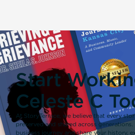
Start Worki
Celeste C To
At StoryTerrace, we believe that every stor
preserved and shared across generations.
business journey and share your history,