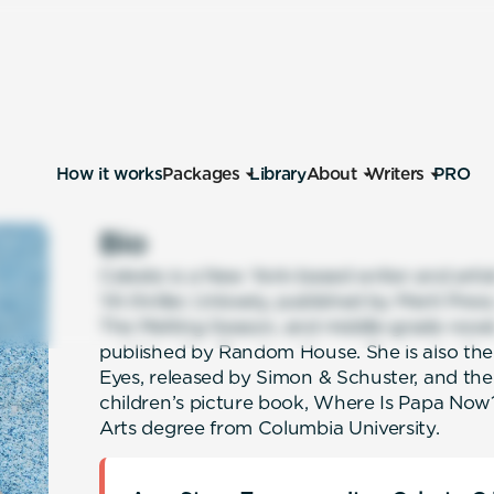
How it works
Packages
Library
About
Writers
PRO
Bio
Celeste is a New York-based writer and artis
YA thriller, Unlovely, published by Merit Pres
The Melting Season, and middle-grade nove
published by Random House. She is also t
Eyes, released by Simon & Schuster, and the 
children’s picture book, Where Is Papa Now?
Arts degree from Columbia University.