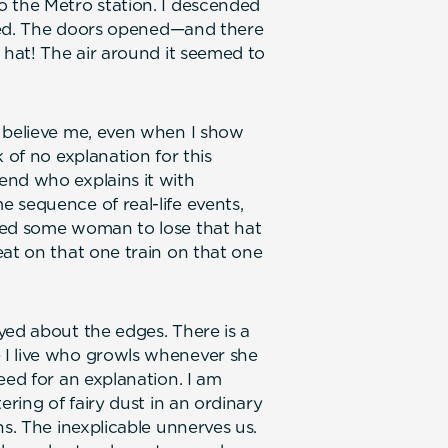
o the Metro station. I descended
rived. The doors opened—and there
 hat! The air around it seemed to
t believe me, even when I show
 of no explanation for this
end who explains it with
 sequence of real-life events,
led some woman to lose that hat
eat on that one train on that one
yed about the edges. There is a
 I live who growls whenever she
eed for an explanation. I am
ering of fairy dust in an ordinary
ns. The inexplicable unnerves us.