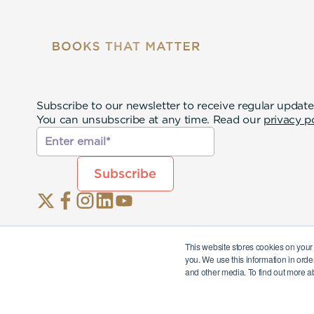
Subscribe to our newsletter to receive regular update
You can unsubscribe at any time. Read our
privacy p
This website stores cookies on your
you. We use this information in orde
and other media. To find out more a
© 2026 Story Terrace Inc