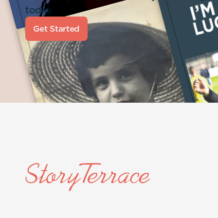
today.
Get Started