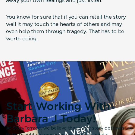
away your own feelings and just listen.
You know for sure that if you can retell the story
well it may touch the hearts of others and may
even help them through tragedy. That has to be
worth doing.
Start Working With
Barbara J Today!
At StoryTerrace, we believe that every story deserves
to be beautifully preserved and shared across