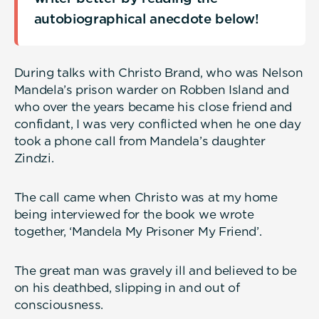
autobiographical anecdote below!
During talks with Christo Brand, who was Nelson
Mandela’s prison warder on Robben Island and
who over the years became his close friend and
confidant, I was very conflicted when he one day
took a phone call from Mandela’s daughter
Zindzi.
The call came when Christo was at my home
being interviewed for the book we wrote
together, ‘Mandela My Prisoner My Friend’.
The great man was gravely ill and believed to be
on his deathbed, slipping in and out of
consciousness.