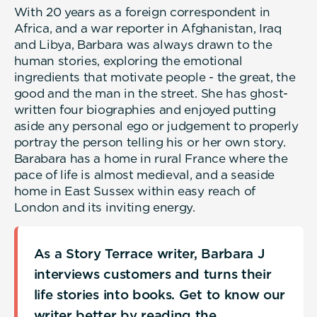
With 20 years as a foreign correspondent in
Africa, and a war reporter in Afghanistan, Iraq
and Libya, Barbara was always drawn to the
human stories, exploring the emotional
ingredients that motivate people - the great, the
good and the man in the street. She has ghost-
written four biographies and enjoyed putting
aside any personal ego or judgement to properly
portray the person telling his or her own story.
Barabara has a home in rural France where the
pace of life is almost medieval, and a seaside
home in East Sussex within easy reach of
London and its inviting energy.
As a Story Terrace writer, Barbara J
interviews customers and turns their
life stories into books. Get to know our
writer better by reading the