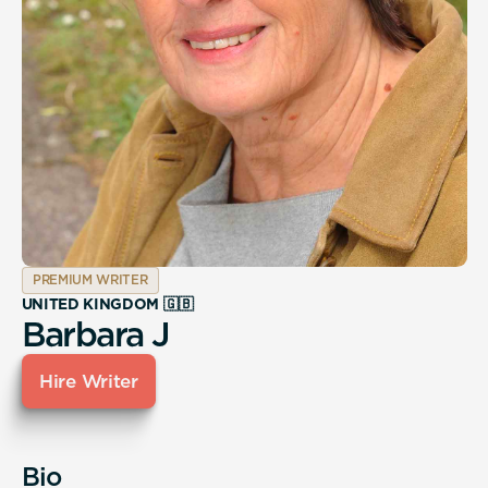
PREMIUM WRITER
UNITED KINGDOM 🇬🇧
Barbara J
Hire Writer
Bio