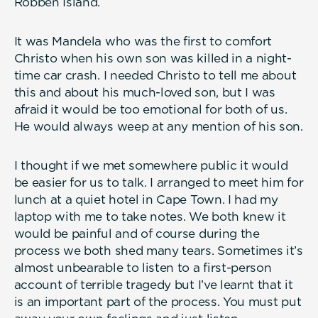
Robben Island.
It was Mandela who was the first to comfort
Christo when his own son was killed in a night-
time car crash. I needed Christo to tell me about
this and about his much-loved son, but I was
afraid it would be too emotional for both of us.
He would always weep at any mention of his son.
I thought if we met somewhere public it would
be easier for us to talk. I arranged to meet him for
lunch at a quiet hotel in Cape Town. I had my
laptop with me to take notes. We both knew it
would be painful and of course during the
process we both shed many tears. Sometimes it’s
almost unbearable to listen to a first-person
account of terrible tragedy but I’ve learnt that it
is an important part of the process. You must put