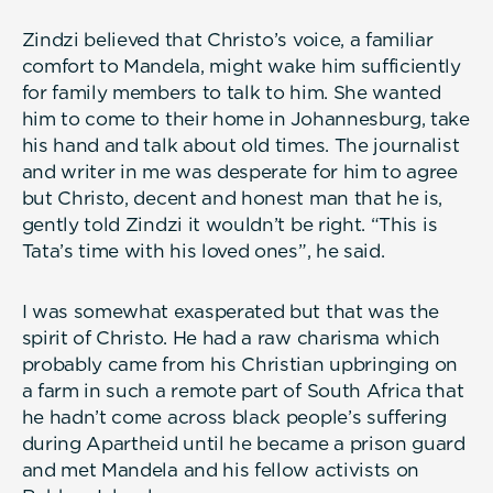
Zindzi believed that Christo’s voice, a familiar
comfort to Mandela, might wake him sufficiently
for family members to talk to him. She wanted
him to come to their home in Johannesburg, take
his hand and talk about old times. The journalist
and writer in me was desperate for him to agree
but Christo, decent and honest man that he is,
gently told Zindzi it wouldn’t be right. “This is
Tata’s time with his loved ones”, he said.
I was somewhat exasperated but that was the
spirit of Christo. He had a raw charisma which
probably came from his Christian upbringing on
a farm in such a remote part of South Africa that
he hadn’t come across black people’s suffering
during Apartheid until he became a prison guard
and met Mandela and his fellow activists on