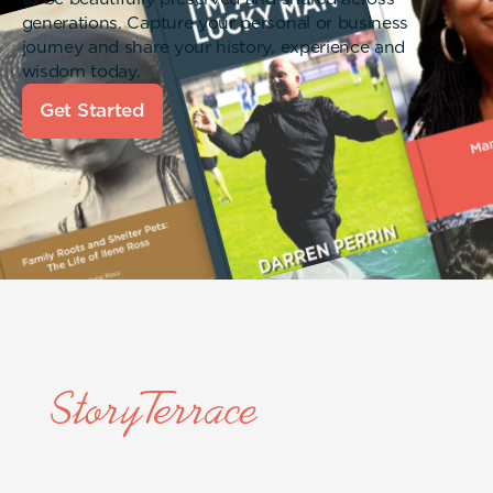
generations. Capture your personal or business
journey and share your history, experience and
wisdom today.
Get Started