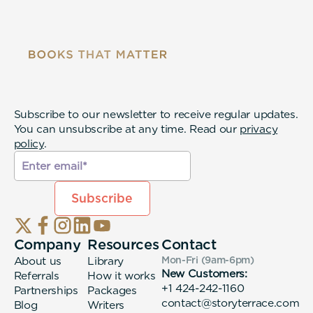
Subscribe to our newsletter to receive regular updates.
You can unsubscribe at any time. Read our
privacy
policy
.
Company
Resources
Contact
About us
Library
Mon-Fri (9am-6pm
)
New Customers:
Referrals
How it works
+1 424-242-1160
Partnerships
Packages
contact@storyterrace.com
Blog
Writers