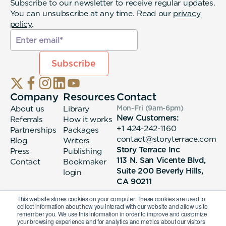
Subscribe to our newsletter to receive regular updates.
You can unsubscribe at any time. Read our
privacy
policy
.
Company
Resources
Contact
About us
Library
Mon-Fri (9am-6pm
)
New Customers:
Referrals
How it works
+1 424-242-1160
Partnerships
Packages
contact@storyterrace.com
Blog
Writers
Story Terrace Inc
Press
Publishing
113 N. San Vicente Blvd,
Contact
Bookmaker
Suite 200 Beverly Hills,
login
CA 90211
This website stores cookies on your computer. These cookies are used to
collect information about how you interact with our website and allow us to
remember you. We use this information in order to improve and customize
your browsing experience and for analytics and metrics about our visitors