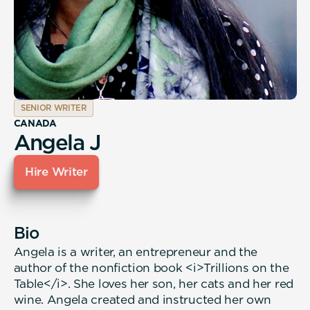
SENIOR WRITER
CANADA
Angela J
Hire Writer
Bio
Angela is a writer, an entrepreneur and the
author of the nonfiction book <i>Trillions on the
Table</i>. She loves her son, her cats and her red
wine. Angela created and instructed her own