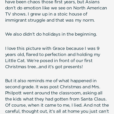
have been chaos those first years, but Asians
don’t do emotion like we see on North American
TV shows. I grew up in a stoic house of
immigrant struggle and that was my norm.
We also didn’t do holidays in the beginning.
I love this picture with Grace because I was 9
years old, flared to perfection and holding my
Little Cat. We’re posed in front of our first
Christmas tree...and it’s got presents!
But it also reminds me of what happened in
second grade. It was post Christmas and Mrs.
Philpott went around the classroom, asking all
the kids what they had gotten from Santa Claus.
Of course, when it came to me, I lied. And not the
careful, thought out, it’s all at home you just can’t