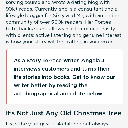
serving course and wrote a dating blog with
90k+ reads. Currently, she is a consultant and a
lifestyle blogger for Sixty and Me, with an online
community of over 500k readers. Her Forbes
hotel background allows her to connect easily
with clients; active listening and genuine interest
is how your story will be crafted, in your voice.
As a Story Terrace writer, Angela J
interviews customers and turns their
life stories into books. Get to know our
writer better by reading the
autobiographical anecdote below!
It’s Not Just Any Old Christmas Tree
I was the youngest of 4 children but always