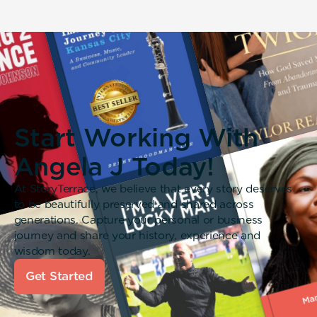
Start Working With
Angela J Today!
At StoryTerrace, we believe that every story deserves
to be beautifully preserved and shared across
generations. Capture your personal or business
journey and share your history, experience and
wisdom today.
Get Started