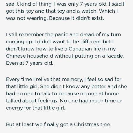
see it kind of thing. I was only 7 years old. I said I
got this toy and that toy and a watch. Which I
was not wearing. Because it didn’t exist.
I still remember the panic and dread of my turn
coming up. I didn’t want to be different but I
didn’t know how to live a Canadian life in my
Chinese household without putting on a facade.
Even at 7 years old.
Every time I relive that memory, I feel so sad for
that little girl. She didn’t know any better and she
had no one to talk to because no one at home
talked about feelings. No one had much time or
energy for that little girl.
But at least we finally got a Christmas tree.