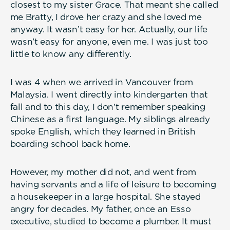
closest to my sister Grace. That meant she called
me Bratty, I drove her crazy and she loved me
anyway. It wasn’t easy for her. Actually, our life
wasn’t easy for anyone, even me. I was just too
little to know any differently.
I was 4 when we arrived in Vancouver from
Malaysia. I went directly into kindergarten that
fall and to this day, I don’t remember speaking
Chinese as a first language. My siblings already
spoke English, which they learned in British
boarding school back home.
However, my mother did not, and went from
having servants and a life of leisure to becoming
a housekeeper in a large hospital. She stayed
angry for decades. My father, once an Esso
executive, studied to become a plumber. It must