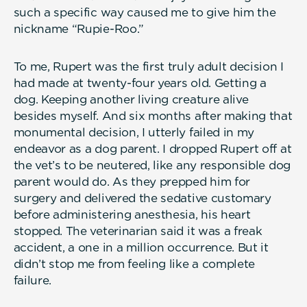
such a specific way caused me to give him the
nickname “Rupie-Roo.”
To me, Rupert was the first truly adult decision I
had made at twenty-four years old. Getting a
dog. Keeping another living creature alive
besides myself. And six months after making that
monumental decision, I utterly failed in my
endeavor as a dog parent. I dropped Rupert off at
the vet’s to be neutered, like any responsible dog
parent would do. As they prepped him for
surgery and delivered the sedative customary
before administering anesthesia, his heart
stopped. The veterinarian said it was a freak
accident, a one in a million occurrence. But it
didn’t stop me from feeling like a complete
failure.