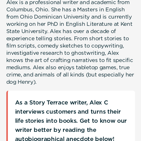
Alex is a professional writer and academic from
Columbus, Ohio. She has a Masters in English
from Ohio Dominican University and is currently
working on her PhD in English Literature at Kent
State University. Alex has over a decade of
experience telling stories. From short stories to
film scripts, comedy sketches to copywriting,
investigative research to ghostwriting, Alex
knows the art of crafting narratives to fit specific
mediums. Alex also enjoys tabletop games, true
crime, and animals of all kinds (but especially her
dog Henry).
As a Story Terrace writer, Alex C
interviews customers and turns their
life stories into books. Get to know our
writer better by reading the
autobiographical anecdote below!