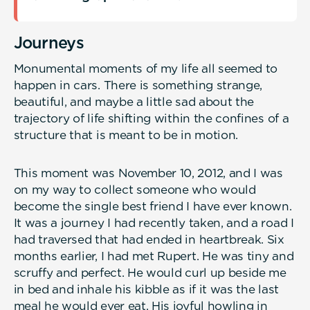
Journeys
Monumental moments of my life all seemed to
happen in cars. There is something strange,
beautiful, and maybe a little sad about the
trajectory of life shifting within the confines of a
structure that is meant to be in motion.
This moment was November 10, 2012, and I was
on my way to collect someone who would
become the single best friend I have ever known.
It was a journey I had recently taken, and a road I
had traversed that had ended in heartbreak. Six
months earlier, I had met Rupert. He was tiny and
scruffy and perfect. He would curl up beside me
in bed and inhale his kibble as if it was the last
meal he would ever eat. His joyful howling in