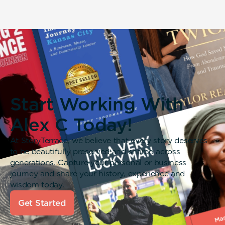
Start Working With
Alex C Today!
At StoryTerrace, we believe that every story deserves
to be beautifully preserved and shared across
generations. Capture your personal or business
journey and share your history, experience and
wisdom today.
Get Started