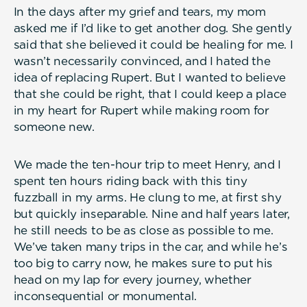
In the days after my grief and tears, my mom
asked me if I’d like to get another dog. She gently
said that she believed it could be healing for me. I
wasn’t necessarily convinced, and I hated the
idea of replacing Rupert. But I wanted to believe
that she could be right, that I could keep a place
in my heart for Rupert while making room for
someone new.
We made the ten-hour trip to meet Henry, and I
spent ten hours riding back with this tiny
fuzzball in my arms. He clung to me, at first shy
but quickly inseparable. Nine and half years later,
he still needs to be as close as possible to me.
We’ve taken many trips in the car, and while he’s
too big to carry now, he makes sure to put his
head on my lap for every journey, whether
inconsequential or monumental.