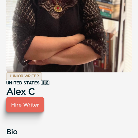
JUNIOR WRITER
UNITED STATES 🇺🇸
Alex C
Hire Writer
Bio