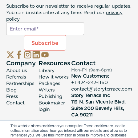
Subscribe to our newsletter to receive regular updates.
You can unsubscribe at any time. Read our
privacy
policy
.
Company
Resources
Contact
About us
Library
Mon-Fri (9am-6pm
)
New Customers:
Referrals
How it works
+1 424-242-1160
Partnerships
Packages
contact@storyterrace.com
Blog
Writers
Story Terrace Inc
Press
Publishing
113 N. San Vicente Blvd,
Contact
Bookmaker
Suite 200 Beverly Hills,
login
CA 90211
This website stores cookies on your computer. These cookies are used to
collect information about how you interact with our website and allow us to
remember you. We use this information in order to improve and customize