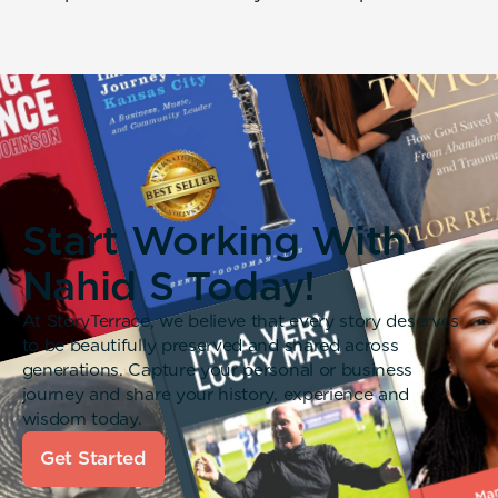
Start Working With
Nahid S Today!
At StoryTerrace, we believe that every story deserves
to be beautifully preserved and shared across
generations. Capture your personal or business
journey and share your history, experience and
wisdom today.
Get Started