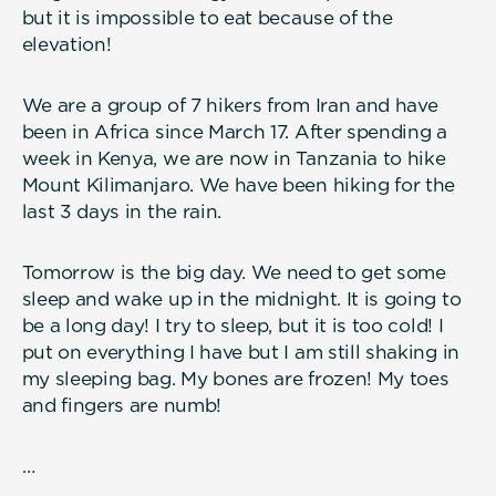
but it is impossible to eat because of the
elevation!
We are a group of 7 hikers from Iran and have
been in Africa since March 17. After spending a
week in Kenya, we are now in Tanzania to hike
Mount Kilimanjaro. We have been hiking for the
last 3 days in the rain.
Tomorrow is the big day. We need to get some
sleep and wake up in the midnight. It is going to
be a long day! I try to sleep, but it is too cold! I
put on everything I have but I am still shaking in
my sleeping bag. My bones are frozen! My toes
and fingers are numb!
…