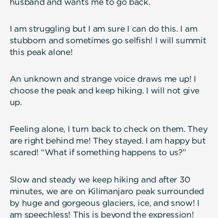
husband and wants me to go back.
I am struggling but I am sure I can do this. I am
stubborn and sometimes go selfish! I will summit
this peak alone!
An unknown and strange voice draws me up! I
choose the peak and keep hiking. I will not give
up.
Feeling alone, I turn back to check on them. They
are right behind me! They stayed. I am happy but
scared! “What if something happens to us?”
Slow and steady we keep hiking and after 30
minutes, we are on Kilimanjaro peak surrounded
by huge and gorgeous glaciers, ice, and snow! I
am speechless! This is beyond the expression!