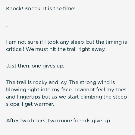
Knock! Knock! It is the time!
…
I am not sure if I took any sleep, but the timing is
critical! We must hit the trail right away.
Just then, one gives up.
The trail is rocky and icy. The strong wind is
blowing right into my face! I cannot feel my toes
and fingertips but as we start climbing the steep
slope, I get warmer.
After two hours, two more friends give up.