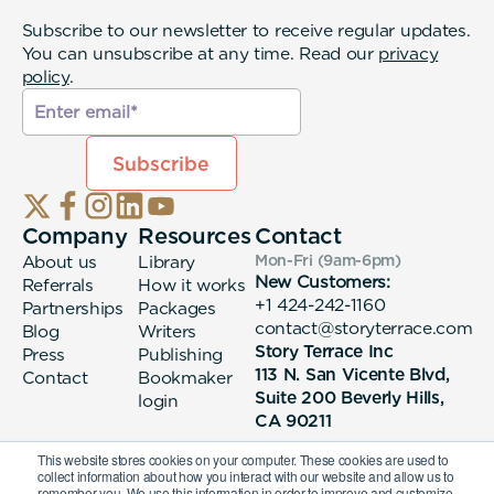
Subscribe to our newsletter to receive regular updates.
You can unsubscribe at any time. Read our
privacy
policy
.
Company
Resources
Contact
About us
Library
Mon-Fri (9am-6pm
)
New Customers:
Referrals
How it works
+1 424-242-1160
Partnerships
Packages
contact@storyterrace.com
Blog
Writers
Story Terrace Inc
Press
Publishing
113 N. San Vicente Blvd,
Contact
Bookmaker
Suite 200 Beverly Hills,
login
CA 90211
This website stores cookies on your computer. These cookies are used to
collect information about how you interact with our website and allow us to
remember you. We use this information in order to improve and customize