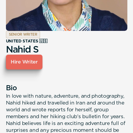
SENIOR WRITER
UNITED STATES 🇺🇸
Nahid S
Hire Writer
Bio
In love with nature, adventure, and photography,
Nahid hiked and travelled in Iran and around the
world and wrote reports for herself, group
members and her hiking club’s bulletin for years.
Nahid believes life is an exciting adventure full of
surprises and any precious moment should be