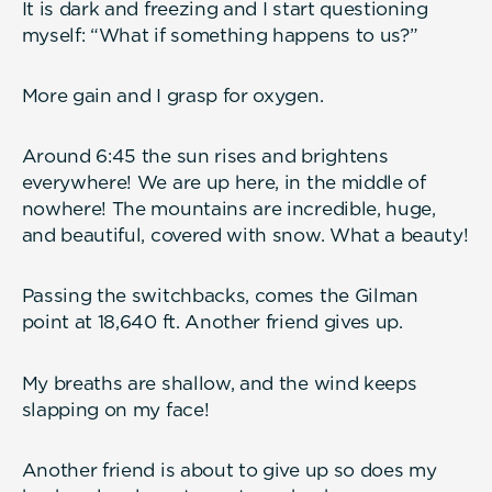
It is dark and freezing and I start questioning
myself: “What if something happens to us?”
More gain and I grasp for oxygen.
Around 6:45 the sun rises and brightens
everywhere! We are up here, in the middle of
nowhere! The mountains are incredible, huge,
and beautiful, covered with snow. What a beauty!
Passing the switchbacks, comes the Gilman
point at 18,640 ft. Another friend gives up.
My breaths are shallow, and the wind keeps
slapping on my face!
Another friend is about to give up so does my