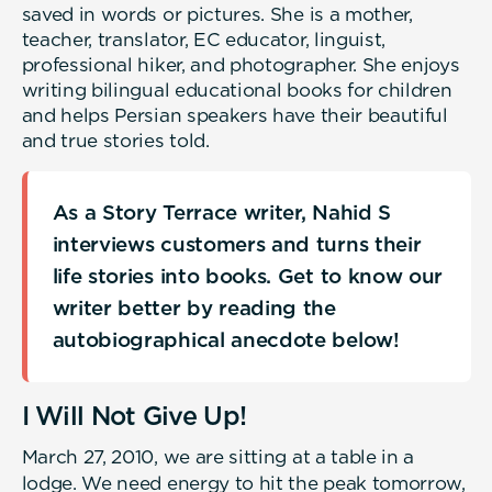
saved in words or pictures. She is a mother,
teacher, translator, EC educator, linguist,
professional hiker, and photographer. She enjoys
writing bilingual educational books for children
and helps Persian speakers have their beautiful
and true stories told.
As a Story Terrace writer, Nahid S
interviews customers and turns their
life stories into books. Get to know our
writer better by reading the
autobiographical anecdote below!
I Will Not Give Up!
March 27, 2010, we are sitting at a table in a
lodge. We need energy to hit the peak tomorrow,