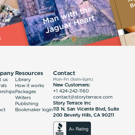
pany
Resources
Contact
t us
Library
Mon-Fri (9am-6pm
)
New Customers:
rals
How it works
+1 424-242-1160
erships
Packages
contact@storyterrace.com
Writers
Story Terrace Inc
Publishing
113 N. San Vicente Blvd, Suite
act
Bookmaker login
200 Beverly Hills, CA 90211