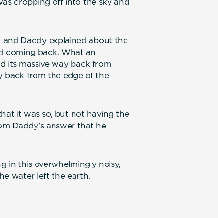
was dropping off into the sky and
, and Daddy explained about the
d coming back. What an
ind its massive way back from
way back from the edge of the
 that it was so, but not having the
from Daddy’s answer that he
ng in this overwhelmingly noisy,
e water left the earth.