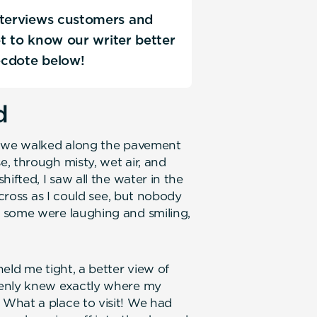
nterviews customers and
Get to know our writer better
ecdote below!
d
s we walked along the pavement
, through misty, wet air, and
ifted, I saw all the water in the
across as I could see, but nobody
 some were laughing and smiling,
eld me tight, a better view of
denly knew exactly where my
What a place to visit! We had