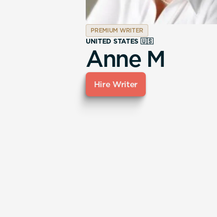
PREMIUM WRITER
UNITED STATES 🇺🇸
Anne M
Hire Writer