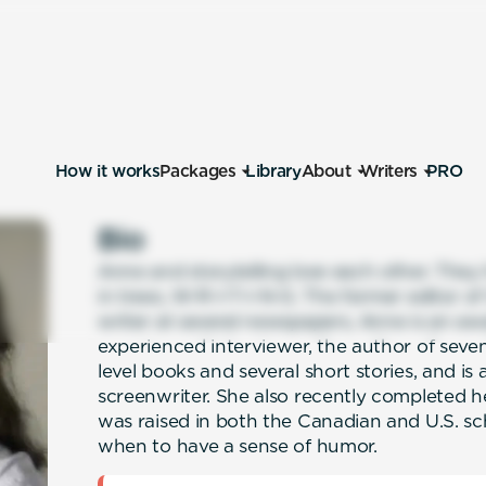
How it works
Packages
Library
About
Writers
PRO
Bio
Anne and storytelling love each other. They
in trees, W-R-I-T-I-N-G. The former editor 
writer at several newspapers, Anne is an awa
experienced interviewer, the author of sev
level books and several short stories, and is
screenwriter. She also recently completed he
was raised in both the Canadian and U.S. sch
when to have a sense of humor.