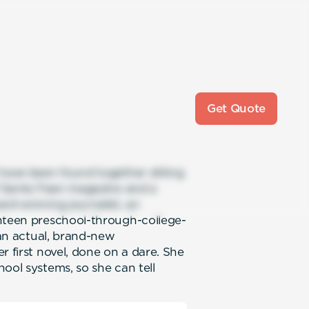
Get Quote
 have been found together sitting
of Santa Fean magazine and a
rd-winning journalist, an
enteen preschool-through-college-
 an actual, brand-new
r first novel, done on a dare. She
ool systems, so she can tell