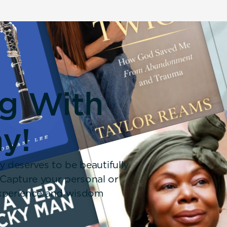
ng With
y!
y deserves to be beautifully
 Capture your personal or
 experience and wisdom