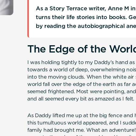
As a Story Terrace writer, Anne M i
turns their life stories into books. 
by reading the autobiographical an
The Edge of the Worl
I was holding tightly to my Daddy’s hand a
towards a world of deep, overwhelming noise
into the moving clouds. When the white air sh
world fall over the edge of the earth as far 
seemed frightened. Most were pointing, and
and all seemed every bit as amazed as I felt.
As Daddy lifted me up at the big fence and h
this tumultuous world appeared, and I sud
family had brought me. What an adventure! 