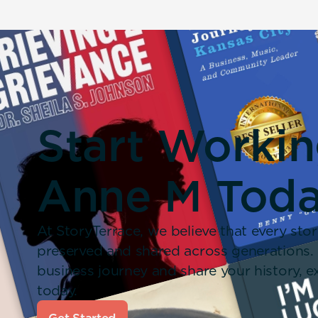
Start Worki
Anne M Toda
At StoryTerrace, we believe that every stor
preserved and shared across generations.
business journey and share your history,
today.
Get Started