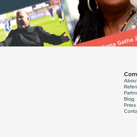
Com
Abou
Refer
Partn
Blog
Press
Cont