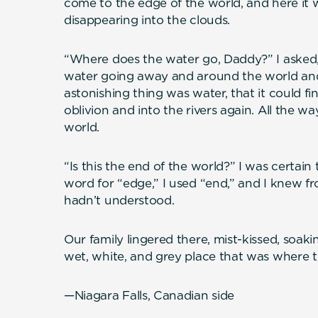
come to the edge of the world, and here it 
disappearing into the clouds.
“Where does the water go, Daddy?” I asked
water going away and around the world an
astonishing thing was water, that it could f
oblivion and into the rivers again. All the 
world.
“Is this the end of the world?” I was certain
word for “edge,” I used “end,” and I knew 
hadn’t understood.
Our family lingered there, mist-kissed, soaki
wet, white, and grey place that was where th
—Niagara Falls, Canadian side