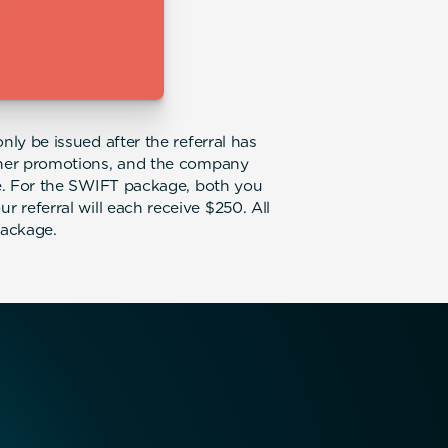
nly be issued after the referral has
other promotions, and the company
ice. For the SWIFT package, both you
 referral will each receive $250. All
package.