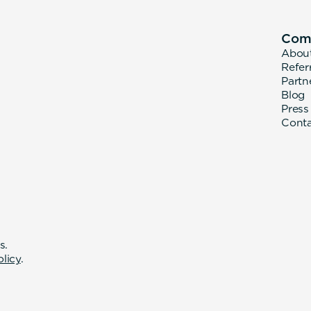
Com
Abou
Refer
Partn
Blog
Press
Cont
s.
olicy
.