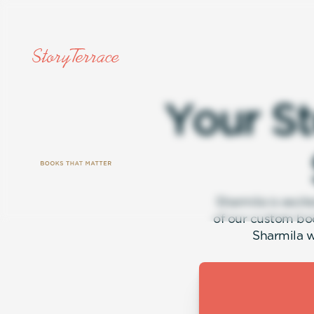
Y
o
u
r
S
t
Sharmila is excit
of our custom bo
Sharmila w