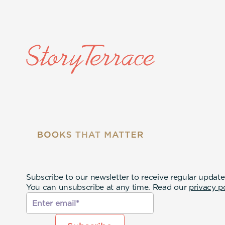
Subscribe to our newsletter to receive regular update
You can unsubscribe at any time. Read our
privacy p