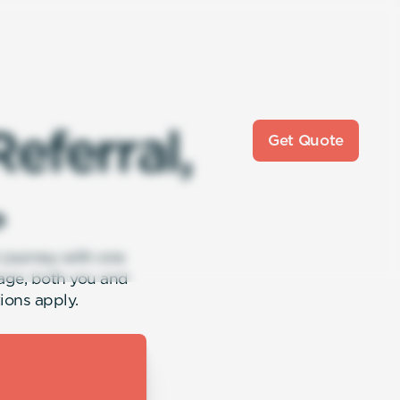
R
e
f
e
r
r
a
l
,
Get Quote

r journey with one
age, both you and
ions apply.