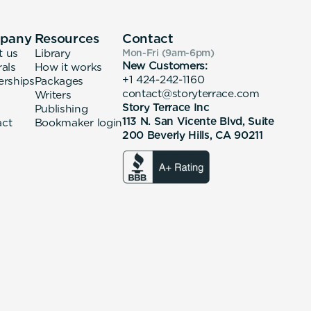
pany
Resources
Contact
t us
Library
Mon-Fri (9am-6pm
)
New Customers:
rals
How it works
+1 424-242-1160
erships
Packages
contact@storyterrace.com
Writers
Story Terrace Inc
Publishing
113 N. San Vicente Blvd, Suite
act
Bookmaker login
200 Beverly Hills, CA 90211