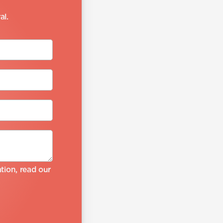
al.
ion, read our