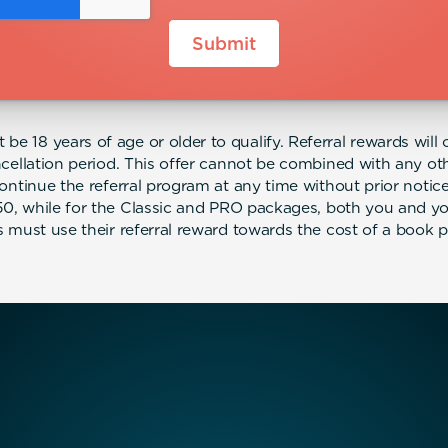
be 18 years of age or older to qualify. Referral rewards will o
cellation period. This offer cannot be combined with any 
continue the referral program at any time without prior not
$50, while for the Classic and PRO packages, both you and your
ls must use their referral reward towards the cost of a book 