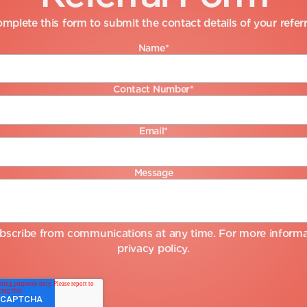
mplete this form to submit the contact details of your referr
Name
*
Contact Number
*
Email
*
Message
bscribe from communications at any time. For more informat
privacy policy
.