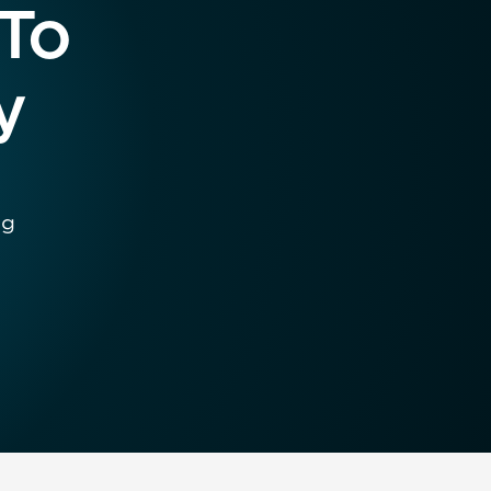
 To
y
ng