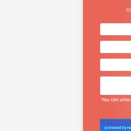
Co
You can unsu