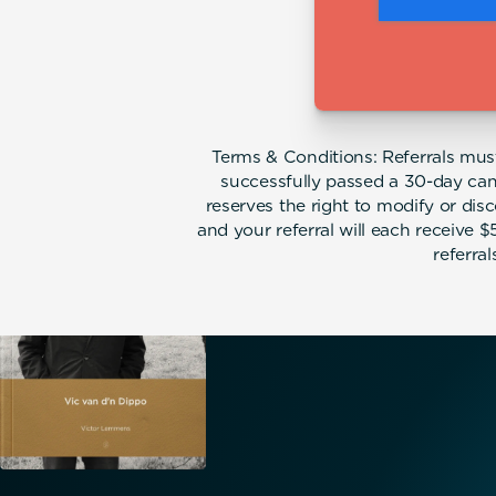
Terms & Conditions: Referrals must 
successfully passed a 30-day can
reserves the right to modify or dis
and your referral will each receive 
referra