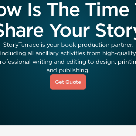
w Is The Time
Share Your Stor
StoryTerrace is your book production partner,
including all ancillary activities from high-quality
rofessional writing and editing to design, printi
and publishing.
Get Quote