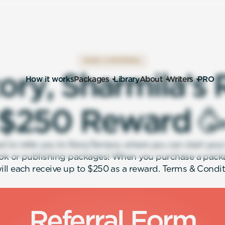
MAKE A REFERRAL
o
r
y
,
S
h
a
r
m
i
l
a
’
s
How it works
Packages
Library
About
Writers
PRO
$
2
5
0
R
e
w
a
r
d

ed to refer you to StoryTerrace, where you can start you
ok or publishing packages! When you purchase a pack
ill each receive up to $250 as a reward. Terms & Condit
Referral Form