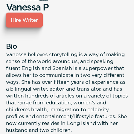
Vanessa P
Hire Writer
Bio
Vanessa believes storytelling is a way of making
sense of the world around us, and speaking
fluent English and Spanish is a superpower that
allows her to communicate in two very different
ways. She has over fifteen years of experience as
a bilingual writer, editor, and translator, and has
written hundreds of articles on a variety of topics
that range from education, women’s and
children’s health, immigration to celebrity
profiles and entertainment/lifestyle features. She
now currently resides in Long Island with her
husband and two children.