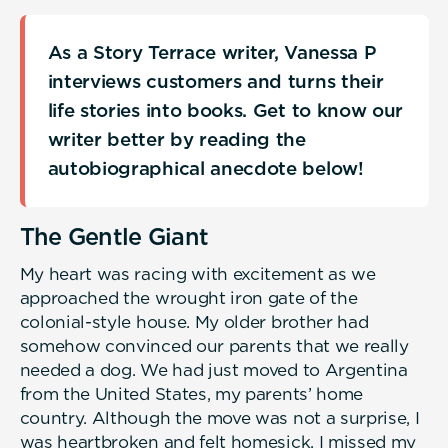
As a Story Terrace writer, Vanessa P
interviews customers and turns their
life stories into books. Get to know our
writer better by reading the
autobiographical anecdote below!
The Gentle Giant
My heart was racing with excitement as we
approached the wrought iron gate of the
colonial-style house. My older brother had
somehow convinced our parents that we really
needed a dog. We had just moved to Argentina
from the United States, my parents’ home
country. Although the move was not a surprise, I
was heartbroken and felt homesick. I missed my