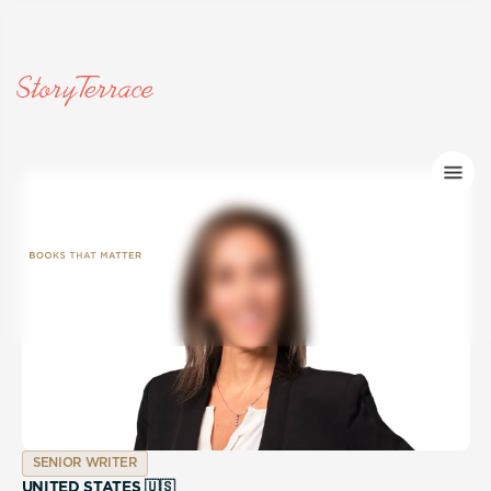
SENIOR WRITER
UNITED STATES 🇺🇸