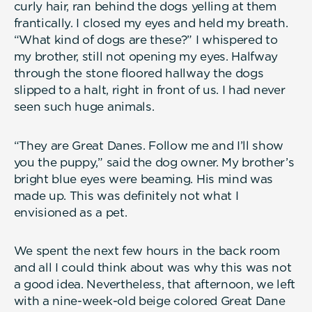
curly hair, ran behind the dogs yelling at them
frantically. I closed my eyes and held my breath.
“What kind of dogs are these?” I whispered to
my brother, still not opening my eyes. Halfway
through the stone floored hallway the dogs
slipped to a halt, right in front of us. I had never
seen such huge animals.
“They are Great Danes. Follow me and I’ll show
you the puppy,” said the dog owner. My brother’s
bright blue eyes were beaming. His mind was
made up. This was definitely not what I
envisioned as a pet.
We spent the next few hours in the back room
and all I could think about was why this was not
a good idea. Nevertheless, that afternoon, we left
with a nine-week-old beige colored Great Dane