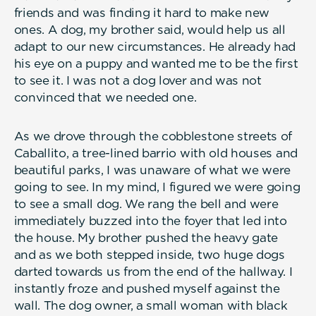
friends and was finding it hard to make new
ones. A dog, my brother said, would help us all
adapt to our new circumstances. He already had
his eye on a puppy and wanted me to be the first
to see it. I was not a dog lover and was not
convinced that we needed one.
As we drove through the cobblestone streets of
Caballito, a tree-lined barrio with old houses and
beautiful parks, I was unaware of what we were
going to see. In my mind, I figured we were going
to see a small dog. We rang the bell and were
immediately buzzed into the foyer that led into
the house. My brother pushed the heavy gate
and as we both stepped inside, two huge dogs
darted towards us from the end of the hallway. I
instantly froze and pushed myself against the
wall. The dog owner, a small woman with black