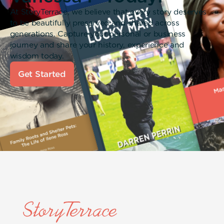
At StoryTerrace, we believe that every story deserves
to be beautifully preserved and shared across
generations. Capture your personal or business
journey and share your history, experience and
wisdom today.
Get Started