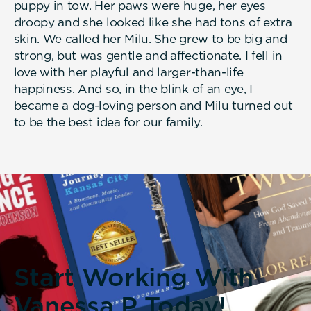
puppy in tow. Her paws were huge, her eyes
droopy and she looked like she had tons of extra
skin. We called her Milu. She grew to be big and
strong, but was gentle and affectionate. I fell in
love with her playful and larger-than-life
happiness. And so, in the blink of an eye, I
became a dog-loving person and Milu turned out
to be the best idea for our family.
Start Working With
Vanessa P Today!