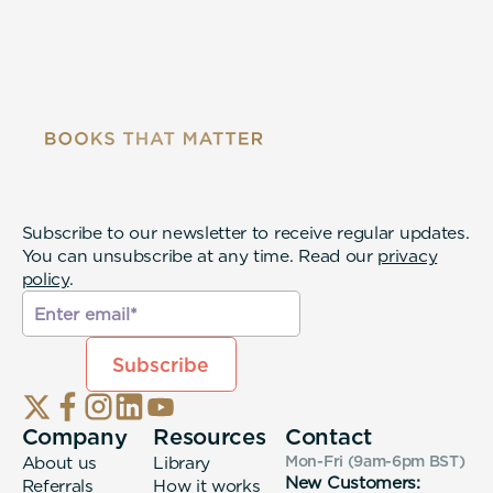
Subscribe to our newsletter to receive regular updates.
You can unsubscribe at any time. Read our
privacy
policy
.
Company
Resources
Contact
About us
Library
Mon-Fri (9am-6pm
BST
)
New Customers:
Referrals
How it works