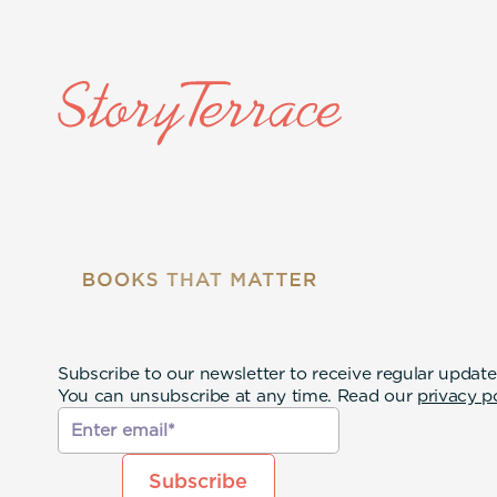
Subscribe to our newsletter to receive regular update
You can unsubscribe at any time. Read our
privacy p