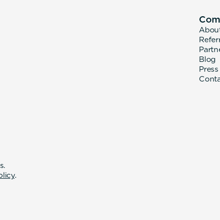
Com
Abou
Refer
Partn
Blog
Press
Cont
s.
olicy
.