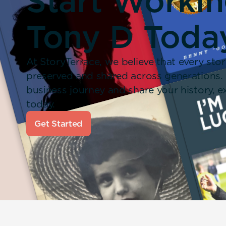
Start Worki
Tony D Toda
At StoryTerrace, we believe that every stor
preserved and shared across generations.
business journey and share your history,
today.
Get Started