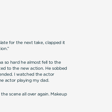
ate for the next take, clapped it
ion.”
a so hard he almost fell to the
ted to the new action. He sobbed
ended. I watched the actor
he actor playing my dad.
o the scene all over again. Makeup