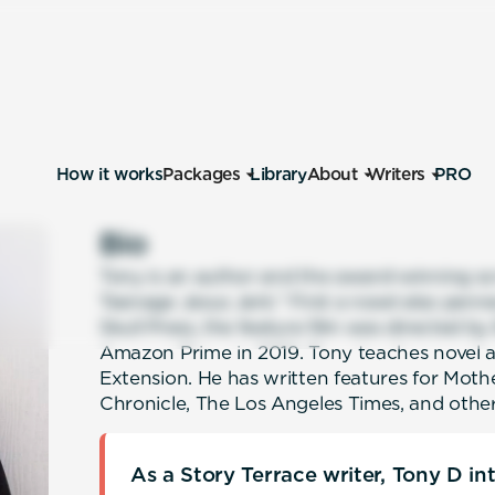
How it works
Packages
Library
About
Writers
PRO
Bio
Tony is an author and the award-winning sc
Teenage Jesus Jerk.” First a novel also pen
Skull Press, the feature film was directed by
Amazon Prime in 2019. Tony teaches novel 
Extension. He has written features for Moth
Chronicle, The Los Angeles Times, and other
As a Story Terrace writer, Tony D i