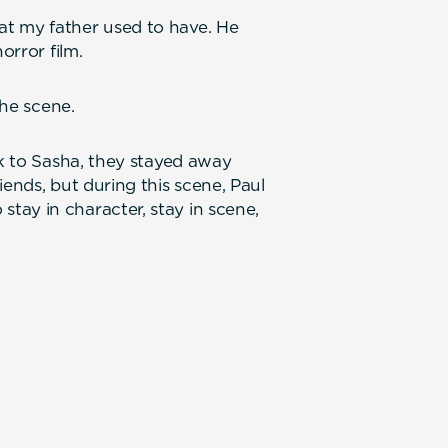
t my father used to have. He
orror film.
the scene.
lk to Sasha, they stayed away
iends, but during this scene, Paul
tay in character, stay in scene,