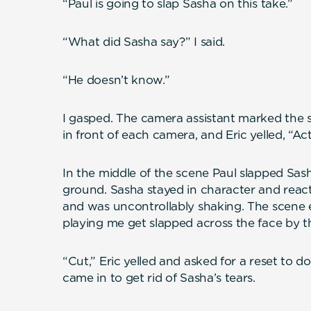
“Paul is going to slap Sasha on this take.”
“What did Sasha say?” I said.
“He doesn’t know.”
I gasped. The camera assistant marked the sl
in front of each camera, and Eric yelled, “Act
In the middle of the scene Paul slapped Sash
ground. Sasha stayed in character and reac
and was uncontrollably shaking. The scene 
playing me get slapped across the face by t
“Cut,” Eric yelled and asked for a reset to d
came in to get rid of Sasha’s tears.