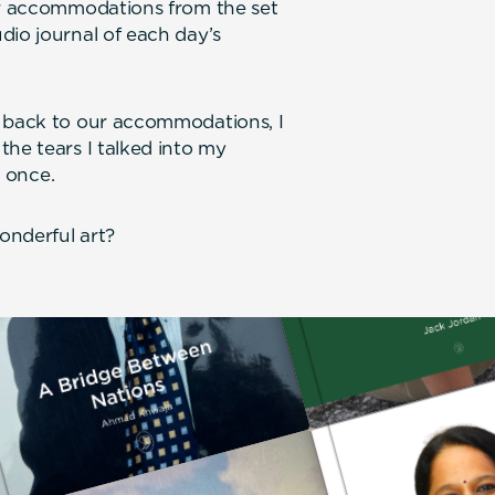
our accommodations from the set
dio journal of each day’s
e back to our accommodations, I
the tears I talked into my
t once.
onderful art?