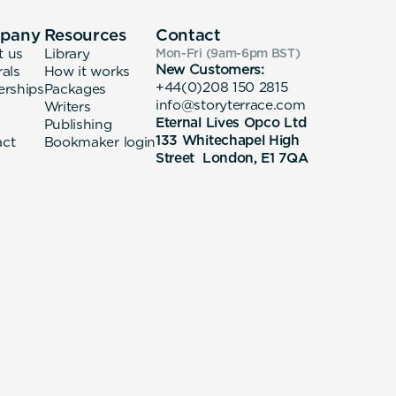
pany
Resources
Contact
t us
Library
Mon-Fri (9am-6pm
BST
)
New Customers:
rals
How it works
+44(0)208 150 2815
erships
Packages
info@storyterrace.com
Writers
Eternal Lives Opco Ltd
Publishing
133 Whitechapel High
act
Bookmaker login
Street London, E1 7QA