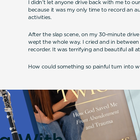
I didn’t let anyone drive back with me to 
because it was my only time to record an au
activities.
After the slap scene, on my 30-minute driv
wept the whole way. I cried and in between 
recorder. It was terrifying and beautiful all a
How could something so painful turn into w