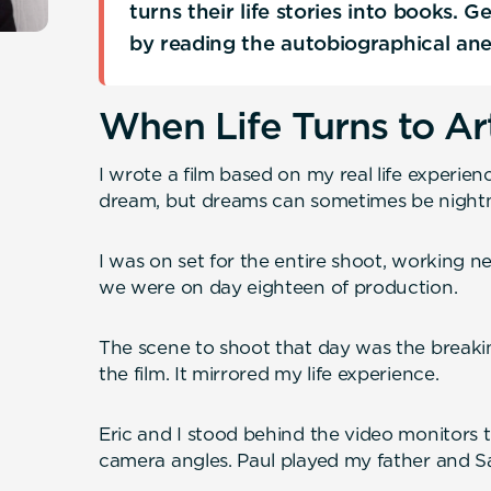
turns their life stories into books. 
by reading the autobiographical an
When Life Turns to Ar
I wrote a film based on my real life experien
dream, but dreams can sometimes be night
I was on set for the entire shoot, working nex
we were on day eighteen of production.
The scene to shoot that day was the breakin
the film. It mirrored my life experience.
Eric and I stood behind the video monitors t
camera angles. Paul played my father and S