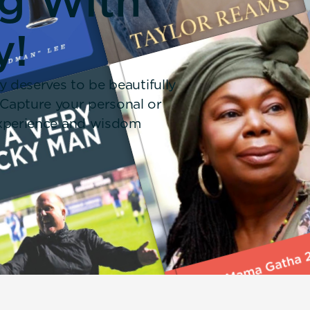
ng With
y!
y deserves to be beautifully
 Capture your personal or
 experience and wisdom