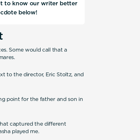
Get to know our writer better
ecdote below!
t
ces. Some would call that a
mares.
t to the director, Eric Stoltz, and
g point for the father and son in
hat captured the different
asha played me.