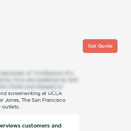
Get Quote
reenwriter of “Confessions of a
ned by Tony and published by Soft
 Eric Stoltz and released on
and screenwriting at UCLA
er Jones, The San Francisco
 outlets.
nterviews customers and