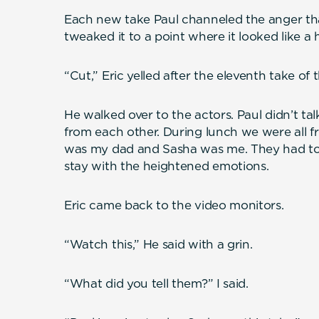
Each new take Paul channeled the anger tha
tweaked it to a point where it looked like a h
“Cut,” Eric yelled after the eleventh take of 
He walked over to the actors. Paul didn’t ta
from each other. During lunch we were all fr
was my dad and Sasha was me. They had to s
stay with the heightened emotions.
Eric came back to the video monitors.
“Watch this,” He said with a grin.
“What did you tell them?” I said.