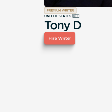
PREMIUM WRITER
UNITED STATES 🇺🇸
Tony D
Hire Writer