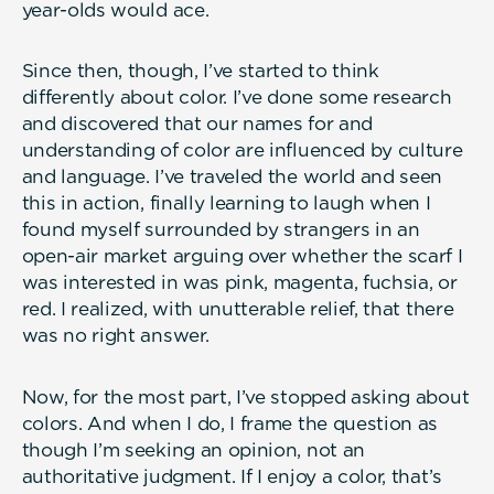
year-olds would ace.
Since then, though, I’ve started to think
differently about color. I’ve done some research
and discovered that our names for and
understanding of color are influenced by culture
and language. I’ve traveled the world and seen
this in action, finally learning to laugh when I
found myself surrounded by strangers in an
open-air market arguing over whether the scarf I
was interested in was pink, magenta, fuchsia, or
red. I realized, with unutterable relief, that there
was no right answer.
Now, for the most part, I’ve stopped asking about
colors. And when I do, I frame the question as
though I’m seeking an opinion, not an
authoritative judgment. If I enjoy a color, that’s