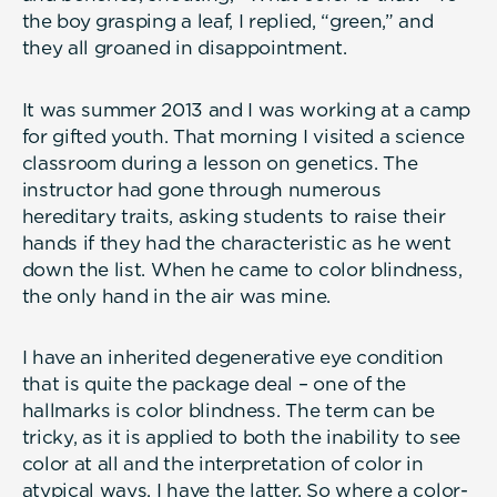
the boy grasping a leaf, I replied, “green,” and
they all groaned in disappointment.
It was summer 2013 and I was working at a camp
for gifted youth. That morning I visited a science
classroom during a lesson on genetics. The
instructor had gone through numerous
hereditary traits, asking students to raise their
hands if they had the characteristic as he went
down the list. When he came to color blindness,
the only hand in the air was mine.
I have an inherited degenerative eye condition
that is quite the package deal – one of the
hallmarks is color blindness. The term can be
tricky, as it is applied to both the inability to see
color at all and the interpretation of color in
atypical ways. I have the latter. So where a color-