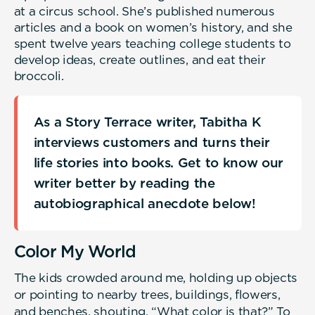
at a circus school. She’s published numerous
articles and a book on women’s history, and she
spent twelve years teaching college students to
develop ideas, create outlines, and eat their
broccoli.
As a Story Terrace writer, Tabitha K
interviews customers and turns their
life stories into books. Get to know our
writer better by reading the
autobiographical anecdote below!
Color My World
The kids crowded around me, holding up objects
or pointing to nearby trees, buildings, flowers,
and benches, shouting, “What color is that?” To