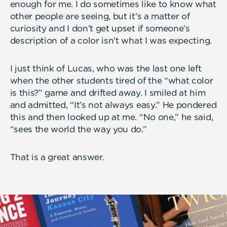
enough for me. I do sometimes like to know what
other people are seeing, but it’s a matter of
curiosity and I don’t get upset if someone’s
description of a color isn’t what I was expecting.
I just think of Lucas, who was the last one left
when the other students tired of the “what color
is this?” game and drifted away. I smiled at him
and admitted, “It’s not always easy.” He pondered
this and then looked up at me. “No one,” he said,
“sees the world the way you do.”
That is a great answer.