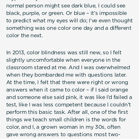
normal person might see dark blue, I could see
black, purple, or green. Or blue – it’s impossible
to predict what my eyes will do; I’ve even thought
something was one color one day and a different
color the next.
In 2013, color blindness was still new, so I felt
slightly uncomfortable when everyone in the
classroom stared at me. And I was overwhelmed
when they bombarded me with questions later.
At the time, I felt that there were right or wrong
answers when it came to color – if I said orange
and someone else said pink, it was like I’d failed a
test, like I was less competent because I couldn’t
perform this basic task. After all, one of the first
things we teach small children is the words for
color, and I, a grown woman in my 30s, often
gave wrong answers to questions most two-