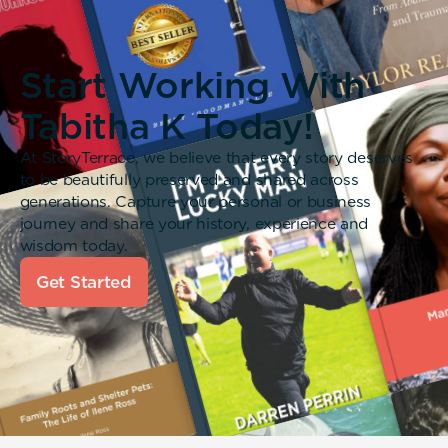
Start Working With
Tabitha K Today!
At StoryTerrace, we believe that every story deserves
to be beautifully preserved and shared across
generations. Capture your personal or business
journey and share your history, experience and
wisdom today.
Get Started