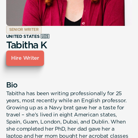
SENIOR WRITER
UNITED STATES 🇺🇸
Tabitha K
Hire Writer
Bio
Tabitha has been writing professionally for 25
years, most recently while an English professor.
Growing up as a Navy brat gave her a taste for
travel – she’s lived in eight American states,
Spain, Guam, London, Dubai, and Dublin. When
she completed her PhD, her dad gave her a
laptop and her mom bought her acrobat classes