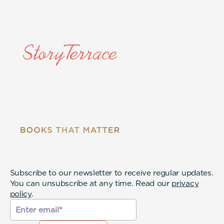
Subscribe to our newsletter to receive regular updates.
You can unsubscribe at any time. Read our
privacy
policy
.