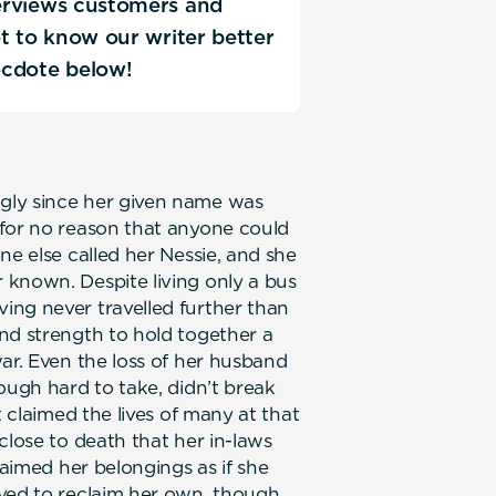
terviews customers and
Get to know our writer better
ecdote below!
gly since her given name was
 for no reason that anyone could
ne else called her Nessie, and she
 known. Despite living only a bus
ing never travelled further than
nd strength to hold together a
ar. Even the loss of her husband
ough hard to take, didn’t break
t claimed the lives of many at that
close to death that her in-laws
laimed her belongings as if she
ived to reclaim her own, though