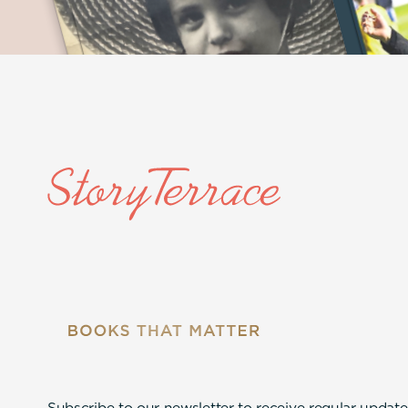
Subscribe to our newsletter to receive regular update