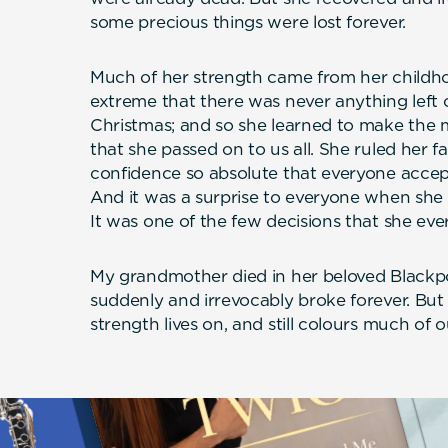
some precious things were lost forever.
Much of her strength came from her childho
extreme that there was never anything left 
Christmas; and so she learned to make the 
that she passed on to us all. She ruled her f
confidence so absolute that everyone accept
And it was a surprise to everyone when she r
It was one of the few decisions that she eve
My grandmother died in her beloved Blackp
suddenly and irrevocably broke forever. But 
strength lives on, and still colours much of o