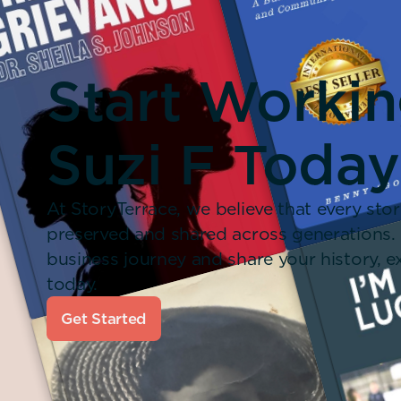
Start Worki
Suzi F Today
At StoryTerrace, we believe that every stor
preserved and shared across generations.
business journey and share your history,
today.
Get Started