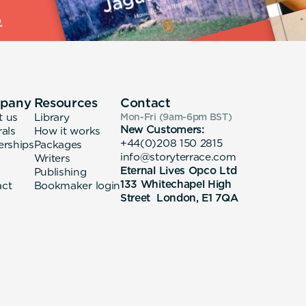
pany
Resources
Contact
t us
Library
Mon-Fri (9am-6pm
BST
)
New Customers:
rals
How it works
+44(0)208 150 2815
erships
Packages
info@storyterrace.com
Writers
Eternal Lives Opco Ltd
Publishing
133 Whitechapel High
act
Bookmaker login
Street London, E1 7QA