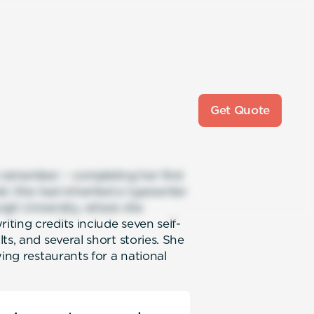
Get Quote
n remember – completing her first
d. She had inherited a typewriter
rgh University, where she
ting credits include seven self-
ts, and several short stories. She
ing restaurants for a national