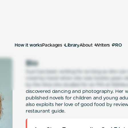
How it works
Packages
Library
About
Writers
PRO
Bio
Suzi has been writing for as long as she ca
novel by hand when she was twelve years ol
by the time she studied for an MA at Edinbu
discovered dancing and photography. Her wri
published novels for children and young adul
also exploits her love of good food by review
restaurant guide.