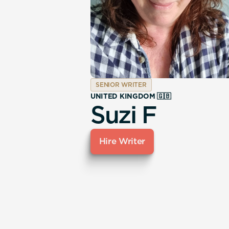
SENIOR WRITER
UNITED KINGDOM 🇬🇧
Suzi F
Hire Writer