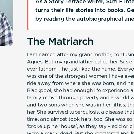
As a Story Terrace writer, Suzi F in
turns their life stories into books. 
by reading the autobiographical an
The Matriarch
I am named after my grandmother, confusin
Agnes. But my grandfather called her Susie
ever fathom – he just liked the name. Everyo
was one of the strongest women I have ever
ride away from where she was born, and hav
Blackpool, she had enough life experience a
family of five through poverty and a world w
and two sons when she was in her fifties, th
her. She survived tuberculosis, a disease tha
time, and almost took hers, too. She was so 
‘broke up her house’, as they say – sold or c
were already dead. But she recovered and l