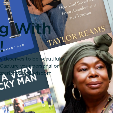
ng With
!
y deserves to be beautifully
 Capture your personal or
 experience and wisdom