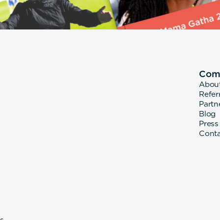
Com
Abou
Refer
Partn
Blog
Press
Cont
s.