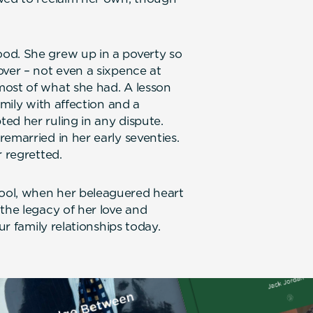
od. She grew up in a poverty so
over – not even a sixpence at
most of what she had. A lesson
amily with affection and a
ed her ruling in any dispute.
emarried in her early seventies.
r regretted.
ool, when her beleaguered heart
the legacy of her love and
ur family relationships today.