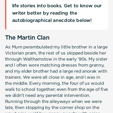
life stories into books. Get to know our
writer better by reading the
autobiographical anecdote below!
The Martin Clan
As Mum perambulated my little brother in a large
Victorian pram, the rest of us skipped beside her
through Walthamstow in the early ‘90s. My sister
and I often wore matching dresses from granny,
and my elder brother had a large red anorak with
trainers. We were all close in age, and I was in
the middle. Every morning, the four of us would
walk to school together; even from the age of five
we didn’t need any parental intervention.
Running through the alleyways when we were
late, then stopping by the corner shop on the