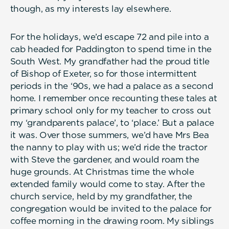
though, as my interests lay elsewhere.
For the holidays, we’d escape 72 and pile into a
cab headed for Paddington to spend time in the
South West. My grandfather had the proud title
of Bishop of Exeter, so for those intermittent
periods in the ‘90s, we had a palace as a second
home. I remember once recounting these tales at
primary school only for my teacher to cross out
my ‘grandparents palace’, to ‘place.’ But a palace
it was. Over those summers, we’d have Mrs Bea
the nanny to play with us; we’d ride the tractor
with Steve the gardener, and would roam the
huge grounds. At Christmas time the whole
extended family would come to stay. After the
church service, held by my grandfather, the
congregation would be invited to the palace for
coffee morning in the drawing room. My siblings