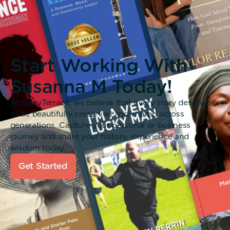
Start Working With
Susanna M Today!
At StoryTerrace, we believe that every story deserves
to be beautifully preserved and shared across
generations. Capture your personal or business
journey and share your history, experience and
wisdom today.
Get Started