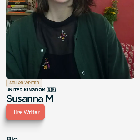
SENIOR WRITER
UNITED KINGDOM 🇬🇧
Susanna M
Hire Writer
Bio