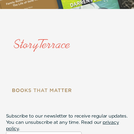
Subscribe to our newsletter to receive regular updates.
You can unsubscribe at any time. Read our
privacy
policy
.