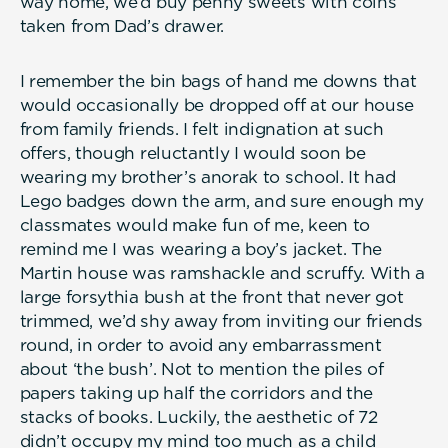
way home, we’d buy penny sweets with coins
taken from Dad’s drawer.
I remember the bin bags of hand me downs that
would occasionally be dropped off at our house
from family friends. I felt indignation at such
offers, though reluctantly I would soon be
wearing my brother’s anorak to school. It had
Lego badges down the arm, and sure enough my
classmates would make fun of me, keen to
remind me I was wearing a boy’s jacket. The
Martin house was ramshackle and scruffy. With a
large forsythia bush at the front that never got
trimmed, we’d shy away from inviting our friends
round, in order to avoid any embarrassment
about ‘the bush’. Not to mention the piles of
papers taking up half the corridors and the
stacks of books. Luckily, the aesthetic of 72
didn’t occupy my mind too much as a child