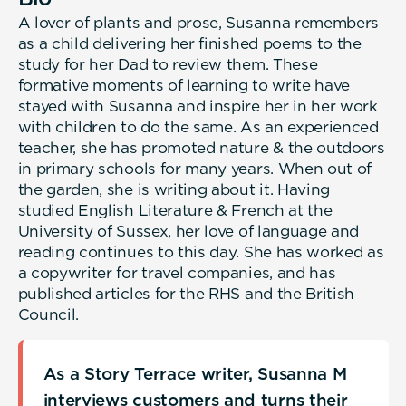
A lover of plants and prose, Susanna remembers
as a child delivering her finished poems to the
study for her Dad to review them. These
formative moments of learning to write have
stayed with Susanna and inspire her in her work
with children to do the same. As an experienced
teacher, she has promoted nature & the outdoors
in primary schools for many years. When out of
the garden, she is writing about it. Having
studied English Literature & French at the
University of Sussex, her love of language and
reading continues to this day. She has worked as
a copywriter for travel companies, and has
published articles for the RHS and the British
Council.
As a Story Terrace writer, Susanna M
interviews customers and turns their