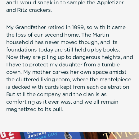
and I would sneak in to sample the Appletizer
and Ritz crackers.
My Grandfather retired in 1999, so with it came
the loss of our second home. The Martin
household has never moved though, and its
foundations today are still held up by books.
Now they are piling up to dangerous heights, and
I have to protect my daughter from a tumble
down. My mother carves her own space amidst
the cluttered living room, where the mantelpiece
is decked with cards kept from each celebration.
But still the company and the clan is as
comforting as it ever was, and we all remain
magnetized to its pull.