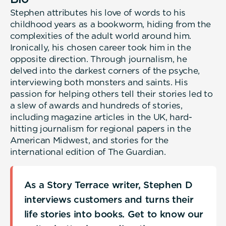
Stephen attributes his love of words to his
childhood years as a bookworm, hiding from the
complexities of the adult world around him.
Ironically, his chosen career took him in the
opposite direction. Through journalism, he
delved into the darkest corners of the psyche,
interviewing both monsters and saints. His
passion for helping others tell their stories led to
a slew of awards and hundreds of stories,
including magazine articles in the UK, hard-
hitting journalism for regional papers in the
American Midwest, and stories for the
international edition of The Guardian.
As a Story Terrace writer, Stephen D
interviews customers and turns their
life stories into books. Get to know our