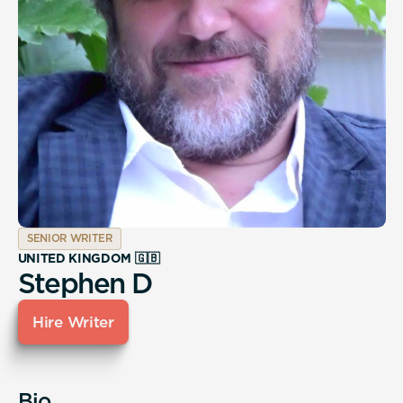
SENIOR WRITER
UNITED KINGDOM 🇬🇧
Stephen D
Hire Writer
Bio