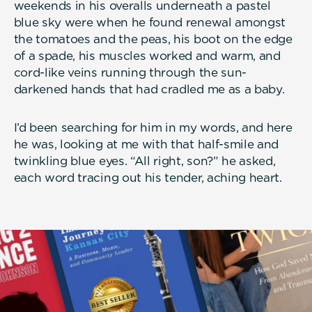
weekends in his overalls underneath a pastel
blue sky were when he found renewal amongst
the tomatoes and the peas, his boot on the edge
of a spade, his muscles worked and warm, and
cord-like veins running through the sun-
darkened hands that had cradled me as a baby.
I’d been searching for him in my words, and here
he was, looking at me with that half-smile and
twinkling blue eyes. “All right, son?” he asked,
each word tracing out his tender, aching heart.