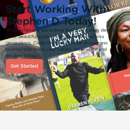
Start Working With
Stephen D Today!
At StoryTerrace, we believe that every story deserves
to be beautifully preserved and shared across
generations. Capture your personal or business
journey and share your history, experience and
wisdom today.
Get Started