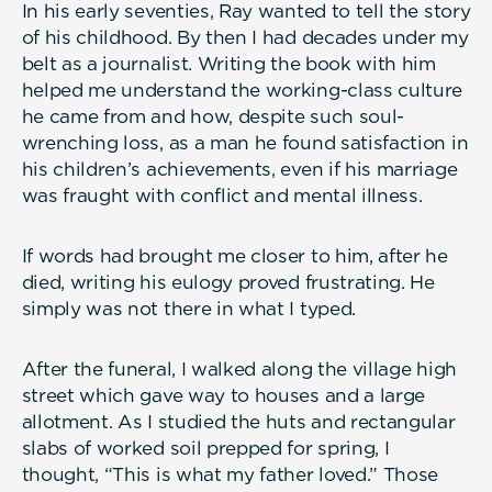
In his early seventies, Ray wanted to tell the story
of his childhood. By then I had decades under my
belt as a journalist. Writing the book with him
helped me understand the working-class culture
he came from and how, despite such soul-
wrenching loss, as a man he found satisfaction in
his children’s achievements, even if his marriage
was fraught with conflict and mental illness.
If words had brought me closer to him, after he
died, writing his eulogy proved frustrating. He
simply was not there in what I typed.
After the funeral, I walked along the village high
street which gave way to houses and a large
allotment. As I studied the huts and rectangular
slabs of worked soil prepped for spring, I
thought, “This is what my father loved.” Those