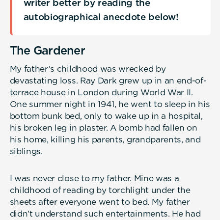
writer better by reading the
autobiographical anecdote below!
The Gardener
My father’s childhood was wrecked by
devastating loss. Ray Dark grew up in an end-of-
terrace house in London during World War II.
One summer night in 1941, he went to sleep in his
bottom bunk bed, only to wake up in a hospital,
his broken leg in plaster. A bomb had fallen on
his home, killing his parents, grandparents, and
siblings.
I was never close to my father. Mine was a
childhood of reading by torchlight under the
sheets after everyone went to bed. My father
didn’t understand such entertainments. He had