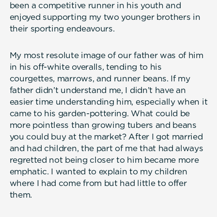
been a competitive runner in his youth and
enjoyed supporting my two younger brothers in
their sporting endeavours.
My most resolute image of our father was of him
in his off-white overalls, tending to his
courgettes, marrows, and runner beans. If my
father didn’t understand me, I didn’t have an
easier time understanding him, especially when it
came to his garden-pottering. What could be
more pointless than growing tubers and beans
you could buy at the market? After I got married
and had children, the part of me that had always
regretted not being closer to him became more
emphatic. I wanted to explain to my children
where I had come from but had little to offer
them.