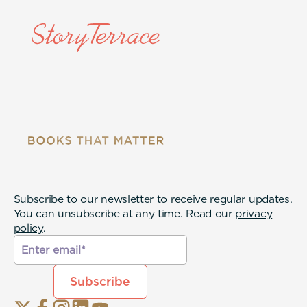
Subscribe to our newsletter to receive regular updates.
You can unsubscribe at any time. Read our
privacy
policy
.