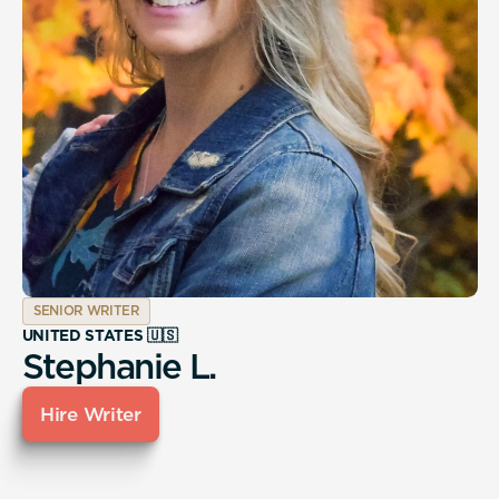
SENIOR WRITER
UNITED STATES 🇺🇸
Stephanie L.
Hire Writer