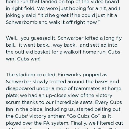
home run that landed on top of the video board
in right field. We were just hoping for a hit, and I
jokingly said, "It'd be great if he could just hit a
Schwarbomb and walk it off right now."
Well... you guessed it. Schwarber lofted a long fly
ball... it went back... way back... and settled into
the outfield basket for a walkoff home run. Cubs
win! Cubs win!
The stadium erupted. Fireworks popped as
Schwarber slowly trotted around the bases and
disappeared under a mob of teammates at home
plate; we had an up-close view of the victory
scrum thanks to our incredible seats. Every Cubs
fan in the place, including us, started belting out
the Cubs' victory anthem "Go Cubs Go" as it
played over the PA system. Finally, we filtered out