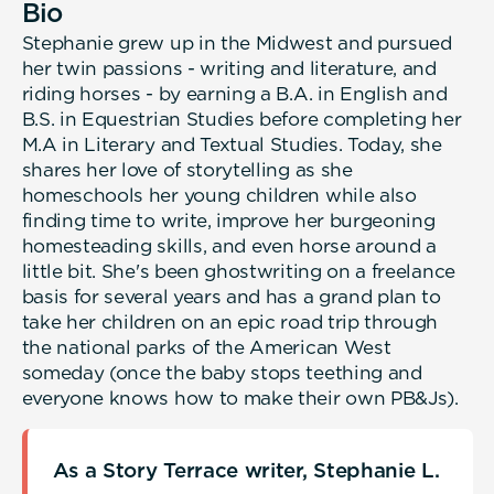
Bio
Stephanie grew up in the Midwest and pursued
her twin passions - writing and literature, and
riding horses - by earning a B.A. in English and
B.S. in Equestrian Studies before completing her
M.A in Literary and Textual Studies. Today, she
shares her love of storytelling as she
homeschools her young children while also
finding time to write, improve her burgeoning
homesteading skills, and even horse around a
little bit. She's been ghostwriting on a freelance
basis for several years and has a grand plan to
take her children on an epic road trip through
the national parks of the American West
someday (once the baby stops teething and
everyone knows how to make their own PB&Js).
As a Story Terrace writer, Stephanie L.