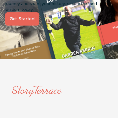
journey and share your history, experience and
wisdom today.
Get Started