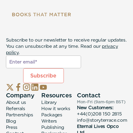
Subscribe to our newsletter to receive regular updates.
You can unsubscribe at any time. Read our
privacy
policy
.
Company
Resources
Contact
About us
Library
Mon-Fri (9am-6pm
BST
)
New Customers:
Referrals
How it works
+44(0)208 150 2815
Partnerships
Packages
info@storyterrace.com
Blog
Writers
Eternal Lives Opco
Press
Publishing
Ltd