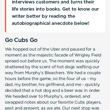
interviews customers and turns their
life stories into books. Get to know our
writer better by reading the
autobiographical anecdote below!
Go Cubs Go
We hopped out of the Uber and paused for a
moment as the majestic facade of Wrigley Field
spread out before us. The moment was quickly
shattered by the scent of hot dogs wafting our
way from Murphy's Bleachers. We had a couple
hours before the game, so the four of us - my
dad, my brother, his girlfriend, and me - quickly
decided that a hot dog and a beer was in order.
We headed over to Murphy's, ordered, and
swapped notes about our favorite Cubs players,
past and present, as we ate. Our next stop was