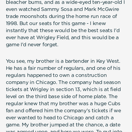
bleacher bums, and as a wide-eyed ten-year-old I
even watched Sammy Sosa and Mark McGwire
trade moonshots during the home run race of
1998. But our seats for this game - I knew
instantly that these would be the best seats I'd
ever have at Wrigley Field, and this would be a
game I'd never forget.
You see, my brother is a bartender in Key West.
He has a fair number of regulars, and one of his
regulars happened to own a construction
company in Chicago. The company had season
tickets at Wrigley in section 13, which is at field
level on the third base side of home plate. The
regular knew that my brother was a huge Cubs
fan and offered him the company's tickets if we
ever wanted to head to Chicago and catch a
game. My brother jumped at the chance, a date
was agreed upon, and here we were. To put into