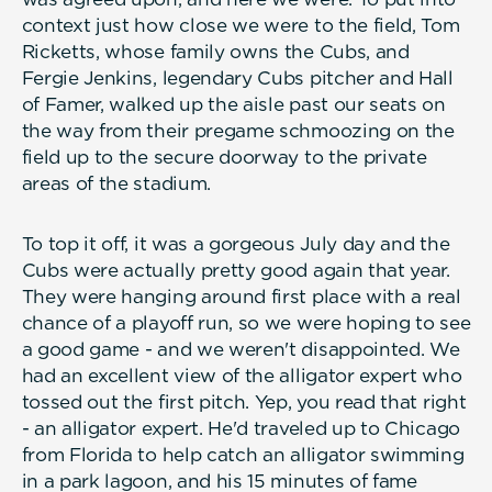
context just how close we were to the field, Tom
Ricketts, whose family owns the Cubs, and
Fergie Jenkins, legendary Cubs pitcher and Hall
of Famer, walked up the aisle past our seats on
the way from their pregame schmoozing on the
field up to the secure doorway to the private
areas of the stadium.
To top it off, it was a gorgeous July day and the
Cubs were actually pretty good again that year.
They were hanging around first place with a real
chance of a playoff run, so we were hoping to see
a good game - and we weren't disappointed. We
had an excellent view of the alligator expert who
tossed out the first pitch. Yep, you read that right
- an alligator expert. He'd traveled up to Chicago
from Florida to help catch an alligator swimming
in a park lagoon, and his 15 minutes of fame