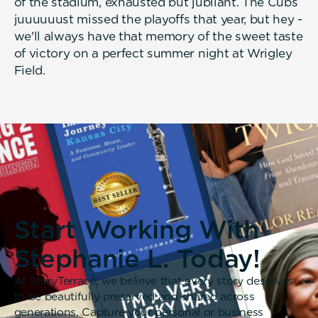
of the stadium, exhausted but jubilant. The Cubs
juuuuuust missed the playoffs that year, but hey -
we'll always have that memory of the sweet taste
of victory on a perfect summer night at Wrigley
Field.
Start Working With
Stephanie L. Today!
At StoryTerrace, we believe that every story deserves
to be beautifully preserved and shared across
generations. Capture your personal or business