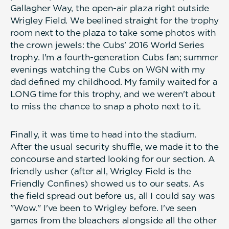
Gallagher Way, the open-air plaza right outside
Wrigley Field. We beelined straight for the trophy
room next to the plaza to take some photos with
the crown jewels: the Cubs' 2016 World Series
trophy. I'm a fourth-generation Cubs fan; summer
evenings watching the Cubs on WGN with my
dad defined my childhood. My family waited for a
LONG time for this trophy, and we weren't about
to miss the chance to snap a photo next to it.
Finally, it was time to head into the stadium.
After the usual security shuffle, we made it to the
concourse and started looking for our section. A
friendly usher (after all, Wrigley Field is the
Friendly Confines) showed us to our seats. As
the field spread out before us, all I could say was
"Wow." I've been to Wrigley before. I've seen
games from the bleachers alongside all the other