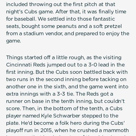
included throwing out the first pitch at that
night's Cubs game. After that, it was finally time
for baseball. We settled into those fantastic
seats, bought some peanuts and a soft pretzel
from a stadium vendor, and prepared to enjoy the
game.
Things started off a little rough, as the visiting
Cincinnati Reds jumped out to a 3-0 lead in the
first inning. But the Cubs soon battled back with
two runs in the second inning before tacking on
another one in the sixth, and the game went into
extra innings with a 3-3 tie. The Reds got a
runner on base in the tenth inning, but couldn't
score. Then, in the bottom of the tenth, a Cubs
player named Kyle Schwarber stepped to the
plate. He'd become a folk hero during the Cubs'
playoff run in 2015, when he crushed a mammoth