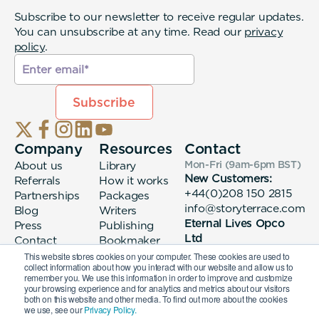
Subscribe to our newsletter to receive regular updates.
You can unsubscribe at any time. Read our
privacy
policy
.
Company
Resources
Contact
About us
Library
Mon-Fri (9am-6pm
BST
)
New Customers:
Referrals
How it works
+44(0)208 150 2815
Partnerships
Packages
info@storyterrace.com
Blog
Writers
Eternal Lives Opco
Press
Publishing
Ltd
Contact
Bookmaker
133 Whitechapel High
login
This website stores cookies on your computer. These cookies are used to
collect information about how you interact with our website and allow us to
Street London, E1
remember you. We use this information in order to improve and customize
7QA
your browsing experience and for analytics and metrics about our visitors
both on this website and other media. To find out more about the cookies
we use, see our
Privacy Policy.