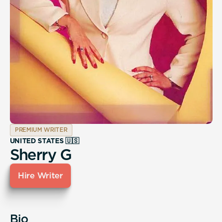
PREMIUM WRITER
UNITED STATES 🇺🇸
Sherry G
Hire Writer
Bio