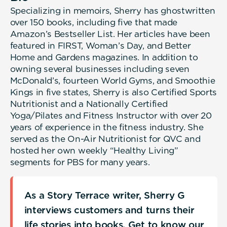
Specializing in memoirs, Sherry has ghostwritten
over 150 books, including five that made
Amazon’s Bestseller List. Her articles have been
featured in FIRST, Woman’s Day, and Better
Home and Gardens magazines. In addition to
owning several businesses including seven
McDonald’s, fourteen World Gyms, and Smoothie
Kings in five states, Sherry is also Certified Sports
Nutritionist and a Nationally Certified
Yoga/Pilates and Fitness Instructor with over 20
years of experience in the fitness industry. She
served as the On-Air Nutritionist for QVC and
hosted her own weekly “Healthy Living”
segments for PBS for many years.
As a Story Terrace writer, Sherry G
interviews customers and turns their
life stories into books. Get to know our