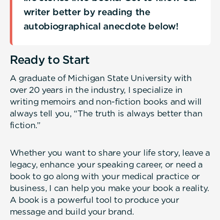
writer better by reading the
autobiographical anecdote below!
Ready to Start
A graduate of Michigan State University with
over 20 years in the industry, I specialize in
writing memoirs and non-fiction books and will
always tell you, “The truth is always better than
fiction.”
Whether you want to share your life story, leave a
legacy, enhance your speaking career, or need a
book to go along with your medical practice or
business, I can help you make your book a reality.
A book is a powerful tool to produce your
message and build your brand.