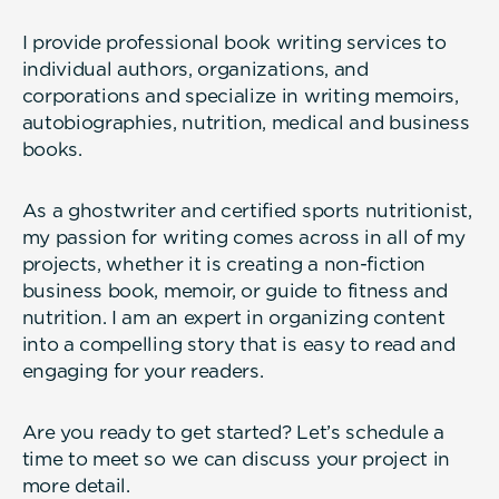
I provide professional book writing services to
individual authors, organizations, and
corporations and specialize in writing memoirs,
autobiographies, nutrition, medical and business
books.
As a ghostwriter and certified sports nutritionist,
my passion for writing comes across in all of my
projects, whether it is creating a non-fiction
business book, memoir, or guide to fitness and
nutrition. I am an expert in organizing content
into a compelling story that is easy to read and
engaging for your readers.
Are you ready to get started? Let’s schedule a
time to meet so we can discuss your project in
more detail.