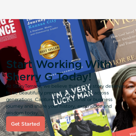
Start Working With
Sherry G Today!
At StoryTerrace, we believe that every story deserves
to be beautifully preserved and shared across
generations. Capture your personal or business
journey and share your history, experience and
wisdom today.
Get Started