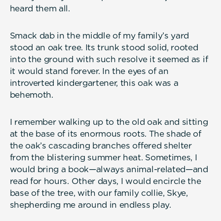
heard them all.
Smack dab in the middle of my family’s yard
stood an oak tree. Its trunk stood solid, rooted
into the ground with such resolve it seemed as if
it would stand forever. In the eyes of an
introverted kindergartener, this oak was a
behemoth.
I remember walking up to the old oak and sitting
at the base of its enormous roots. The shade of
the oak’s cascading branches offered shelter
from the blistering summer heat. Sometimes, I
would bring a book—always animal-related—and
read for hours. Other days, I would encircle the
base of the tree, with our family collie, Skye,
shepherding me around in endless play.