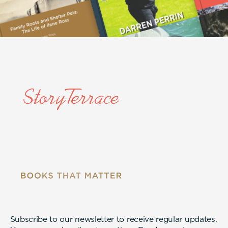
Subscribe to our newsletter to receive regular updates.