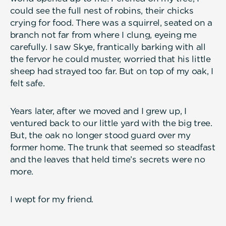
could see the full nest of robins, their chicks
crying for food. There was a squirrel, seated on a
branch not far from where I clung, eyeing me
carefully. I saw Skye, frantically barking with all
the fervor he could muster, worried that his little
sheep had strayed too far. But on top of my oak, I
felt safe.
Years later, after we moved and I grew up, I
ventured back to our little yard with the big tree.
But, the oak no longer stood guard over my
former home. The trunk that seemed so steadfast
and the leaves that held time’s secrets were no
more.
I wept for my friend.