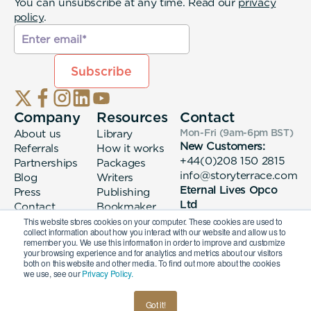
You can unsubscribe at any time. Read our
privacy
policy
.
Company
Resources
Contact
About us
Library
Mon-Fri (9am-6pm
BST
)
New Customers:
Referrals
How it works
+44(0)208 150 2815
Partnerships
Packages
info@storyterrace.com
Blog
Writers
Eternal Lives Opco
Press
Publishing
Ltd
Contact
Bookmaker
133 Whitechapel High
login
This website stores cookies on your computer. These cookies are used to
collect information about how you interact with our website and allow us to
Street London, E1
remember you. We use this information in order to improve and customize
7QA
your browsing experience and for analytics and metrics about our visitors
both on this website and other media. To find out more about the cookies
we use, see our
Privacy Policy.
© 2026 Eternal Lives Opco Ltd
Got it!