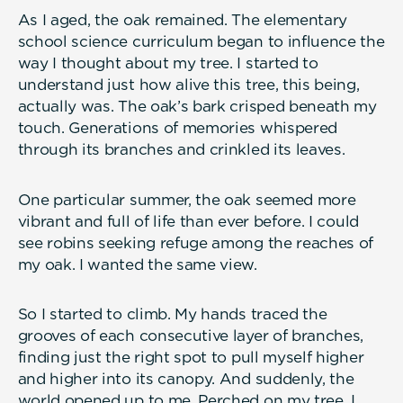
As I aged, the oak remained. The elementary
school science curriculum began to influence the
way I thought about my tree. I started to
understand just how alive this tree, this being,
actually was. The oak’s bark crisped beneath my
touch. Generations of memories whispered
through its branches and crinkled its leaves.
One particular summer, the oak seemed more
vibrant and full of life than ever before. I could
see robins seeking refuge among the reaches of
my oak. I wanted the same view.
So I started to climb. My hands traced the
grooves of each consecutive layer of branches,
finding just the right spot to pull myself higher
and higher into its canopy. And suddenly, the
world opened up to me. Perched on my tree, I