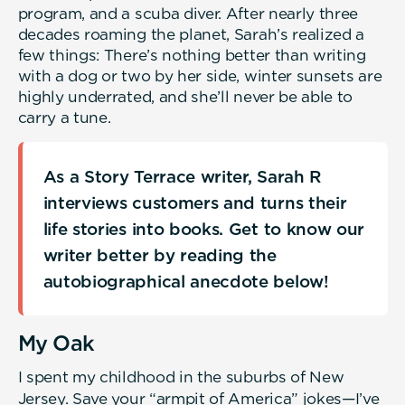
program, and a scuba diver. After nearly three
decades roaming the planet, Sarah’s realized a
few things: There’s nothing better than writing
with a dog or two by her side, winter sunsets are
highly underrated, and she’ll never be able to
carry a tune.
As a Story Terrace writer, Sarah R
interviews customers and turns their
life stories into books. Get to know our
writer better by reading the
autobiographical anecdote below!
My Oak
I spent my childhood in the suburbs of New
Jersey. Save your “armpit of America” jokes—I’ve