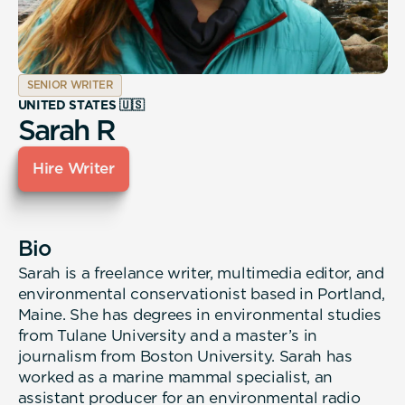
SENIOR WRITER
UNITED STATES 🇺🇸
Sarah R
Hire Writer
Bio
Sarah is a freelance writer, multimedia editor, and
environmental conservationist based in Portland,
Maine. She has degrees in environmental studies
from Tulane University and a master’s in
journalism from Boston University. Sarah has
worked as a marine mammal specialist, an
assistant producer for an environmental radio