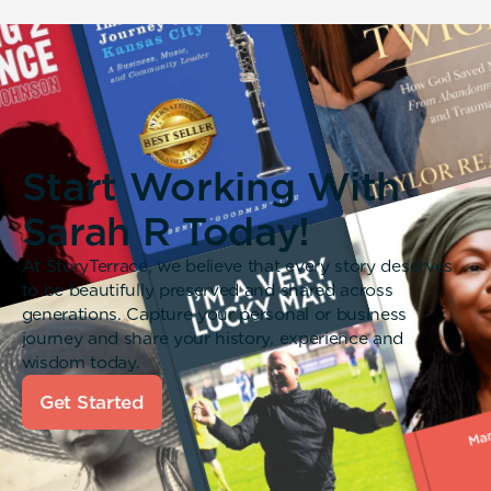
Start Working With
Sarah R Today!
At StoryTerrace, we believe that every story deserves
to be beautifully preserved and shared across
generations. Capture your personal or business
journey and share your history, experience and
wisdom today.
Get Started