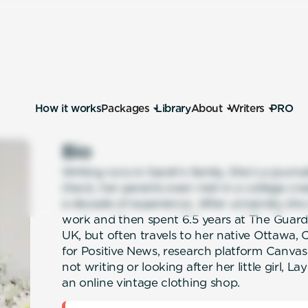
How it works
Packages
Library
About
Writers
PRO
Bio
Writing runs in Sarah’s family. She’s a journal
(heck, her parents even met in a college crea
a decade of experience. After university sh
work and then spent 6.5 years at The Guardi
UK, but often travels to her native Ottawa
for Positive News, research platform Canva
not writing or looking after her little girl, La
an online vintage clothing shop.