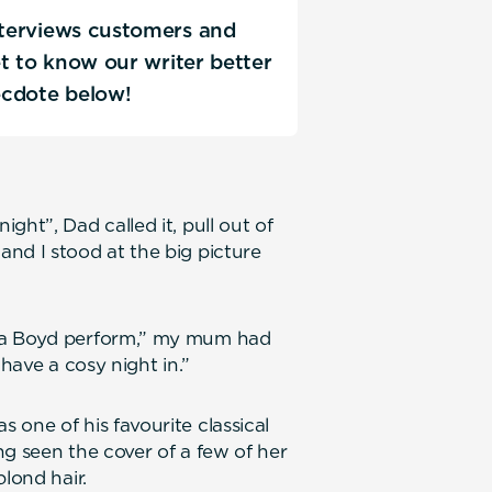
interviews customers and
Get to know our writer better
ecdote below!
ght”, Dad called it, pull out of
nd I stood at the big picture
ona Boyd perform,” my mum had
 have a cosy night in.”
 one of his favourite classical
ng seen the cover of a few of her
lond hair.