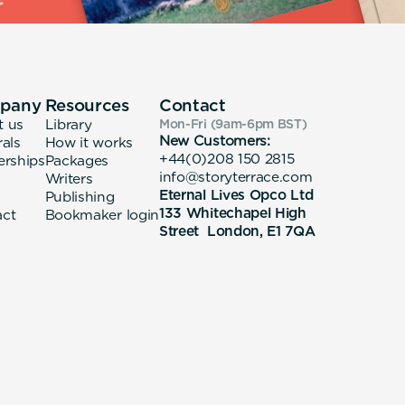
pany
Resources
Contact
t us
Library
Mon-Fri (9am-6pm
BST
)
New Customers:
rals
How it works
+44(0)208 150 2815
erships
Packages
info@storyterrace.com
Writers
Eternal Lives Opco Ltd
Publishing
133 Whitechapel High
act
Bookmaker login
Street London, E1 7QA