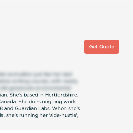
Get Quote
ist and editor just like her dad
tive writing course), with nearly
e did grassroots environmental
an. She’s based in Hertfordshire,
, Canada. She does ongoing work
s8 and Guardian Labs. When she’s
yla, she’s running her ‘side-hustle’,