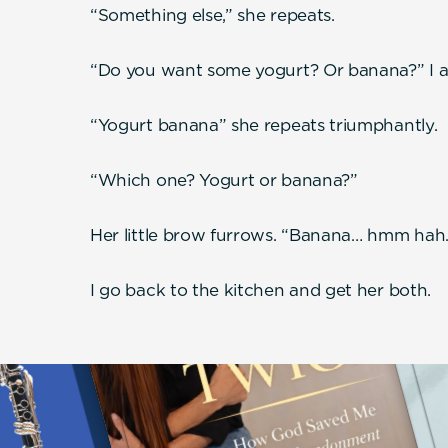
“Something else,” she repeats.
“Do you want some yogurt? Or banana?” I as
“Yogurt banana” she repeats triumphantly.
“Which one? Yogurt or banana?”
Her little brow furrows. “Banana… hmm hah
I go back to the kitchen and get her both.