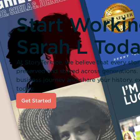
Start Worki
Sarah L Toda
At StoryTerrace, we believe that every stor
preserved and shared across generations.
business journey and share your history,
today.
Get Started