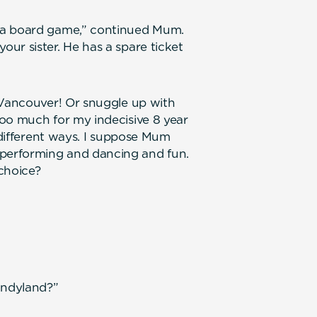
 a board game,” continued Mum.
ur sister. He has a spare ticket
 Vancouver! Or snuggle up with
oo much for my indecisive 8 year
n different ways. I suppose Mum
performing and dancing and fun.
choice?
andyland?”