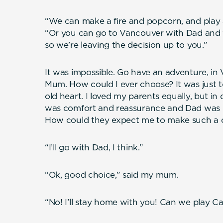
“We can make a fire and popcorn, and play
“Or you can go to Vancouver with Dad and yo
so we’re leaving the decision up to you.”
It was impossible. Go have an adventure, in
Mum. How could I ever choose? It was just t
old heart. I loved my parents equally, but i
was comfort and reassurance and Dad was 
How could they expect me to make such a 
“I’ll go with Dad, I think.”
“Ok, good choice,” said my mum.
“No! I’ll stay home with you! Can we play C