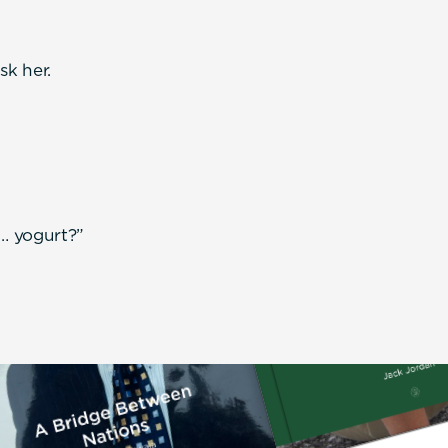
k her.
… yogurt?”