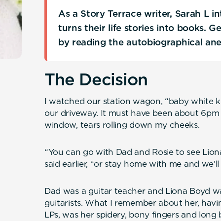
As a Story Terrace writer, Sarah L 
turns their life stories into books. 
by reading the autobiographical an
The Decision
I watched our station wagon, “baby white kni
our driveway. It must have been about 6pm a
window, tears rolling down my cheeks.
“You can go with Dad and Rosie to see Li
said earlier, “or stay home with me and we’ll
Dad was a guitar teacher and Liona Boyd was
guitarists. What I remember about her, havi
LPs, was her spidery, bony fingers and long b