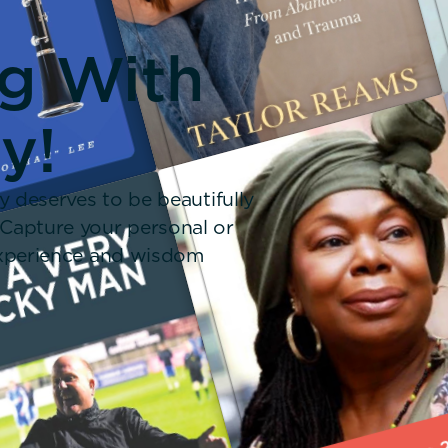
ng With
y!
y deserves to be beautifully
 Capture your personal or
 experience and wisdom