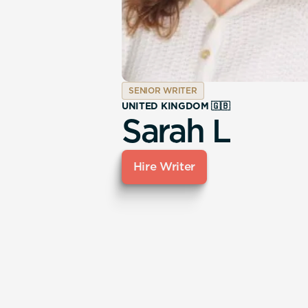
SENIOR WRITER
UNITED KINGDOM 🇬🇧
Sarah L
Hire Writer