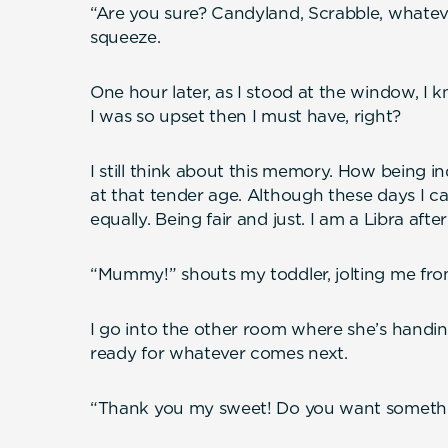
“Are you sure? Candyland, Scrabble, whate
squeeze.
One hour later, as I stood at the window, I 
I was so upset then I must have, right?
I still think about this memory. How being in
at that tender age. Although these days I cal
equally. Being fair and just. I am a Libra after 
“Mummy!” shouts my toddler, jolting me fro
I go into the other room where she’s handi
ready for whatever comes next.
“Thank you my sweet! Do you want somethi