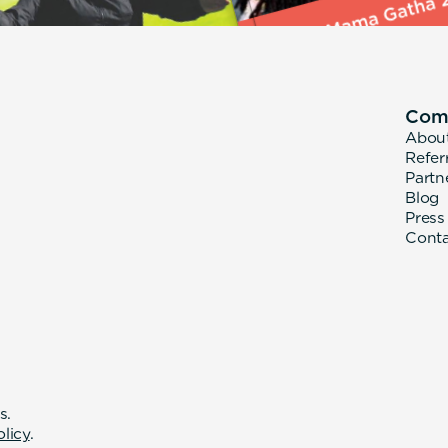
Com
Abou
Refer
Partn
Blog
Press
Cont
s.
olicy
.