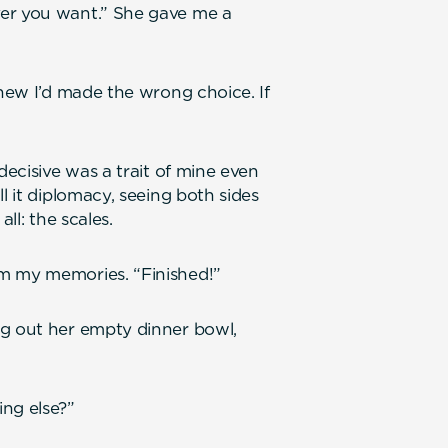
ver you want.” She gave me a
knew I’d made the wrong choice. If
decisive was a trait of mine even
l it diplomacy, seeing both sides
all: the scales.
m my memories. “Finished!”
ng out her empty dinner bowl,
ng else?”