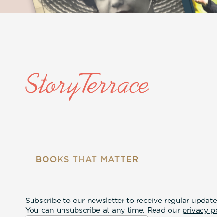
Subscribe to our newsletter to receive regular update
You can unsubscribe at any time. Read our
privacy p