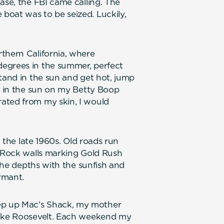
ase, the FBI came calling. The
boat was to be seized. Luckily,
thern California, where
egrees in the summer, perfect
stand in the sun and get hot, jump
sk in the sun on my Betty Boop
ated from my skin, I would
n the late 1960s. Old roads run
. Rock walls marking Gold Rush
 the depths with the sunfish and
ormant.
ep up Mac’s Shack, my mother
Lake Roosevelt. Each weekend my