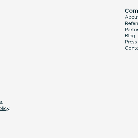
Com
Abou
Refer
Partn
Blog
Press
Cont
s.
olicy
.