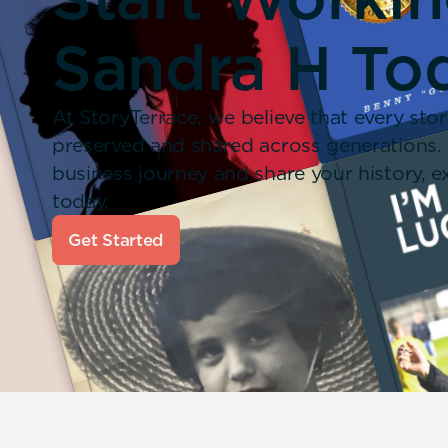
Sandra H To
At StoryTerrace, we believe that every stor
preserved and shared across generations.
business journey and share your history,
today.
Get Started