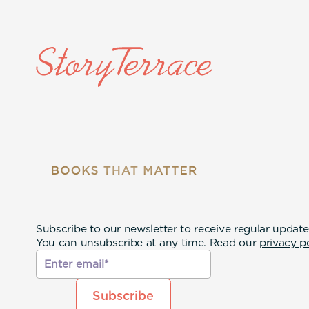
Subscribe to our newsletter to receive regular update
You can unsubscribe at any time. Read our
privacy p