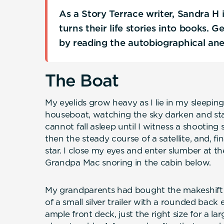
As a Story Terrace writer, Sandra H
turns their life stories into books. 
by reading the autobiographical an
The Boat
My eyelids grow heavy as I lie in my sleepi
houseboat, watching the sky darken and stars
cannot fall asleep until I witness a shooting s
then the steady course of a satellite, and, fin
star. I close my eyes and enter slumber at 
Grandpa Mac snoring in the cabin below.
My grandparents had bought the makeshift h
of a small silver trailer with a rounded bac
ample front deck, just the right size for a l