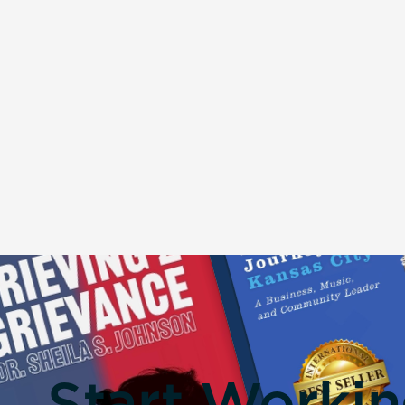
Start Worki