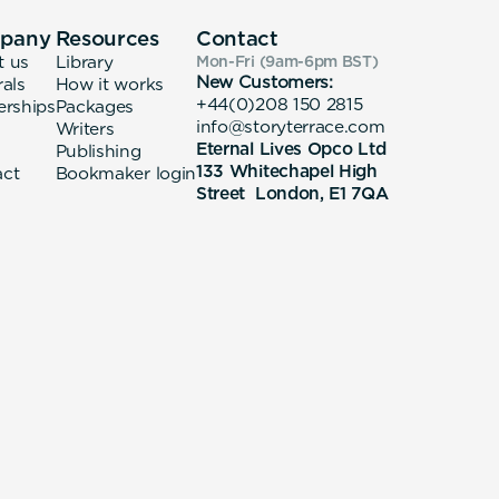
pany
Resources
Contact
t us
Library
Mon-Fri (9am-6pm
BST
)
New Customers:
rals
How it works
+44(0)208 150 2815
erships
Packages
info@storyterrace.com
Writers
Eternal Lives Opco Ltd
Publishing
133 Whitechapel High
act
Bookmaker login
Street London, E1 7QA