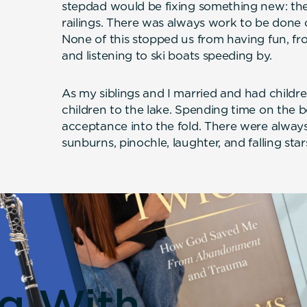
stepdad would be fixing something new: the s
railings. There was always work to be done
None of this stopped us from having fun, fr
and listening to ski boats speeding by.
As my siblings and I married and had child
children to the lake. Spending time on the 
acceptance into the fold. There were always l
sunburns, pinochle, laughter, and falling star
ng With