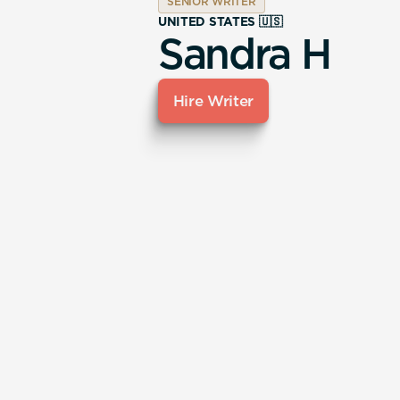
SENIOR WRITER
UNITED STATES 🇺🇸
Sandra H
Hire Writer