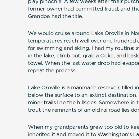
play pinochle. A few weeks after their purch
former owner had committed fraud, and the 
Grandpa had the title.
We would cruise around Lake Oroville in Nor
temperatures reach well over one hundred d
for swimming and skiing. I had my routine: 
in the lake, climb out, grab a Coke, and ba
towel. When the last water drop had evapor
repeat the process.
Lake Oroville is a manmade reservoir, filled i
below the surface to an extinct destination
miner trails line the hillsides. Somewhere in
trout the remnants of an old railroad lies d
When my grandparents grew too old to ke
inherited it and moved it to Washington’s 