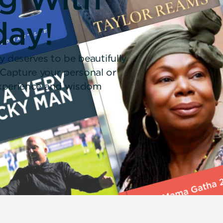
day!
y deserves to be beautifully
 Capture your personal or
 experience and wisdom