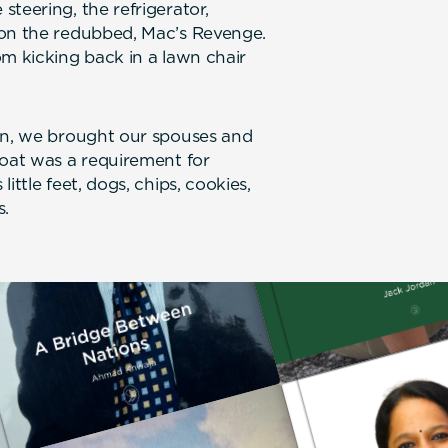
teering, the refrigerator,
 on the redubbed, Mac’s Revenge.
om kicking back in a lawn chair
ren, we brought our spouses and
boat was a requirement for
ittle feet, dogs, chips, cookies,
s.