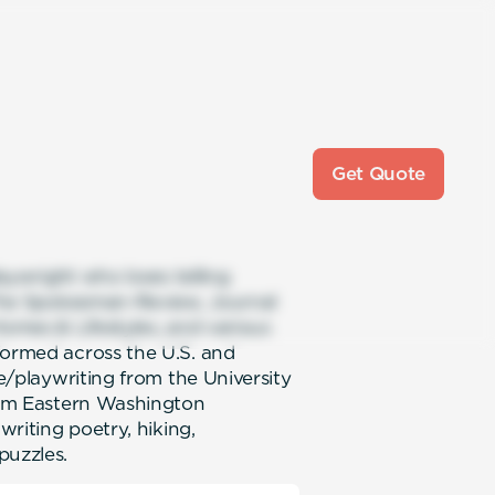
Get Quote
laywright who loves telling
e The Spokesman-Review, Journal
Homes & Lifestyles, and various
formed across the U.S. and
re/playwriting from the University
from Eastern Washington
writing poetry, hiking,
puzzles.