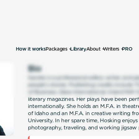
How it works
Packages
Library
About
Writers
PRO
Bio
Sandra is a professional editor, writer, and p
people’s stories. Publishing credits includ
of Business, Glass International, Inland NW 
literary magazines. Her plays have been per
internationally. She holds an M.F.A. in theat
of Idaho and an M.F.A. in creative writing 
University. In her spare time, Hosking enjoys 
photography, traveling, and working jigsaw 