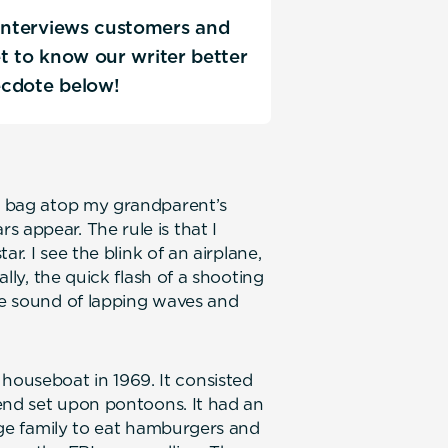
 interviews customers and
Get to know our writer better
ecdote below!
ng bag atop my grandparent’s
 appear. The rule is that I
tar. I see the blink of an airplane,
ally, the quick flash of a shooting
the sound of lapping waves and
ouseboat in 1969. It consisted
k end set upon pontoons. It had an
arge family to eat hamburgers and