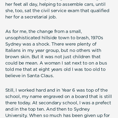
her feet all day, helping to assemble cars, until
she, too, sat the civil service exam that qualified
her for a secretarial job.
As for me, the change from a small,
unsophisticated hillside town to brash, 1970s
Sydney was a shock. There were plenty of
Italians in my year group, but no others with
brown skin. But it was not just children that
could be mean. A woman I sat next to on a bus
told me that at eight years old I was too old to
believe in Santa Claus.
Still, I worked hard and in Year 6 was top of the
school, my name engraved on a board that is still
there today. At secondary school, I was a prefect
and in the top ten. And then to Sydney
University. When so much has been given up for