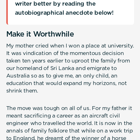
writer better by reading the
autobiographical anecdote below!
Make it Worthwhile
My mother cried when I won a place at university.
It was vindication of the momentous decision
taken ten years earlier to uproot the family from
our homeland of Sri Lanka and emigrate to
Australia so as to give me, an only child, an
education that would expand my horizons, not
shrink them.
The move was tough on all of us. For my father it
meant sacrificing a career as an aircraft civil
engineer who travelled the world. It is now in the
annals of family folklore that while on a work trip
to England, he dreamt of the winner of a horse