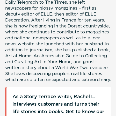
Daily Telegraph to The Times, she left
newspapers for glossy magazines – first as
deputy editor of ELLE, then editor of ELLE
Decoration. After living in France for ten years,
she is now freelancing in the Dorset countryside,
where she continues to contribute to magazines
and national newspapers as well as to a local
news website she launched with her husband. In
addition to journalism, she has published a book,
Art at Home: An Accessible Guide to Collecting
and Curating Art in Your Home, and ghost-
written a story about a World War Two evacuee.
She loves discovering people’s real life stories
which are so often unexpected and extraordinary.
As a Story Terrace writer, Rachel L.
interviews customers and turns their
life stories into books. Get to know our