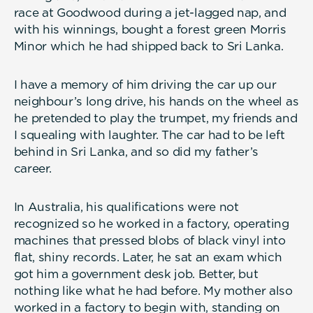
race at Goodwood during a jet-lagged nap, and
with his winnings, bought a forest green Morris
Minor which he had shipped back to Sri Lanka.
I have a memory of him driving the car up our
neighbour’s long drive, his hands on the wheel as
he pretended to play the trumpet, my friends and
I squealing with laughter. The car had to be left
behind in Sri Lanka, and so did my father’s
career.
In Australia, his qualifications were not
recognized so he worked in a factory, operating
machines that pressed blobs of black vinyl into
flat, shiny records. Later, he sat an exam which
got him a government desk job. Better, but
nothing like what he had before. My mother also
worked in a factory to begin with, standing on