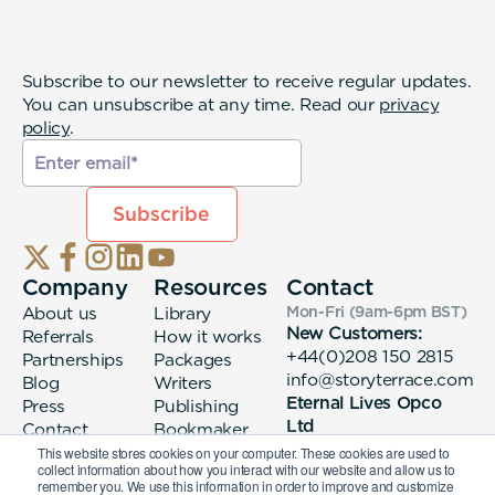
Subscribe to our newsletter to receive regular updates.
You can unsubscribe at any time. Read our
privacy
policy
.
Company
Resources
Contact
About us
Library
Mon-Fri (9am-6pm
BST
)
New Customers:
Referrals
How it works
+44(0)208 150 2815
Partnerships
Packages
info@storyterrace.com
Blog
Writers
Eternal Lives Opco
Press
Publishing
Ltd
Contact
Bookmaker
133 Whitechapel High
login
This website stores cookies on your computer. These cookies are used to
collect information about how you interact with our website and allow us to
Street London, E1
remember you. We use this information in order to improve and customize