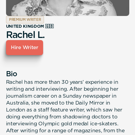
PREMIUM WRITER
UNITED KINGDOM 🇬🇧
Rachel L.
Hire Writer
Bio
Rachel has more than 30 years’ experience in
writing and interviewing. After beginning her
journalism career on a Sunday newspaper in
Australia, she moved to the Daily Mirror in
London as a staff feature writer, which saw her
doing everything from shadowing doctors to
interviewing Olympic gold medal ice-skaters.
After writing for a range of magazines, from the