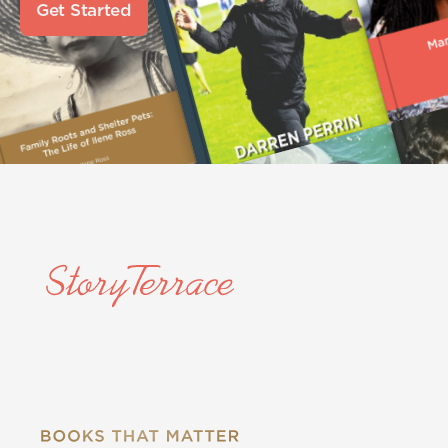
Get Started