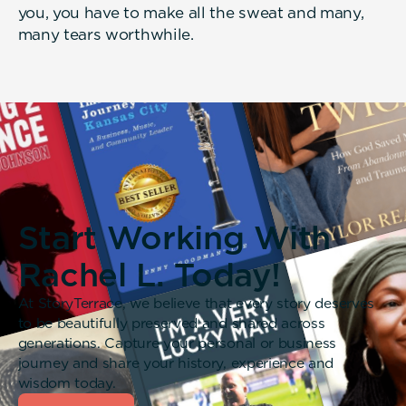
you, you have to make all the sweat and many,
many tears worthwhile.
Start Working With
Rachel L. Today!
At StoryTerrace, we believe that every story deserves
to be beautifully preserved and shared across
generations. Capture your personal or business
journey and share your history, experience and
wisdom today.