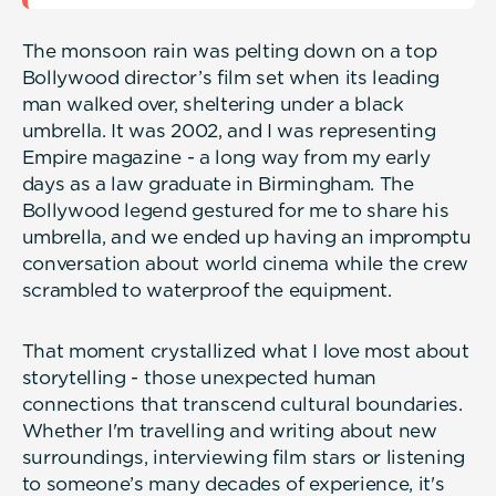
The monsoon rain was pelting down on a top
Bollywood director’s film set when its leading
man walked over, sheltering under a black
umbrella. It was 2002, and I was representing
Empire magazine - a long way from my early
days as a law graduate in Birmingham. The
Bollywood legend gestured for me to share his
umbrella, and we ended up having an impromptu
conversation about world cinema while the crew
scrambled to waterproof the equipment.
That moment crystallized what I love most about
storytelling - those unexpected human
connections that transcend cultural boundaries.
Whether I'm travelling and writing about new
surroundings, interviewing film stars or listening
to someone’s many decades of experience, it's