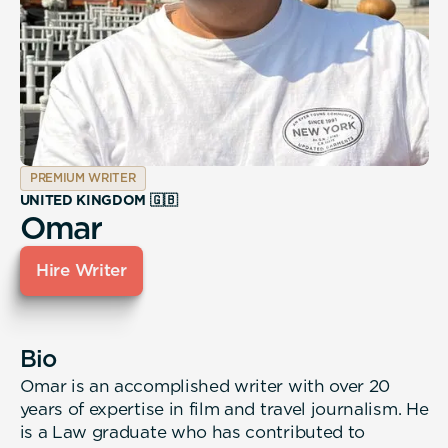
PREMIUM WRITER
UNITED KINGDOM 🇬🇧
Omar
Hire Writer
Bio
Omar is an accomplished writer with over 20
years of expertise in film and travel journalism. He
is a Law graduate who has contributed to