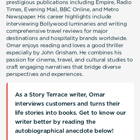
prestigious publications including Empire, Radio
Times, Evening Mail, BBC Online, and Metro
Newspaper. His career highlights include
interviewing Bollywood luminaries and writing
comprehensive travel reviews for major
destinations and hospitality brands worldwide.
Omar enjoys reading and loves a good thriller
especially by John Grisham. He combines his
passion for cinema, travel, and cultural studies to
craft engaging narratives that bridge diverse
perspectives and experiences.
As a Story Terrace writer, Omar
interviews customers and turns their
life stories into books. Get to know our
writer better by reading the
autobiographical anecdote below!