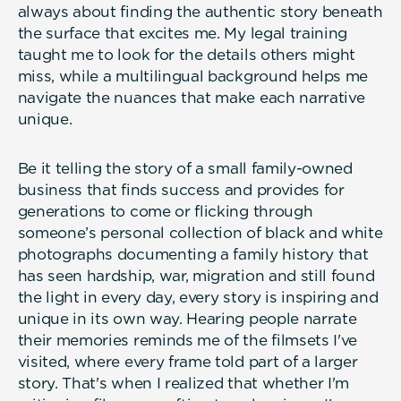
always about finding the authentic story beneath
the surface that excites me. My legal training
taught me to look for the details others might
miss, while a multilingual background helps me
navigate the nuances that make each narrative
unique.
Be it telling the story of a small family-owned
business that finds success and provides for
generations to come or flicking through
someone’s personal collection of black and white
photographs documenting a family history that
has seen hardship, war, migration and still found
the light in every day, every story is inspiring and
unique in its own way. Hearing people narrate
their memories reminds me of the filmsets I've
visited, where every frame told part of a larger
story. That's when I realized that whether I'm