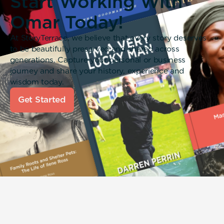
Start Working With
Omar Today!
At StoryTerrace, we believe that every story deserves
to be beautifully preserved and shared across
generations. Capture your personal or business
journey and share your history, experience and
wisdom today.
Get Started