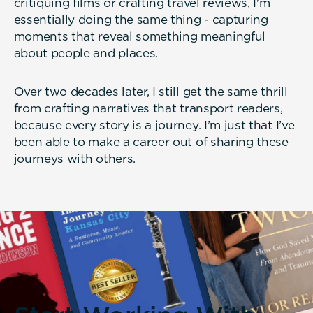
critiquing films or crafting travel reviews, I'm
essentially doing the same thing - capturing
moments that reveal something meaningful
about people and places.
Over two decades later, I still get the same thrill
from crafting narratives that transport readers,
because every story is a journey. I’m just that I’ve
been able to make a career out of sharing these
journeys with others.