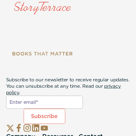
Subscribe to our newsletter to receive regular updates.
You can unsubscribe at any time. Read our
privacy
policy
.