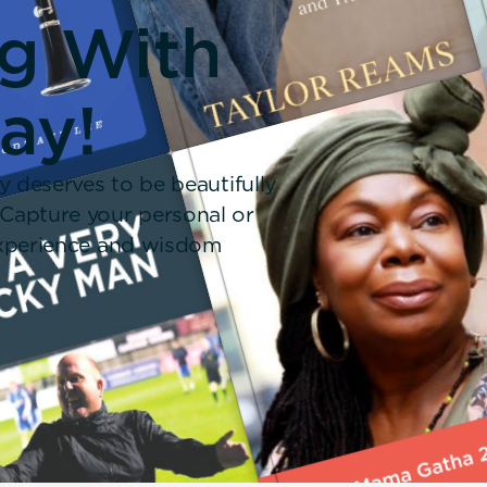
ng With
ay!
y deserves to be beautifully
 Capture your personal or
 experience and wisdom