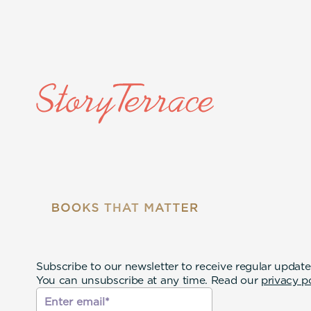
Subscribe to our newsletter to receive regular update
You can unsubscribe at any time. Read our
privacy p