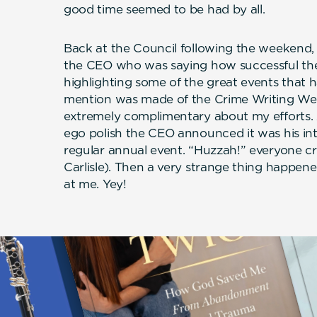
good time seemed to be had by all.
Back at the Council following the weekend, 
the CEO who was saying how successful the
highlighting some of the great events that h
mention was made of the Crime Writing W
extremely complimentary about my efforts. A
ego polish the CEO announced it was his i
regular annual event. “Huzzah!” everyone cri
Carlisle). Then a very strange thing happen
at me. Yey!