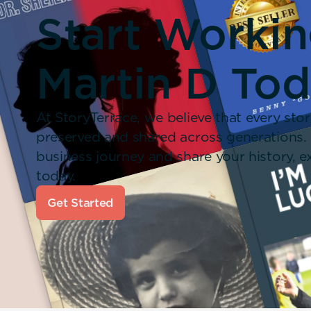
Start Worki
Martin D Tod
At StoryTerrace, we believe that every stor
preserved and shared across generations.
business journey and share your history,
today.
Get Started