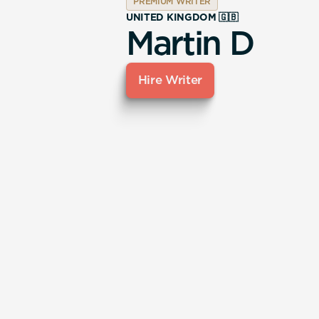
PREMIUM WRITER
UNITED KINGDOM 🇬🇧
Martin D
Hire Writer