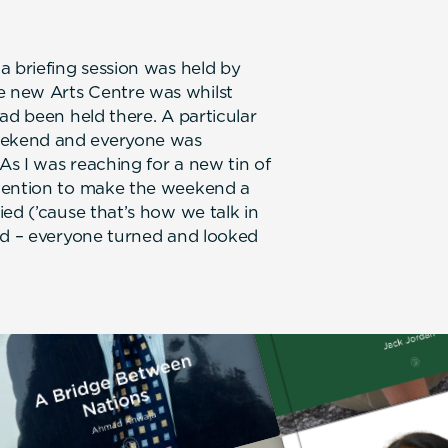
a briefing session was held by
 new Arts Centre was whilst
ad been held there. A particular
eekend and everyone was
s I was reaching for a new tin of
ntention to make the weekend a
ed (’cause that’s how we talk in
ed – everyone turned and looked