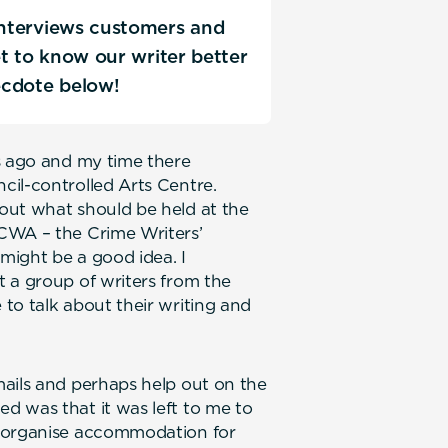
 interviews customers and
Get to know our writer better
ecdote below!
s ago and my time there
cil-controlled Arts Centre.
out what should be held at the
CWA – the Crime Writers’
might be a good idea. I
 a group of writers from the
to talk about their writing and
mails and perhaps help out on the
d was that it was left to me to
t organise accommodation for