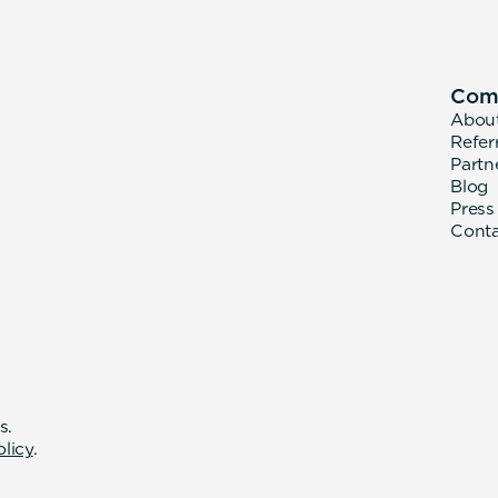
Com
Abou
Refer
Partn
Blog
Press
Cont
s.
olicy
.