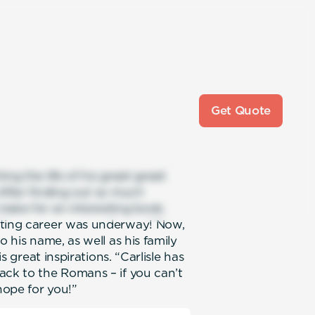
Get Quote
ng the life of his great-great
 After finding out so much
make for an interesting book.
iting career was underway! Now,
o his name, as well as his family
is great inspirations. “Carlisle has
ack to the Romans – if you can’t
hope for you!”