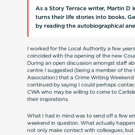
As a Story Terrace writer, Martin D
turns their life stories into books. 
by reading the autobiographical an
I worked for the Local Authority a few year
coincided with the opening of the new Coun
During an open discussion amongst staff ab
centre I suggested (being a member of the 
Association) that a Crime Writing Weekend 
continued by saying I could perhaps contact
CWA who may be willing to come to Carlisle 
their inspirations.
What I had in mind was to send off a few e
weekend in question. What actually happene
not only make contact with colleagues, bu