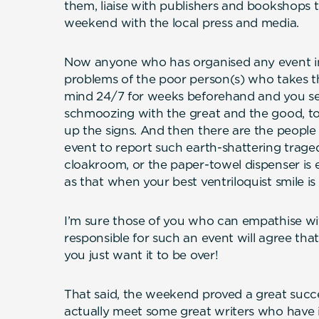
them, liaise with publishers and bookshops 
weekend with the local press and media.
Now anyone who has organised any event in 
problems of the poor person(s) who takes the
mind 24/7 for weeks beforehand and you se
schmoozing with the great and the good, to
up the signs. And then there are the peopl
event to report such earth-shattering tragedi
cloakroom, or the paper-towel dispenser is em
as that when your best ventriloquist smile is 
I’m sure those of you who can empathise wi
responsible for such an event will agree that it
you just want it to be over!
That said, the weekend proved a great succes
actually meet some great writers who have 