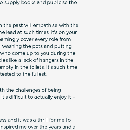
to supply books and publicise the
the past will empathise with the
 lead at such times: it’s on your
emingly cover every role from
 washing the pots and putting
e who come up to you during the
es like a lack of hangers in the
pty in the toilets. It’s such time
tested to the fullest.
th the challenges of being
’s difficult to actually enjoy it –
s and it was a thrill for me to
inspired me over the years and a