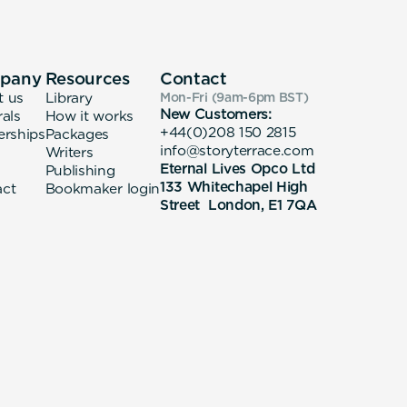
pany
Resources
Contact
t us
Library
Mon-Fri (9am-6pm
BST
)
New Customers:
rals
How it works
+44(0)208 150 2815
erships
Packages
info@storyterrace.com
Writers
Eternal Lives Opco Ltd
Publishing
133 Whitechapel High
act
Bookmaker login
Street London, E1 7QA