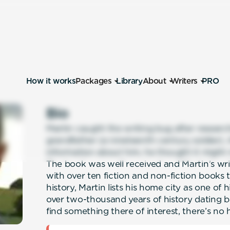
How it works
Packages
Library
About
Writers
PRO
Bio
Martin caught the writing bug after researchi
grandfather (a nineteenth century soldier).
information about him, he thought it might 
The book was well received and Martin’s wr
with over ten fiction and non-fiction books t
history, Martin lists his home city as one of h
over two-thousand years of history dating b
find something there of interest, there’s no 