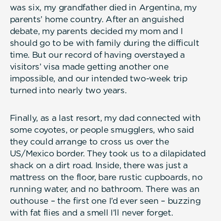
was six, my grandfather died in Argentina, my
parents’ home country. After an anguished
debate, my parents decided my mom and I
should go to be with family during the difficult
time. But our record of having overstayed a
visitors’ visa made getting another one
impossible, and our intended two-week trip
turned into nearly two years.
Finally, as a last resort, my dad connected with
some coyotes, or people smugglers, who said
they could arrange to cross us over the
US/Mexico border. They took us to a dilapidated
shack on a dirt road. Inside, there was just a
mattress on the floor, bare rustic cupboards, no
running water, and no bathroom. There was an
outhouse – the first one I’d ever seen – buzzing
with fat flies and a smell I’ll never forget.