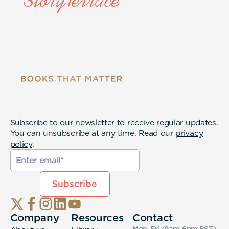
Subscribe to our newsletter to receive regular updates.
You can unsubscribe at any time. Read our
privacy
policy
.
Company
Resources
Contact
Mon-Fri (9am-6pm
BST
)