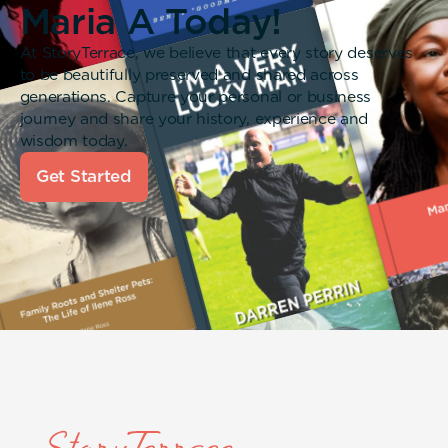
Maria A Today!
At StoryTerrace, we believe that every story deserves
to be beautifully preserved and shared across
generations. Capture your personal or business
journey and share your history, experience and
wisdom today.
Get Started