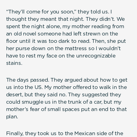
“They’ll come for you soon,” they told us. I
thought they meant that night. They didn’t. We
spent the night alone, my mother reading from
an old novel someone had left strewn on the
floor until it was too dark to read. Then, she put
her purse down on the mattress so I wouldn’t
have to rest my face on the unrecognizable
stains.
The days passed. They argued about how to get
us into the US. My mother offered to walk in the
desert, but they said no. They suggested they
could smuggle us in the trunk of a car, but my
mother’s fear of small spaces put an end to that
plan.
Finally, they took us to the Mexican side of the