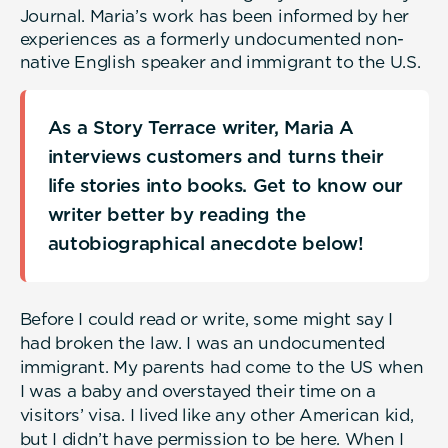
Journal. Maria’s work has been informed by her
experiences as a formerly undocumented non-
native English speaker and immigrant to the U.S.
As a Story Terrace writer, Maria A
interviews customers and turns their
life stories into books. Get to know our
writer better by reading the
autobiographical anecdote below!
Before I could read or write, some might say I
had broken the law. I was an undocumented
immigrant. My parents had come to the US when
I was a baby and overstayed their time on a
visitors’ visa. I lived like any other American kid,
but I didn’t have permission to be here. When I