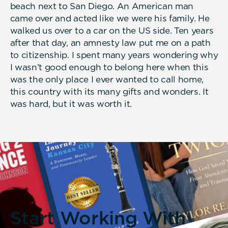
beach next to San Diego. An American man
came over and acted like we were his family. He
walked us over to a car on the US side. Ten years
after that day, an amnesty law put me on a path
to citizenship. I spent many years wondering why
I wasn’t good enough to belong here when this
was the only place I ever wanted to call home,
this country with its many gifts and wonders. It
was hard, but it was worth it.
Start Working With