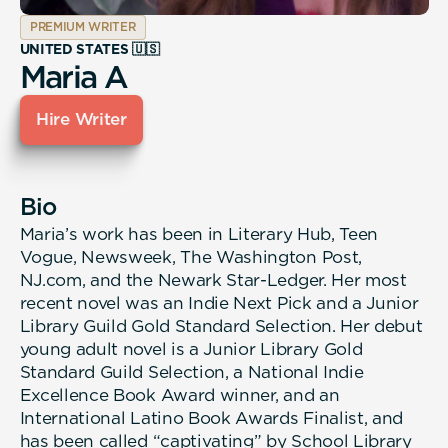
PREMIUM WRITER
UNITED STATES 🇺🇸
Maria A
Hire Writer
Bio
Maria’s work has been in Literary Hub, Teen
Vogue, Newsweek, The Washington Post,
NJ.com, and the Newark Star-Ledger. Her most
recent novel was an Indie Next Pick and a Junior
Library Guild Gold Standard Selection. Her debut
young adult novel is a Junior Library Gold
Standard Guild Selection, a National Indie
Excellence Book Award winner, and an
International Latino Book Awards Finalist, and
has been called “captivating” by School Library