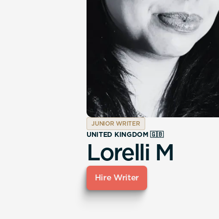
JUNIOR WRITER
UNITED KINGDOM 🇬🇧
Lorelli M
Hire Writer