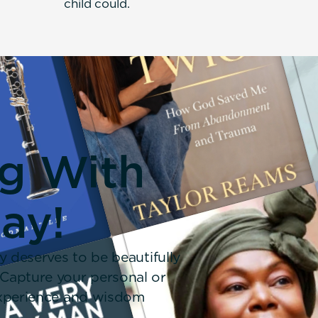
child could.
ng With
day!
y deserves to be beautifully
 Capture your personal or
 experience and wisdom