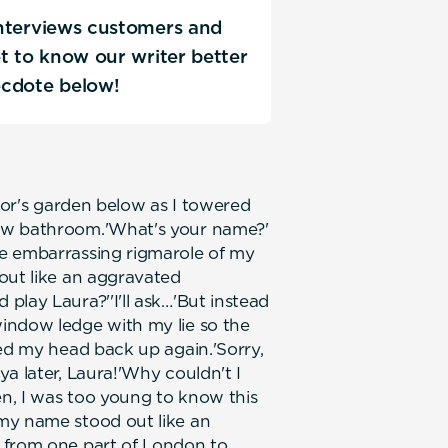
 interviews customers and
Get to know our writer better
ecdote below!
door's garden below as I towered
ew bathroom.'What's your name?'
e embarrassing rigmarole of my
out like an aggravated
play Laura?''I'll ask…'But instead
indow ledge with my lie so the
ped my head back up again.'Sorry,
a later, Laura!'Why couldn't I
en, I was too young to know this
my name stood out like an
 from one part of London to