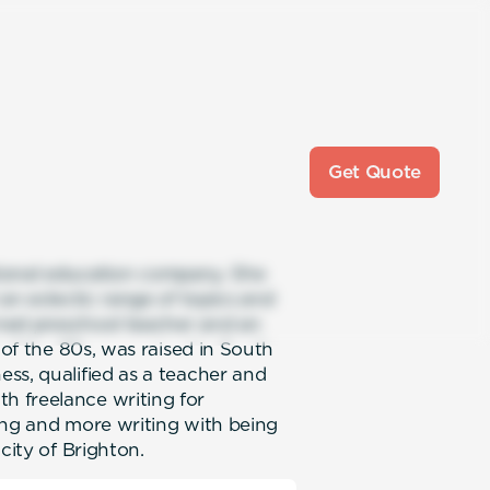
Get Quote
national education company. She
 an eclectic range of topics and
urned preschool teacher and an
 of the 80s, was raised in South
ss, qualified as a teacher and
 freelance writing for
ting and more writing with being
city of Brighton.