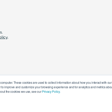
s.
olicy
.
 computer. These cookies are used to collect information about how you interact with o
r to improve and customize your browsing experience and for analytics and metrics about
bout the cookies we use, see our
Privacy Policy.