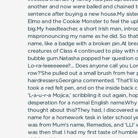
another and now were balled and chained to
sentence after buying a new house.My sist
Elmo and the Cookie Monster to feel the uph
big.My headteacher, a short Irish man, intro
mispronouncing my name as he did. So that 
name, like a badge with a broken pin.At bre
creatures of Class 4 continued to play wit
bubble gum.Natasha popped her question ove
Lo-ra-leeeeeeee?... Does anyone call you Lo
row?'She pulled out a small brush from her
hairdressers.Georgina commented. 'That’ll lo
took a red felt pen, and on the inside back 
'L-a-u-r-a Mojica,' scribbling it out again, 
desperation for a normal English name.Why
thought about this?They had, I discovered w
name for a homework task in later school ye
was from Mum's name, Remedios, and 'LLI' 
was then that I had my first taste of humble