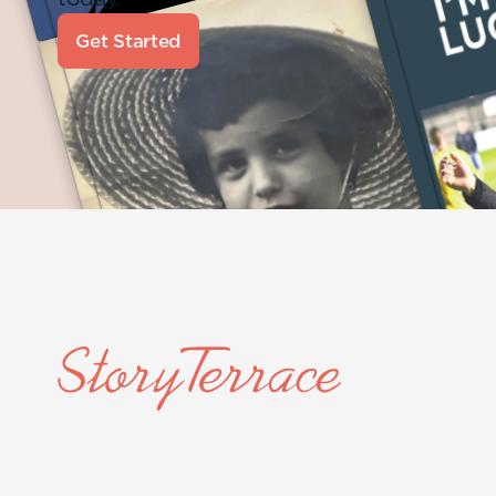
Get Started