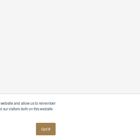
ur website and allow us to remember
 our visitors both on this website
British
Terms & Conditions
Privacy Policy
Got it!