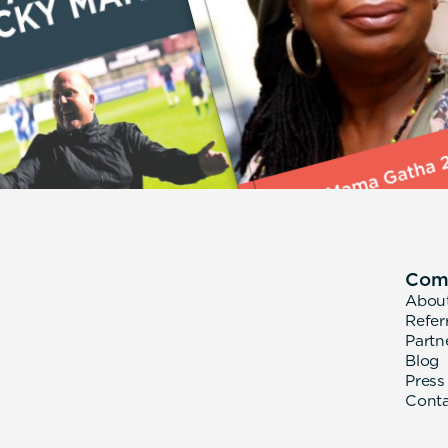
Com
Abou
Refer
Partn
Blog
Press
Cont