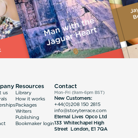
pany
Resources
Contact
t us
Library
Mon-Fri (9am-6pm
BST
)
New Customers:
rals
How it works
+44(0)208 150 2815
erships
Packages
info@storyterrace.com
Writers
Eternal Lives Opco Ltd
Publishing
133 Whitechapel High
act
Bookmaker login
Street London, E1 7QA