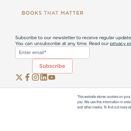
Subscribe to our newsletter to receive regular update
You can unsubscribe at any time. Read our
privacy p
This website stores cookies on your
you. We use this information in orde
and other media. To find out more a
© 2026 Eternal Lives Opco Ltd