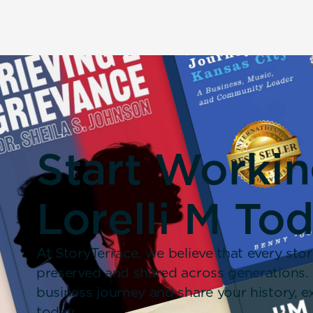
Start Worki
Lorelli M To
At StoryTerrace, we believe that every stor
preserved and shared across generations.
business journey and share your history,
today.