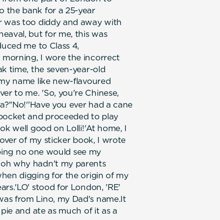
 the bank for a 25-year
er was too diddy and away with
eaval, but for me, this was
duced me to Class 4,
morning, I wore the incorrect
ak time, the seven-year-old
h my name like new-flavoured
r to me. 'So, you're Chinese,
ra?''No!''Have you ever had a cane
 pocket and proceeded to play
ok well good on Lolli!'At home, I
cover of my sticker book, I wrote
hoping no one would see my
 oh why hadn't my parents
hen digging for the origin of my
ars.'LO' stood for London, 'RE'
was from Lino, my Dad's name.It
 pie and ate as much of it as a