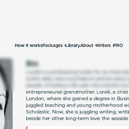
How it works
Packages
Library
About
Writers
PRO
Bio
Lorelli is a professional writer for an inter
writes daily news and feature articles about
people, including a 60-year-old scientist t
entrepreneurial grandmother. Lorelli, a child
London, where she gained a degree in Busine
juggled teaching and young motherhood with
Scholastic. Now, she is juggling writing, wri
beside her other long-term love: the seaside 