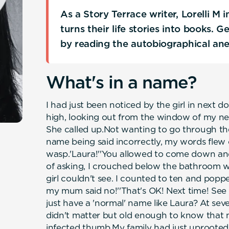
As a Story Terrace writer, Lorelli M
turns their life stories into books. 
by reading the autobiographical an
What's in a name?
I had just been noticed by the girl in next 
high, looking out from the window of my n
She called up.Not wanting to go through th
name being said incorrectly, my words flew 
wasp.'Laura!''You allowed to come down and 
of asking, I crouched below the bathroom w
girl couldn't see. I counted to ten and pop
my mum said no!''That's OK! Next time! See y
just have a 'normal' name like Laura? At sev
didn't matter but old enough to know that 
infected thumb.My family had just uprooted