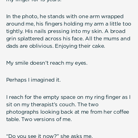
In the photo, he stands with one arm wrapped
around me, his fingers holding my arm a little too
tightly. His nails pressing into my skin. A broad
grin splattered across his face. All the mums and
dads are oblivious. Enjoying their cake.
My smile doesn’t reach my eyes.
Perhaps I imagined it.
I reach for the empty space on my ring finger as I
sit on my therapist’s couch. The two
photographs looking back at me from her coffee
table. Two versions of me.
“Do you see it now?” she asks me.