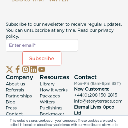
Subscribe to our newsletter to receive regular updates.
You can unsubscribe at any time. Read our
privacy
policy
.
Company
Resources
Contact
About us
Library
Mon-Fri (9am-6pm
BST
)
New Customers:
Referrals
How it works
+44(0)208 150 2815
Partnerships
Packages
info@storyterrace.com
Blog
Writers
Eternal Lives Opco
Press
Publishing
Ltd
Contact
Bookmaker
133 Whitechapel High
login
This website stores cookies on your computer. These cookies are used to
collect information about how you interact with our website and allow us to
Street London, E1