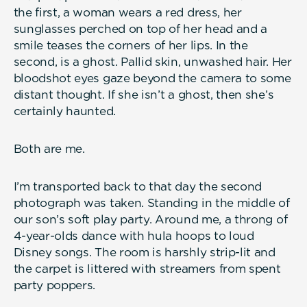
the first, a woman wears a red dress, her
sunglasses perched on top of her head and a
smile teases the corners of her lips. In the
second, is a ghost. Pallid skin, unwashed hair. Her
bloodshot eyes gaze beyond the camera to some
distant thought. If she isn’t a ghost, then she’s
certainly haunted.
Both are me.
I’m transported back to that day the second
photograph was taken. Standing in the middle of
our son’s soft play party. Around me, a throng of
4-year-olds dance with hula hoops to loud
Disney songs. The room is harshly strip-lit and
the carpet is littered with streamers from spent
party poppers.