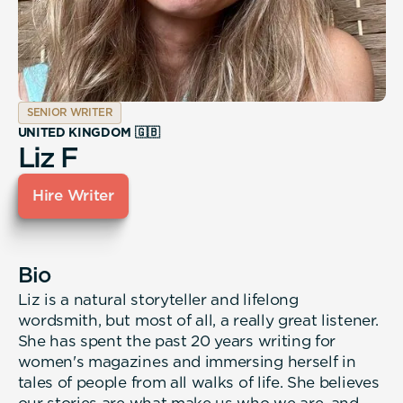
SENIOR WRITER
UNITED KINGDOM 🇬🇧
Liz F
Hire Writer
Bio
Liz is a natural storyteller and lifelong
wordsmith, but most of all, a really great listener.
She has spent the past 20 years writing for
women's magazines and immersing herself in
tales of people from all walks of life. She believes
our stories are what make us who we are, and