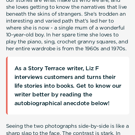
she loves getting to know the narratives that live
beneath the skins of strangers. She's trodden an
interesting and varied path that's led her to
where she is now - a single mum of a wonderful
10-year-old boy. In her spare time she loves to
play the piano, sing, crochet granny squares, and
her entire wardrobe is from the 1960s and 1970s.
As a Story Terrace writer, Liz F
interviews customers and turns their
life stories into books. Get to know our
writer better by reading the
autobiographical anecdote below!
Seeing the two photographs side-by-side is like a
sharp slap to the face. The contrast is stark. In