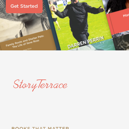
Get Started