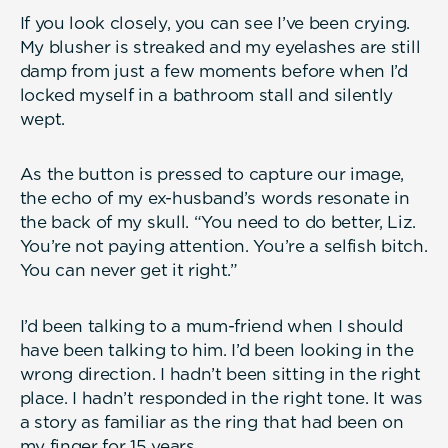
If you look closely, you can see I’ve been crying.
My blusher is streaked and my eyelashes are still
damp from just a few moments before when I’d
locked myself in a bathroom stall and silently
wept.
As the button is pressed to capture our image,
the echo of my ex-husband’s words resonate in
the back of my skull. “You need to do better, Liz.
You’re not paying attention. You’re a selfish bitch.
You can never get it right.”
I’d been talking to a mum-friend when I should
have been talking to him. I’d been looking in the
wrong direction. I hadn’t been sitting in the right
place. I hadn’t responded in the right tone. It was
a story as familiar as the ring that had been on
my finger for 15 years.