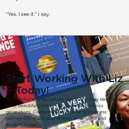
“Yes, I see it.” I say.
Start Working With Liz
F Today!
At StoryTerrace, we believe that every story deserves
to be beautifully preserved and shared across
generations. Capture your personal or business
journey and share your history, experience and
wisdom today.