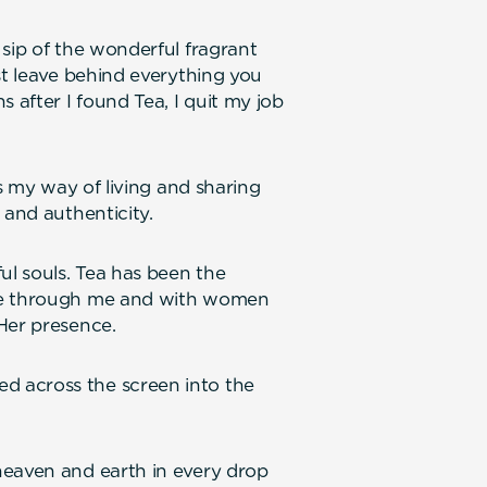
 sip of the wonderful fragrant
st leave behind everything you
after I found Tea, I quit my job
is my way of living and sharing
 and authenticity.
l souls. Tea has been the
one through me and with women
Her presence.
 across the screen into the
heaven and earth in every drop