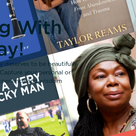
ng With
ay!
y deserves to be beautifully
 Capture your personal or
 experience and wisdom