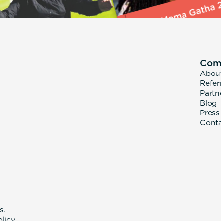
Com
Abou
Refer
Partn
Blog
Press
Cont
s.
olicy
.