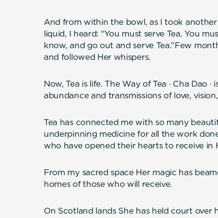
And from within the bowl, as I took another
liquid, I heard: “You must serve Tea. You mu
know, and go out and serve Tea.”Few months 
and followed Her whispers.
Now, Tea is life. The Way of Tea · Cha Dao · 
abundance and transmissions of love, vision,
Tea has connected me with so many beautifu
underpinning medicine for all the work d
who have opened their hearts to receive in 
From my sacred space Her magic has beamed
homes of those who will receive.
On Scotland lands She has held court over 