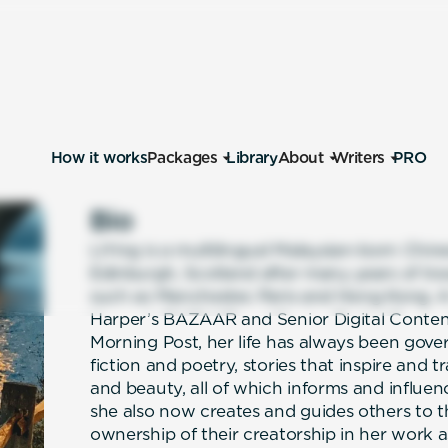
How it works
Packages
Library
About
Writers
PRO
Bio
LiYing is a multilingual Malaysian-born Chine
Edinburgh, Scotland after many years of travel
such as Manchester, Paris and Hong Kong. A
Harper’s BAZAAR and Senior Digital Conte
Morning Post, her life has always been gover
fiction and poetry, stories that inspire and 
and beauty, all of which informs and influe
she also now creates and guides others to t
ownership of their creatorship in her work 