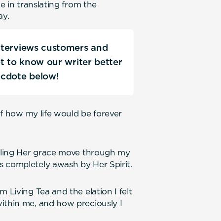
ce in translating from the
ay.
interviews customers and
Get to know our writer better
ecdote below!
 of how my life would be forever
eeling Her grace move through my
s completely awash by Her Spirit.
 Living Tea and the elation I felt
ithin me, and how preciously I