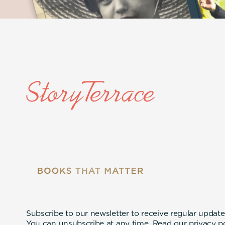
Subscribe to our newsletter to receive regular update
You can unsubscribe at any time. Read our
privacy p