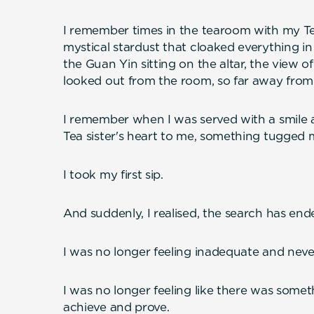
I remember times in the tearoom with my Te
mystical stardust that cloaked everything in 
the Guan Yin sitting on the altar, the view o
looked out from the room, so far away from 
I remember when I was served with a smile 
Tea sister's heart to me, something tugged
I took my first sip.
And suddenly, I realised, the search has end
I was no longer feeling inadequate and nev
I was no longer feeling like there was some
achieve and prove.