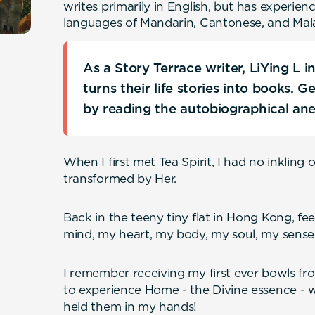
writes primarily in English, but has experien
languages of Mandarin, Cantonese, and Mal
As a Story Terrace writer, LiYing L 
turns their life stories into books. 
by reading the autobiographical an
When I first met Tea Spirit, I had no inkling
transformed by Her.
Back in the teeny tiny flat in Hong Kong, f
mind, my heart, my body, my soul, my sense
I remember receiving my first ever bowls from
to experience Home - the Divine essence - w
held them in my hands!