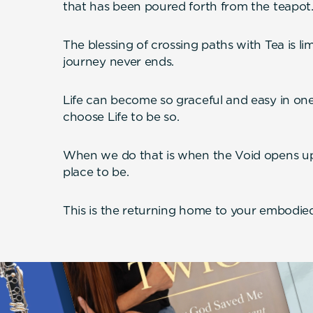
that has been poured forth from the teapot
The blessing of crossing paths with Tea is li
journey never ends.
Life can become so graceful and easy in one in
choose Life to be so.
When we do that is when the Void opens u
place to be.
This is the returning home to your embodied