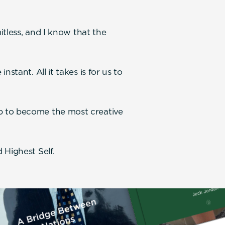
.
mitless, and I know that the
stant. All it takes is for us to
p to become the most creative
 Highest Self.