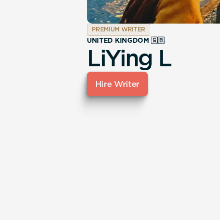
PREMIUM WRITER
UNITED KINGDOM 🇬🇧
LiYing L
Hire Writer