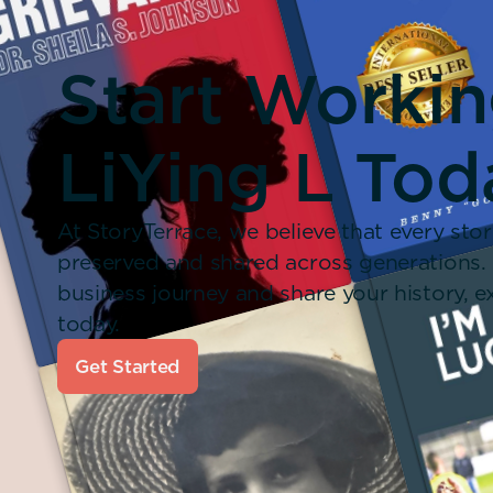
Start Worki
LiYing L Tod
At StoryTerrace, we believe that every stor
preserved and shared across generations.
business journey and share your history,
today.
Get Started