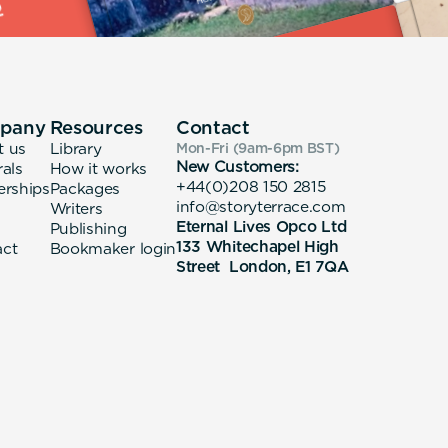
pany
Resources
Contact
t us
Library
Mon-Fri (9am-6pm
BST
)
New Customers:
rals
How it works
+44(0)208 150 2815
erships
Packages
info@storyterrace.com
Writers
Eternal Lives Opco Ltd
Publishing
133 Whitechapel High
act
Bookmaker login
Street London, E1 7QA