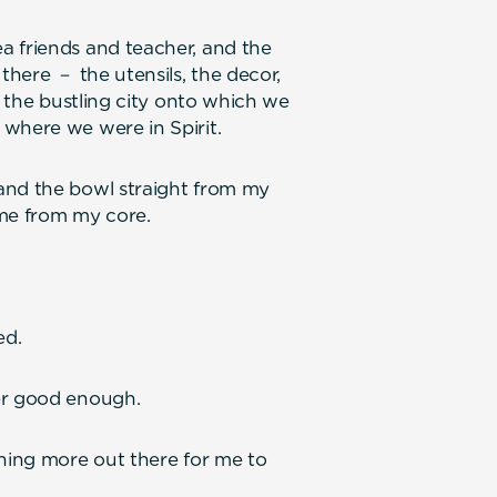
a friends and teacher, and the
there － the utensils, the decor,
f the bustling city onto which we
where we were in Spirit.
and the bowl straight from my
 me from my core.
ed.
er good enough.
thing more out there for me to