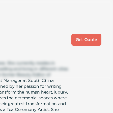
Get Quote
se. She currently resides in
ling and living in different cities
 former Beauty Editor of
nt Manager at South China
ned by her passion for writing
transform the human heart, luxury,
nces the ceremonial spaces where
heir greatest transformation and
as a Tea Ceremony Artist. She