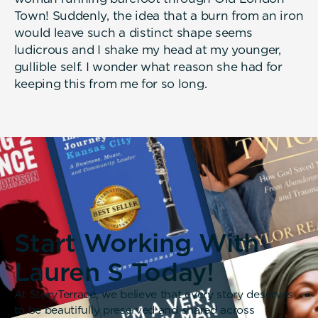
Town! Suddenly, the idea that a burn from an iron
would leave such a distinct shape seems
ludicrous and I shake my head at my younger,
gullible self. I wonder what reason she had for
keeping this from me for so long.
Start Working With
Lauren S Today!
At StoryTerrace, we believe that every story deserves
to be beautifully preserved and shared across