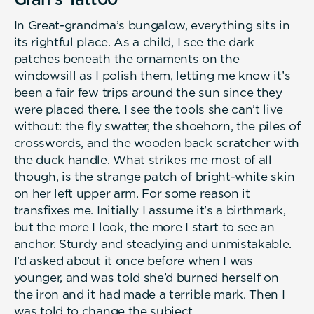
In Great-grandma’s bungalow, everything sits in
its rightful place. As a child, I see the dark
patches beneath the ornaments on the
windowsill as I polish them, letting me know it’s
been a fair few trips around the sun since they
were placed there. I see the tools she can’t live
without: the fly swatter, the shoehorn, the piles of
crosswords, and the wooden back scratcher with
the duck handle. What strikes me most of all
though, is the strange patch of bright-white skin
on her left upper arm. For some reason it
transfixes me. Initially I assume it’s a birthmark,
but the more I look, the more I start to see an
anchor. Sturdy and steadying and unmistakable.
I’d asked about it once before when I was
younger, and was told she’d burned herself on
the iron and it had made a terrible mark. Then I
was told to change the subject.