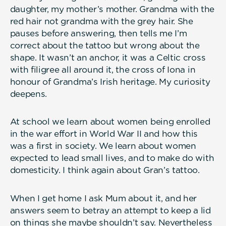
daughter, my mother’s mother. Grandma with the
red hair not grandma with the grey hair. She
pauses before answering, then tells me I’m
correct about the tattoo but wrong about the
shape. It wasn’t an anchor, it was a Celtic cross
with filigree all around it, the cross of Iona in
honour of Grandma’s Irish heritage. My curiosity
deepens.
At school we learn about women being enrolled
in the war effort in World War II and how this
was a first in society. We learn about women
expected to lead small lives, and to make do with
domesticity. I think again about Gran’s tattoo.
When I get home I ask Mum about it, and her
answers seem to betray an attempt to keep a lid
on things she maybe shouldn’t say. Nevertheless