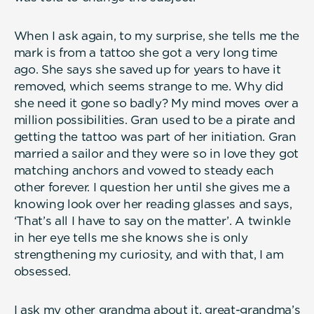
When I ask again, to my surprise, she tells me the
mark is from a tattoo she got a very long time
ago. She says she saved up for years to have it
removed, which seems strange to me. Why did
she need it gone so badly? My mind moves over a
million possibilities. Gran used to be a pirate and
getting the tattoo was part of her initiation. Gran
married a sailor and they were so in love they got
matching anchors and vowed to steady each
other forever. I question her until she gives me a
knowing look over her reading glasses and says,
‘That’s all I have to say on the matter’. A twinkle
in her eye tells me she knows she is only
strengthening my curiosity, and with that, I am
obsessed.
I ask my other grandma about it, great-grandma’s