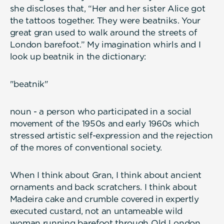
she discloses that, “Her and her sister Alice got
the tattoos together. They were beatniks. Your
great gran used to walk around the streets of
London barefoot.” My imagination whirls and I
look up beatnik in the dictionary:
"beatnik"
noun - a person who participated in a social
movement of the 1950s and early 1960s which
stressed artistic self-expression and the rejection
of the mores of conventional society.
When I think about Gran, I think about ancient
ornaments and back scratchers. I think about
Madeira cake and crumble covered in expertly
executed custard, not an untameable wild
woman running barefoot through Old London