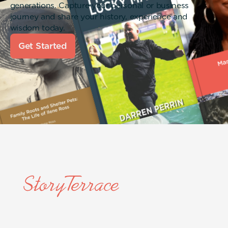
generations. Capture your personal or business
journey and share your history, experience and
wisdom today.
Get Started