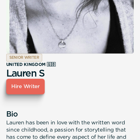
SENIOR WRITER
UNITED KINGDOM 🇬🇧
Lauren S
Hire Writer
Bio
Lauren has been in love with the written word
since childhood, a passion for storytelling that
has come to define every aspect of her life and