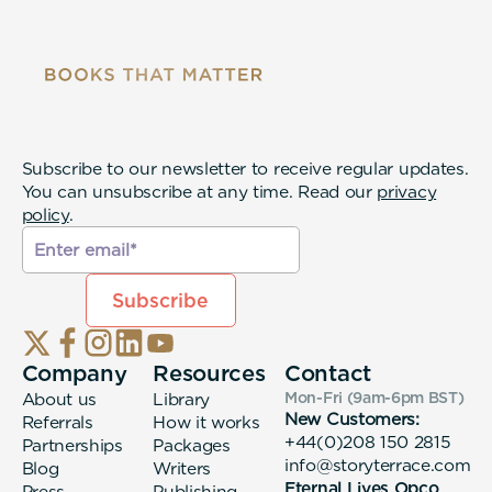
Subscribe to our newsletter to receive regular updates.
You can unsubscribe at any time. Read our
privacy
policy
.
Company
Resources
Contact
About us
Library
Mon-Fri (9am-6pm
BST
)
New Customers:
Referrals
How it works
+44(0)208 150 2815
Partnerships
Packages
info@storyterrace.com
Blog
Writers
Eternal Lives Opco
Press
Publishing