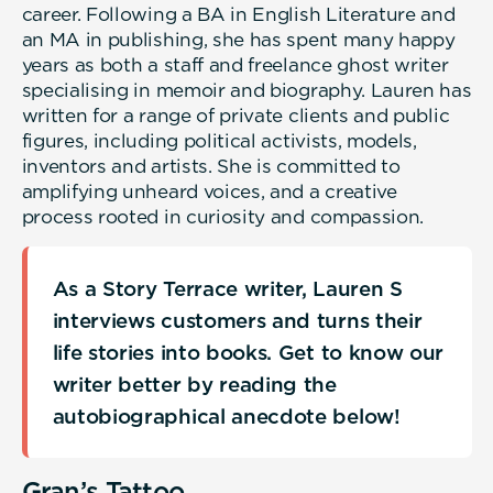
career. Following a BA in English Literature and
an MA in publishing, she has spent many happy
years as both a staff and freelance ghost writer
specialising in memoir and biography. Lauren has
written for a range of private clients and public
figures, including political activists, models,
inventors and artists. She is committed to
amplifying unheard voices, and a creative
process rooted in curiosity and compassion.
As a Story Terrace writer, Lauren S
interviews customers and turns their
life stories into books. Get to know our
writer better by reading the
autobiographical anecdote below!
Gran’s Tattoo