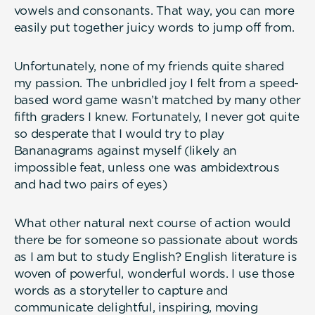
vowels and consonants. That way, you can more
easily put together juicy words to jump off from.
Unfortunately, none of my friends quite shared
my passion. The unbridled joy I felt from a speed-
based word game wasn’t matched by many other
fifth graders I knew. Fortunately, I never got quite
so desperate that I would try to play
Bananagrams against myself (likely an
impossible feat, unless one was ambidextrous
and had two pairs of eyes)
What other natural next course of action would
there be for someone so passionate about words
as I am but to study English? English literature is
woven of powerful, wonderful words. I use those
words as a storyteller to capture and
communicate delightful, inspiring, moving