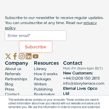
Subscribe to our newsletter to receive regular updates.
You can unsubscribe at any time. Read our
privacy
policy
.
Company
Resources
Contact
About us
Library
Mon-Fri (9am-6pm
BST
)
New Customers:
Referrals
How it works
+44(0)208 150 2815
Partnerships
Packages
info@storyterrace.com
Blog
Writers
Eternal Lives Opco
Press
Publishing
Ltd
Contact
Bookmaker
133 Whitechapel High
login
This website stores cookies on your computer. These cookies are used to
collect information about how you interact with our website and allow us to
Street London, E1
remember you. We use this information in order to improve and customize
7QA