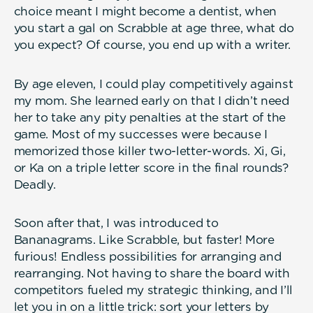
choice meant I might become a dentist, when
you start a gal on Scrabble at age three, what do
you expect? Of course, you end up with a writer.
By age eleven, I could play competitively against
my mom. She learned early on that I didn’t need
her to take any pity penalties at the start of the
game. Most of my successes were because I
memorized those killer two-letter-words. Xi, Gi,
or Ka on a triple letter score in the final rounds?
Deadly.
Soon after that, I was introduced to
Bananagrams. Like Scrabble, but faster! More
furious! Endless possibilities for arranging and
rearranging. Not having to share the board with
competitors fueled my strategic thinking, and I’ll
let you in on a little trick: sort your letters by