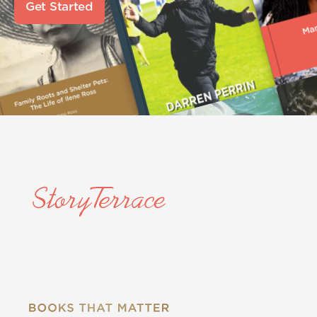
Get Started