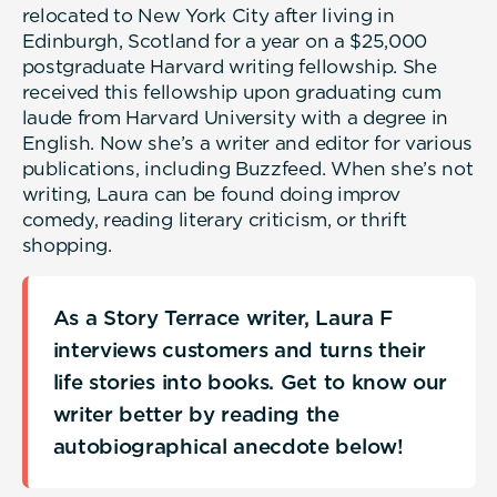
relocated to New York City after living in
Edinburgh, Scotland for a year on a $25,000
postgraduate Harvard writing fellowship. She
received this fellowship upon graduating cum
laude from Harvard University with a degree in
English. Now she’s a writer and editor for various
publications, including Buzzfeed. When she’s not
writing, Laura can be found doing improv
comedy, reading literary criticism, or thrift
shopping.
As a Story Terrace writer, Laura F
interviews customers and turns their
life stories into books. Get to know our
writer better by reading the
autobiographical anecdote below!