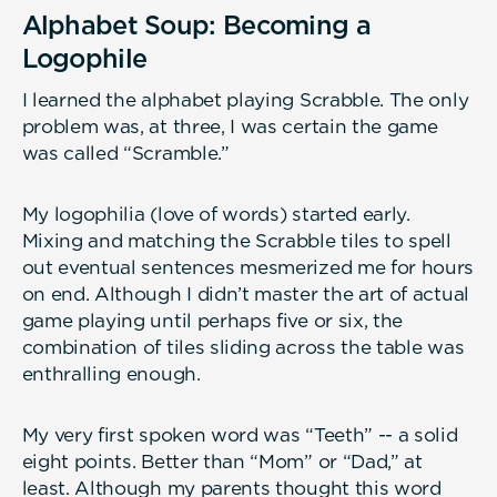
Alphabet Soup: Becoming a
Logophile
I learned the alphabet playing Scrabble. The only
problem was, at three, I was certain the game
was called “Scramble.”
My logophilia (love of words) started early.
Mixing and matching the Scrabble tiles to spell
out eventual sentences mesmerized me for hours
on end. Although I didn’t master the art of actual
game playing until perhaps five or six, the
combination of tiles sliding across the table was
enthralling enough.
My very first spoken word was “Teeth” -- a solid
eight points. Better than “Mom” or “Dad,” at
least. Although my parents thought this word