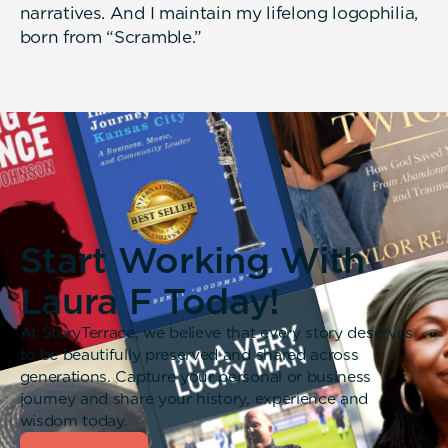
narratives. And I maintain my lifelong logophilia,
born from “Scramble.”
Start Working With
Laura F Today!
At StoryTerrace, we believe that every story deserves
to be beautifully preserved and shared across
generations. Capture your personal or business
journey and share your history, experience and
wisdom today.