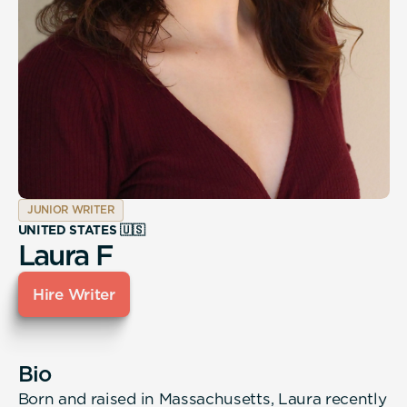
JUNIOR WRITER
UNITED STATES 🇺🇸
Laura F
Hire Writer
Bio
Born and raised in Massachusetts, Laura recently