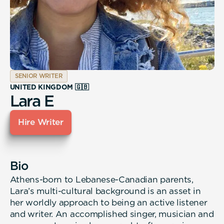
SENIOR WRITER
UNITED KINGDOM 🇬🇧
Lara E
Hire Writer
Bio
Athens-born to Lebanese-Canadian parents,
Lara’s multi-cultural background is an asset in
her worldly approach to being an active listener
and writer. An accomplished singer, musician and