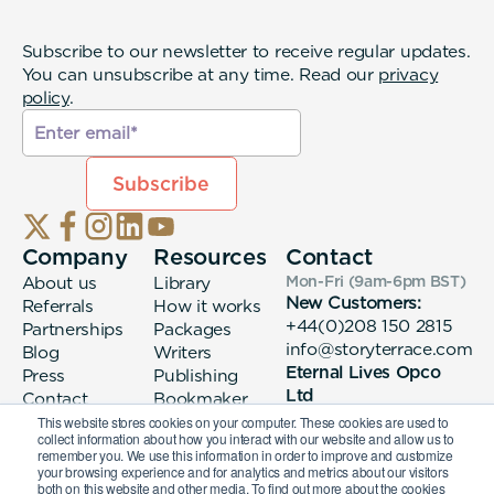
Subscribe to our newsletter to receive regular updates.
You can unsubscribe at any time. Read our
privacy
policy
.
Company
Resources
Contact
About us
Library
Mon-Fri (9am-6pm
BST
)
New Customers:
Referrals
How it works
+44(0)208 150 2815
Partnerships
Packages
info@storyterrace.com
Blog
Writers
Eternal Lives Opco
Press
Publishing
Ltd
Contact
Bookmaker
133 Whitechapel High
login
This website stores cookies on your computer. These cookies are used to
collect information about how you interact with our website and allow us to
Street London, E1
remember you. We use this information in order to improve and customize
7QA
your browsing experience and for analytics and metrics about our visitors
both on this website and other media. To find out more about the cookies