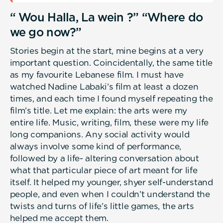
“ Wou Halla, La wein ?” “Where do
we go now?”
Stories begin at the start, mine begins at a very
important question. Coincidentally, the same title
as my favourite Lebanese film. I must have
watched Nadine Labaki’s film at least a dozen
times, and each time I found myself repeating the
film’s title. Let me explain: the arts were my
entire life. Music, writing, film, these were my life
long companions. Any social activity would
always involve some kind of performance,
followed by a life- altering conversation about
what that particular piece of art meant for life
itself. It helped my younger, shyer self-understand
people, and even when I couldn’t understand the
twists and turns of life’s little games, the arts
helped me accept them.