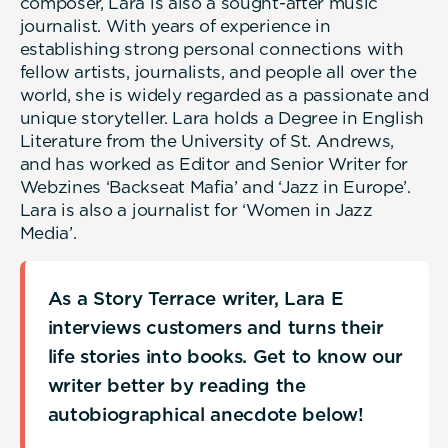
composer, Lara is also a sought-after music
journalist. With years of experience in
establishing strong personal connections with
fellow artists, journalists, and people all over the
world, she is widely regarded as a passionate and
unique storyteller. Lara holds a Degree in English
Literature from the University of St. Andrews,
and has worked as Editor and Senior Writer for
Webzines ‘Backseat Mafia’ and ‘Jazz in Europe’.
Lara is also a journalist for ‘Women in Jazz
Media’.
As a Story Terrace writer, Lara E
interviews customers and turns their
life stories into books. Get to know our
writer better by reading the
autobiographical anecdote below!