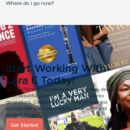
Where do I go now?
Start Working With
Lara E Today!
At StoryTerrace, we believe that every story deserves
to be beautifully preserved and shared across
generations. Capture your personal or business
journey and share your history, experience and
wisdom today.
Get Started