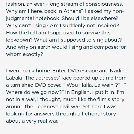
fashion, an ever –long stream of consciousness.
Why am I here, back in Athens? I asked my non-
judgmental notebook. Should I be elsewhere?
Why can’t I sing? Am I suddenly not inspired?
How the hell am I supposed to survive this
lockdown? What am I supposed to sing about?
And why on earth would I sing and compose; for
whom exactly?
I went back home. Enter, DVD escape and Nadine
Labaki. The actresses’ face peered up at me from
a tarnished DVD cover. “ Wou Halla, La wein ?” . “
Where do we go now?” in English. I put it in. I’m
not in a war, I thought, much like the film’s story
around the Lebanese civil war. Yet here I was,
looking for answers through a fictional story
about a very real war.