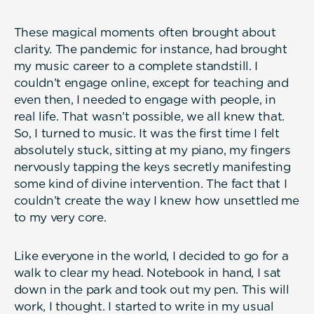
These magical moments often brought about
clarity. The pandemic for instance, had brought
my music career to a complete standstill. I
couldn’t engage online, except for teaching and
even then, I needed to engage with people, in
real life. That wasn’t possible, we all knew that.
So, I turned to music. It was the first time I felt
absolutely stuck, sitting at my piano, my fingers
nervously tapping the keys secretly manifesting
some kind of divine intervention. The fact that I
couldn’t create the way I knew how unsettled me
to my very core.
Like everyone in the world, I decided to go for a
walk to clear my head. Notebook in hand, I sat
down in the park and took out my pen. This will
work, I thought. I started to write in my usual