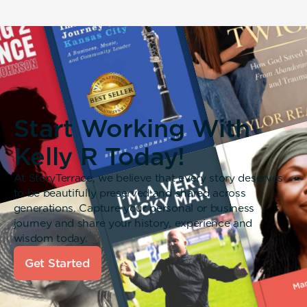
Start Working With
Kelly R Today!
At StoryTerrace, we believe that every story deserves
to be beautifully preserved and shared across
generations. Capture your personal or business
journey and share your history, experience and
wisdom today.
Get Started