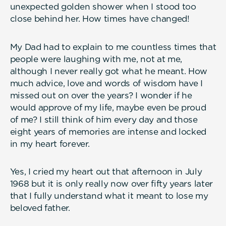
unexpected golden shower when I stood too
close behind her. How times have changed!
My Dad had to explain to me countless times that
people were laughing with me, not at me,
although I never really got what he meant. How
much advice, love and words of wisdom have I
missed out on over the years? I wonder if he
would approve of my life, maybe even be proud
of me? I still think of him every day and those
eight years of memories are intense and locked
in my heart forever.
Yes, I cried my heart out that afternoon in July
1968 but it is only really now over fifty years later
that I fully understand what it meant to lose my
beloved father.