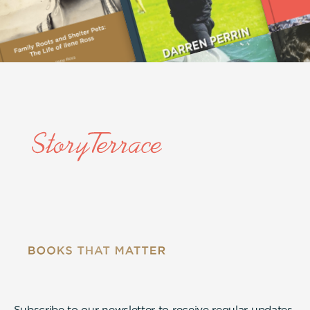
Subscribe to our newsletter to receive regular updates.