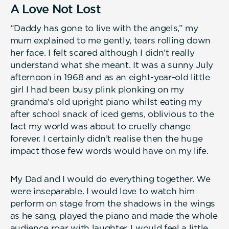
A Love Not Lost
“Daddy has gone to live with the angels,” my
mum explained to me gently, tears rolling down
her face. I felt scared although I didn’t really
understand what she meant. It was a sunny July
afternoon in 1968 and as an eight-year-old little
girl I had been busy plink plonking on my
grandma’s old upright piano whilst eating my
after school snack of iced gems, oblivious to the
fact my world was about to cruelly change
forever. I certainly didn’t realise then the huge
impact those few words would have on my life.
My Dad and I would do everything together. We
were inseparable. I would love to watch him
perform on stage from the shadows in the wings
as he sang, played the piano and made the whole
audience roar with laughter. I would feel a little