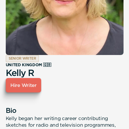
SENIOR WRITER
UNITED KINGDOM 🇬🇧
Kelly R
Hire Writer
Bio
Kelly began her writing career contributing
sketches for radio and television programmes,