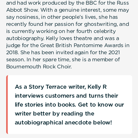
and had work produced by the BBC for the Russ
Abbot Show. With a genuine interest, some may
say nosiness, in other people’s lives, she has
recently found her passion for ghostwriting, and
is currently working on her fourth celebrity
autobiography. Kelly loves theatre and was a
judge for the Great British Pantomime Awards in
2018. She has been invited again for the 2021
season. In her spare time, she is a member of
Bournemouth Rock Choir.
As a Story Terrace writer, Kelly R
interviews customers and turns their
life stories into books. Get to know our
writer better by reading the
autobiographical anecdote below!