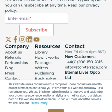
You can unsubscribe at any time. Read our
privacy
policy
.
Company
Resources
Contact
About us
Library
Mon-Fri (9am-6pm
BST
)
New Customers:
Referrals
How it works
+44(0)208 150 2815
Partnerships
Packages
info@storyterrace.com
Blog
Writers
Eternal Lives Opco
Press
Publishing
Ltd
Contact
Bookmaker
133 Whitechapel High
login
This website stores cookies on your computer. These cookies are used to
collect information about how you interact with our website and allow us to
Street London, E1
remember you. We use this information in order to improve and customize
7QA
your browsing experience and for analytics and metrics about our visitors
both on this website and other media. To find out more about the cookies
we use, see our
Privacy Policy.
© 2026 Eternal Lives Opco Ltd