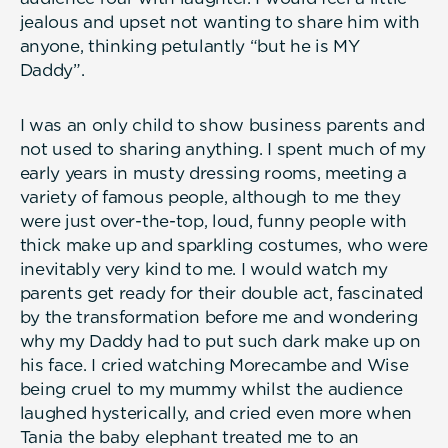
jealous and upset not wanting to share him with
anyone, thinking petulantly “but he is MY
Daddy”.
I was an only child to show business parents and
not used to sharing anything. I spent much of my
early years in musty dressing rooms, meeting a
variety of famous people, although to me they
were just over-the-top, loud, funny people with
thick make up and sparkling costumes, who were
inevitably very kind to me. I would watch my
parents get ready for their double act, fascinated
by the transformation before me and wondering
why my Daddy had to put such dark make up on
his face. I cried watching Morecambe and Wise
being cruel to my mummy whilst the audience
laughed hysterically, and cried even more when
Tania the baby elephant treated me to an