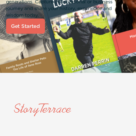
generations. Capture your personal or business
journey and share your history, experience and
wisdom today.
Get Started