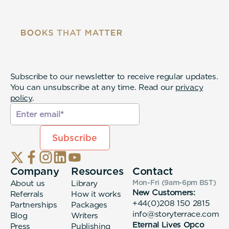
Subscribe to our newsletter to receive regular updates.
You can unsubscribe at any time. Read our
privacy
policy
.
Company
Resources
Contact
About us
Library
Mon-Fri (9am-6pm
BST
)
New Customers:
Referrals
How it works
+44(0)208 150 2815
Partnerships
Packages
info@storyterrace.com
Blog
Writers
Eternal Lives Opco
Press
Publishing