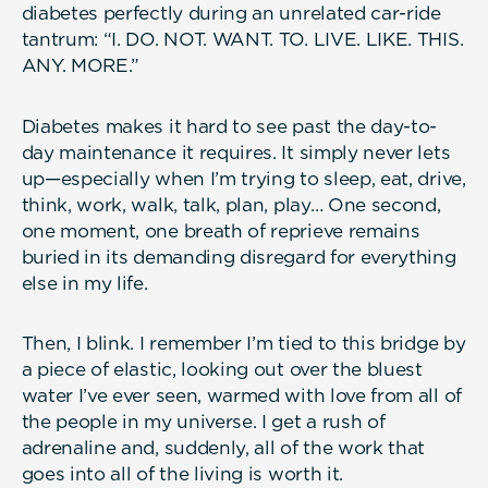
diabetes perfectly during an unrelated car-ride
tantrum: “I. DO. NOT. WANT. TO. LIVE. LIKE. THIS.
ANY. MORE.”
Diabetes makes it hard to see past the day-to-
day maintenance it requires. It simply never lets
up—especially when I’m trying to sleep, eat, drive,
think, work, walk, talk, plan, play… One second,
one moment, one breath of reprieve remains
buried in its demanding disregard for everything
else in my life.
Then, I blink. I remember I’m tied to this bridge by
a piece of elastic, looking out over the bluest
water I’ve ever seen, warmed with love from all of
the people in my universe. I get a rush of
adrenaline and, suddenly, all of the work that
goes into all of the living is worth it.