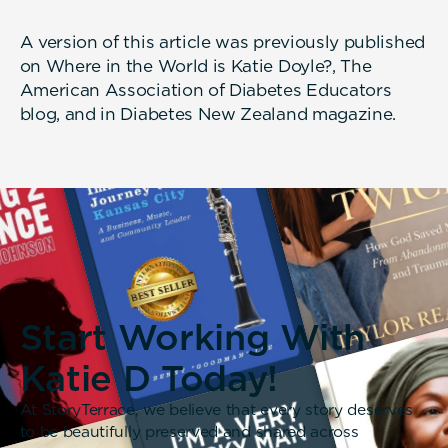
A version of this article was previously published
on Where in the World is Katie Doyle?, The
American Association of Diabetes Educators
blog, and in Diabetes New Zealand magazine.
Start Working With
Katie D Today!
At StoryTerrace, we believe that every story deserves
to be beautifully preserved and shared across