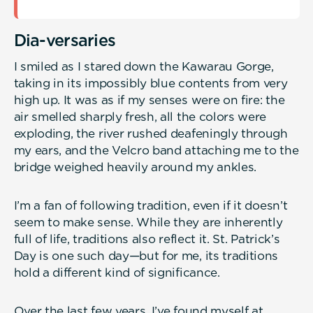
Dia-versaries
I smiled as I stared down the Kawarau Gorge,
taking in its impossibly blue contents from very
high up. It was as if my senses were on fire: the
air smelled sharply fresh, all the colors were
exploding, the river rushed deafeningly through
my ears, and the Velcro band attaching me to the
bridge weighed heavily around my ankles.
I’m a fan of following tradition, even if it doesn’t
seem to make sense. While they are inherently
full of life, traditions also reflect it. St. Patrick’s
Day is one such day—but for me, its traditions
hold a different kind of significance.
Over the last few years, I’ve found myself at