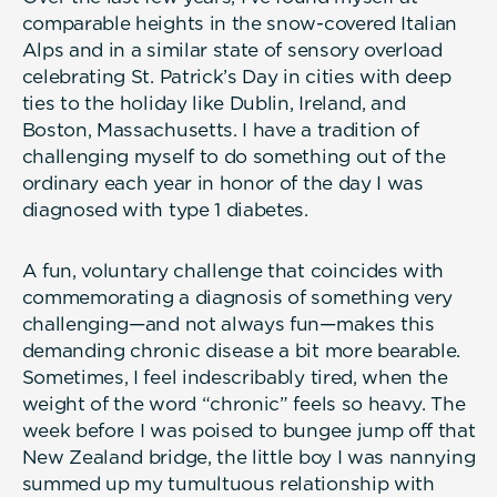
comparable heights in the snow-covered Italian
Alps and in a similar state of sensory overload
celebrating St. Patrick’s Day in cities with deep
ties to the holiday like Dublin, Ireland, and
Boston, Massachusetts. I have a tradition of
challenging myself to do something out of the
ordinary each year in honor of the day I was
diagnosed with type 1 diabetes.
A fun, voluntary challenge that coincides with
commemorating a diagnosis of something very
challenging—and not always fun—makes this
demanding chronic disease a bit more bearable.
Sometimes, I feel indescribably tired, when the
weight of the word “chronic” feels so heavy. The
week before I was poised to bungee jump off that
New Zealand bridge, the little boy I was nannying
summed up my tumultuous relationship with