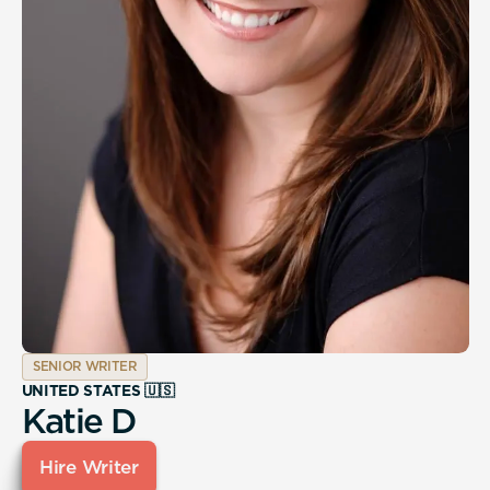
SENIOR WRITER
UNITED STATES 🇺🇸
Katie D
Hire Writer