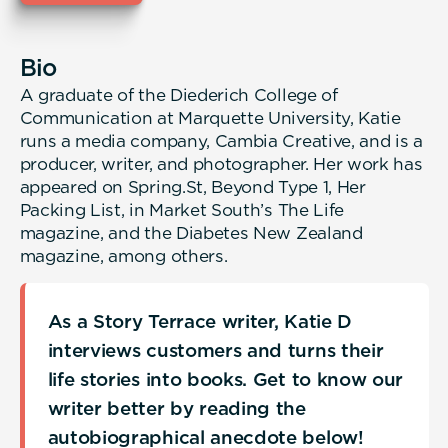
Bio
A graduate of the Diederich College of
Communication at Marquette University, Katie
runs a media company, Cambia Creative, and is a
producer, writer, and photographer. Her work has
appeared on Spring.St, Beyond Type 1, Her
Packing List, in Market South’s The Life
magazine, and the Diabetes New Zealand
magazine, among others.
As a Story Terrace writer, Katie D
interviews customers and turns their
life stories into books. Get to know our
writer better by reading the
autobiographical anecdote below!