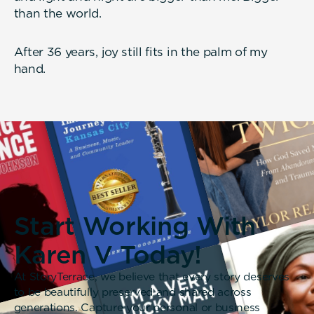
than the world.
After 36 years, joy still fits in the palm of my
hand.
Start Working With
Karen V Today!
At StoryTerrace, we believe that every story deserves
to be beautifully preserved and shared across
generations. Capture your personal or business