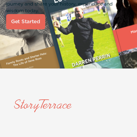
journey and share your history, experience and
wisdom today.
Get Started