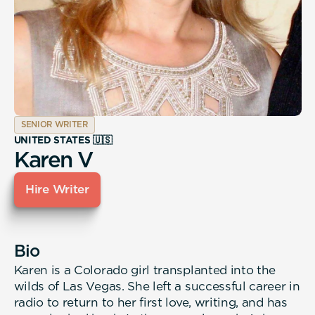
SENIOR WRITER
UNITED STATES 🇺🇸
Karen V
Hire Writer
Bio
Karen is a Colorado girl transplanted into the
wilds of Las Vegas. She left a successful career in
radio to return to her first love, writing, and has