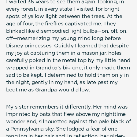
I waited 36 years to see them again; looking, in
every forest, in every state I visited, for bright
spots of yellow light between the trees. At the
age of four, the fireflies captivated me. They
blinked like disembodied light bulbs—on, off, on,
off—mesmerizing my young mind long before
Disney princesses. Quickly I learned that despite
my joy at capturing them in a mason jar, holes
carefully poked in the metal top by my little hand
wrapped in Grandpa’s big one, it only made them
sad to be kept. I determined to hold them only in
the night, gently in my hand, as late past my
bedtime as Grandpa would allow.
My sister remembers it differently. Her mind was
imprinted by bats that flew above my nighttime
wonderland, silhouetted against the pale black of
a Pennsylvania sky. She lodged a fear of one
tangling in her hair and, in reflection, her older-