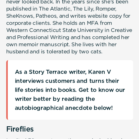
never looked back. In the years since she’s been
published in The Atlantic, The Lily, Romper,
SheKnows, Patheos, and writes website copy for
corporate clients. She holds an MFA from
Western Connecticut State University in Creative
and Professional Writing and has completed her
own memoir manuscript. She lives with her
husband and is tolerated by two cats.
As a Story Terrace writer, Karen V
interviews customers and turns their
life stories into books. Get to know our
writer better by reading the
autobiographical anecdote below!
Fireflies