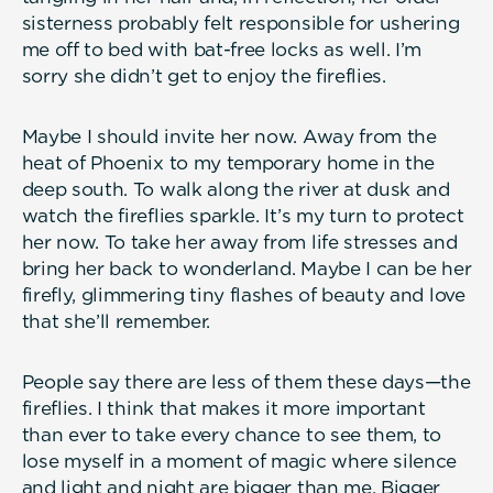
sisterness probably felt responsible for ushering
me off to bed with bat-free locks as well. I’m
sorry she didn’t get to enjoy the fireflies.
Maybe I should invite her now. Away from the
heat of Phoenix to my temporary home in the
deep south. To walk along the river at dusk and
watch the fireflies sparkle. It’s my turn to protect
her now. To take her away from life stresses and
bring her back to wonderland. Maybe I can be her
firefly, glimmering tiny flashes of beauty and love
that she’ll remember.
People say there are less of them these days—the
fireflies. I think that makes it more important
than ever to take every chance to see them, to
lose myself in a moment of magic where silence
and light and night are bigger than me. Bigger