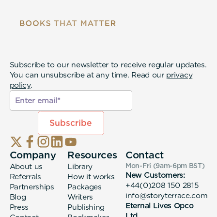
Subscribe to our newsletter to receive regular updates.
You can unsubscribe at any time. Read our
privacy
policy
.
Company
Resources
Contact
About us
Library
Mon-Fri (9am-6pm
BST
)
New Customers:
Referrals
How it works
+44(0)208 150 2815
Partnerships
Packages
info@storyterrace.com
Blog
Writers
Eternal Lives Opco
Press
Publishing
Ltd