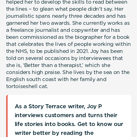
helped her to develop the skills to read between
the lines – to glean what people didn’t say. Her
journalistic spans nearly three decades and has
garnered her two awards. She currently works as
a freelance journalist and copywriter and has
been commissioned as the biographer for a book
that celebrates the lives of people working within
the NHS, to be published in 2021. Joy has been
told on several occasions by interviewees that
she is, ‘Better than a therapist,’ which she
considers high praise. She lives by the sea on the
English south coast with her family and
tortoiseshell cat.
As a Story Terrace writer, Joy P
interviews customers and turns their
life stories into books. Get to know our
writer better by reading the