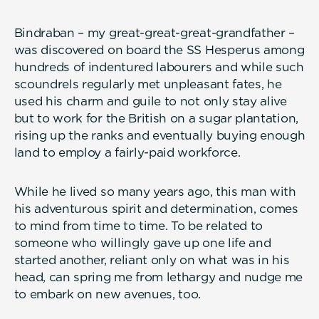
Bindraban – my great-great-great-grandfather –
was discovered on board the SS Hesperus among
hundreds of indentured labourers and while such
scoundrels regularly met unpleasant fates, he
used his charm and guile to not only stay alive
but to work for the British on a sugar plantation,
rising up the ranks and eventually buying enough
land to employ a fairly-paid workforce.
While he lived so many years ago, this man with
his adventurous spirit and determination, comes
to mind from time to time. To be related to
someone who willingly gave up one life and
started another, reliant only on what was in his
head, can spring me from lethargy and nudge me
to embark on new avenues, too.