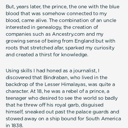
But, years later, the prince, the one with the blue
blood that was somehow connected to my
blood, came alive. The combination of an uncle
interested in genealogy, the creation of
companies such as Ancestry.com and my
growing sense of being from England but with
roots that stretched afar, sparked my curiosity
and created a thirst for knowledge.
Using skills I had honed as a journalist, I
discovered that Bindraban, who lived in the
backdrop of the Lesser Himalayas, was quite a
character. At 18, he was a rebel of a prince, a
teenager who desired to see the world so badly
that he threw off his royal garb, disguised
himself, sneaked out past the palace guards and
stowed away on a ship bound for South America
in 1838.