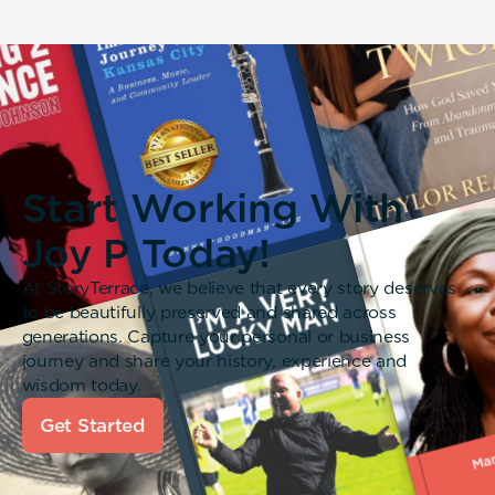
Start Working With
Joy P Today!
At StoryTerrace, we believe that every story deserves
to be beautifully preserved and shared across
generations. Capture your personal or business
journey and share your history, experience and
wisdom today.
Get Started