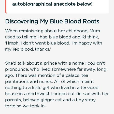
autobiographical anecdote below!
Discovering My Blue Blood Roots
When reminiscing about her childhood, Mum
used to tell me I had blue blood and I’d think,
‘Hmph, I don’t want blue blood. I’m happy with
my red blood, thanks.’
She’d talk about a prince with a name I couldn’t
pronounce, who lived somewhere far away, long
ago. There was mention of a palace, tea
plantations and riches. All of which meant
nothing to a little girl who lived in a terraced
house in a northwest London cul-de-sac with her
parents, beloved ginger cat and a tiny stray
tortoise we took in.