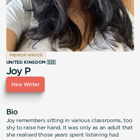
PREMIUM WRITER
UNITED KINGDOM 🇬🇧
Joy P
Hire Writer
Bio
Joy remembers sitting in various classrooms, too
shy to raise her hand. It was only as an adult that
she realised those years spent listening had