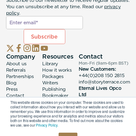
Subscribe to our newsletter to receive regular updates.
You can unsubscribe at any time. Read our
privacy
policy
.
Company
Resources
Contact
About us
Library
Mon-Fri (9am-6pm
BST
)
New Customers:
Referrals
How it works
+44(0)208 150 2815
Partnerships
Packages
info@storyterrace.com
Blog
Writers
Eternal Lives Opco
Press
Publishing
Ltd
Contact
Bookmaker
133 Whitechapel High
login
This website stores cookies on your computer. These cookies are used to
collect information about how you interact with our website and allow us to
Street London, E1
remember you. We use this information in order to improve and customize
7QA
your browsing experience and for analytics and metrics about our visitors
both on this website and other media. To find out more about the cookies
we use, see our
Privacy Policy.
© 2026 Eternal Lives Opco Ltd