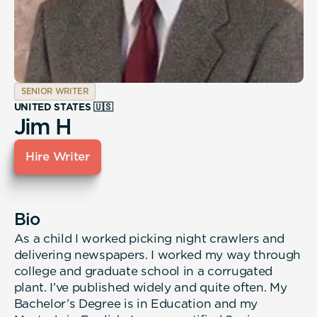
SENIOR WRITER
UNITED STATES 🇺🇸
Jim H
Hire Writer
Bio
As a child I worked picking night crawlers and
delivering newspapers. I worked my way through
college and graduate school in a corrugated
plant. I’ve published widely and quite often. My
Bachelor’s Degree is in Education and my