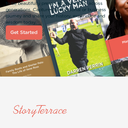
to be beautifully preserved and shared across
generations. Capture your personal or business
journey and share your history, experience and
wisdom today.
Get Started