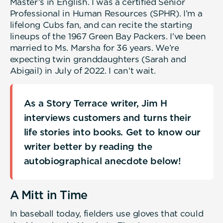
Master’s in English. I was a certified Senior
Professional in Human Resources (SPHR). I’m a
lifelong Cubs fan, and can recite the starting
lineups of the 1967 Green Bay Packers. I’ve been
married to Ms. Marsha for 36 years. We’re
expecting twin granddaughters (Sarah and
Abigail) in July of 2022. I can’t wait.
As a Story Terrace writer, Jim H
interviews customers and turns their
life stories into books. Get to know our
writer better by reading the
autobiographical anecdote below!
A Mitt in Time
In baseball today, fielders use gloves that could