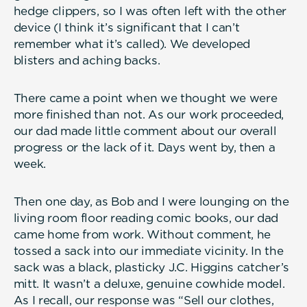
hedge clippers, so I was often left with the other
device (I think it’s significant that I can’t
remember what it’s called). We developed
blisters and aching backs.
There came a point when we thought we were
more finished than not. As our work proceeded,
our dad made little comment about our overall
progress or the lack of it. Days went by, then a
week.
Then one day, as Bob and I were lounging on the
living room floor reading comic books, our dad
came home from work. Without comment, he
tossed a sack into our immediate vicinity. In the
sack was a black, plasticky J.C. Higgins catcher’s
mitt. It wasn’t a deluxe, genuine cowhide model.
As I recall, our response was “Sell our clothes,