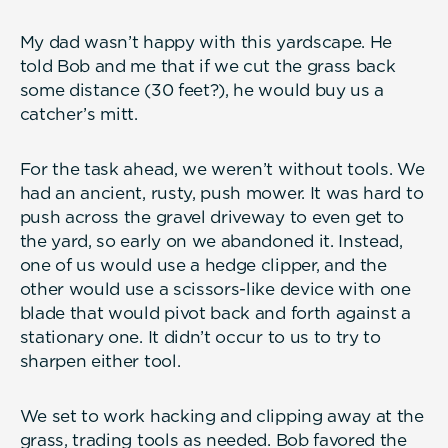
My dad wasn’t happy with this yardscape. He
told Bob and me that if we cut the grass back
some distance (30 feet?), he would buy us a
catcher’s mitt.
For the task ahead, we weren’t without tools. We
had an ancient, rusty, push mower. It was hard to
push across the gravel driveway to even get to
the yard, so early on we abandoned it. Instead,
one of us would use a hedge clipper, and the
other would use a scissors-like device with one
blade that would pivot back and forth against a
stationary one. It didn’t occur to us to try to
sharpen either tool.
We set to work hacking and clipping away at the
grass, trading tools as needed. Bob favored the