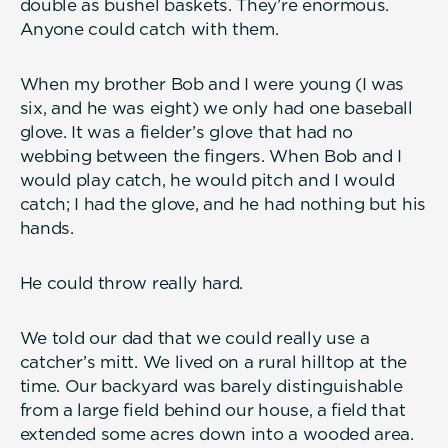
double as bushel baskets. They’re enormous.
Anyone could catch with them.
When my brother Bob and I were young (I was
six, and he was eight) we only had one baseball
glove. It was a fielder’s glove that had no
webbing between the fingers. When Bob and I
would play catch, he would pitch and I would
catch; I had the glove, and he had nothing but his
hands.
He could throw really hard.
We told our dad that we could really use a
catcher’s mitt. We lived on a rural hilltop at the
time. Our backyard was barely distinguishable
from a large field behind our house, a field that
extended some acres down into a wooded area.