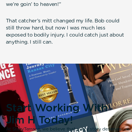
we’re goin’ to heaven!”
That catcher’s mitt changed my life. Bob could
still throw hard, but now I was much less
exposed to bodily injury. I could catch just about
anything. I still can.
Start Working With
Jim H Today!
At StoryTerrace, we believe that every story deserves