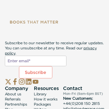
Subscribe to our newsletter to receive regular updates.
You can unsubscribe at any time. Read our
privacy
policy
.
Company
Resources
Contact
About us
Library
Mon-Fri (9am-6pm
BST
)
New Customers:
Referrals
How it works
+44(0)208 150 2815
Partnerships
Packages
info@storyterrace.com