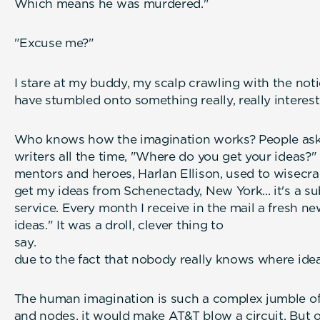
Which means he was murdered."
"Excuse me?"
I stare at my buddy, my scalp crawling with the not
have stumbled onto something really, really interest
Who knows how the imagination works? People ask 
writers all the time, "Where do you get your ideas?
mentors and heroes, Harlan Ellison, used to wisecrac
get my ideas from Schenectady, New York... it's a su
service. Every month I receive in the mail a fresh ne
ideas." It was a droll, clever thing to
say. Especi
due to the fact that nobody really knows where ide
The human imagination is such a complex jumble o
and nodes, it would make AT&T blow a circuit. But o