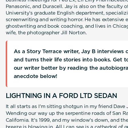
Panasonic, and Duracell. Jay is also on the faculty 
University’s graduate English department, specializi
screenwriting and writing horror. He has extensive 
ghostwriting and book coaching, and lives in Chica
wife, the photographer Jill Norton.
As a Story Terrace writer, Jay B interviews
and turns their life stories into books. Get 
our writer better by reading the autobiogr
anecdote below!
LIGHTNING IN A FORD LTD SEDAN
It all starts as I'm sitting shotgun in my friend Dave
Wending our way up the serpentine roads of San Ra
California. It's 1999, and my window's down, and the 
breeze is blowing in. All I can see is a cathedral of g