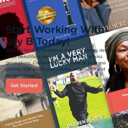
Start Working With
Jay B Today!
At StoryTerrace, we believe that every story deserves
to be beautifully preserved and shared across
generations. Capture your personal or business
journey and share your history, experience and
wisdom today.
Get Started