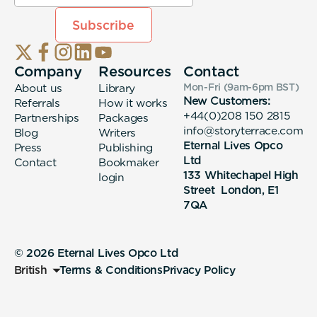
Company
Resources
Contact
About us
Library
Mon-Fri (9am-6pm
BST
)
New Customers:
Referrals
How it works
+44(0)208 150 2815
Partnerships
Packages
info@storyterrace.com
Blog
Writers
Eternal Lives Opco
Press
Publishing
Ltd
Contact
Bookmaker
133 Whitechapel High
login
Street London, E1
7QA
© 2026 Eternal Lives Opco Ltd
British
Terms & Conditions
Privacy Policy