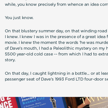
while, you know precisely from whence an idea com
You just know.
On that blustery summer day, on that winding road 
I knew. I knew I was in the presence of a great idea 
movie. I knew the moment the words 'he was murde
of Dave's mouth, I had a Paleolithic mystery on my 
5500 year-old cold case -- from which I had to extr
story.
On that day, I caught lightning in a bottle... or at lea
passenger seat of Dave’s 1993 Ford LTD four-door s