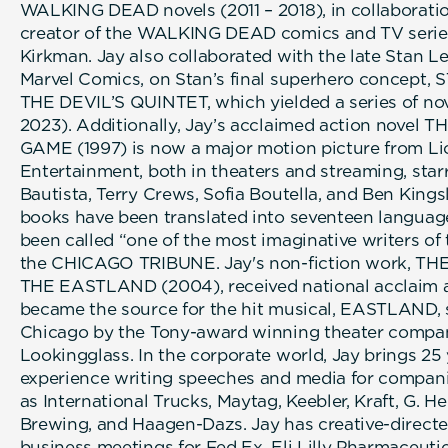
WALKING DEAD novels (2011 – 2018), in collaborati
creator of the WALKING DEAD comics and TV serie
Kirkman. Jay also collaborated with the late Stan Le
Marvel Comics, on Stan’s final superhero concept,
THE DEVIL’S QUINTET, which yielded a series of nov
2023). Additionally, Jay’s acclaimed action novel T
GAME (1997) is now a major motion picture from L
Entertainment, both in theaters and streaming, star
Bautista, Terry Crews, Sofia Boutella, and Ben Kingsl
books have been translated into seventeen languag
been called “one of the most imaginative writers of t
the CHICAGO TRIBUNE. Jay's non-fiction work, TH
THE EASTLAND (2004), received national acclaim a
became the source for the hit musical, EASTLAND, 
Chicago by the Tony-award winning theater compa
Lookingglass. In the corporate world, Jay brings 25 
experience writing speeches and media for compani
as International Trucks, Maytag, Keebler, Kraft, G. H
Brewing, and Haagen-Dazs. Jay has creative-direct
business meetings for Fed Ex, Eli Lilly Pharmaceutic