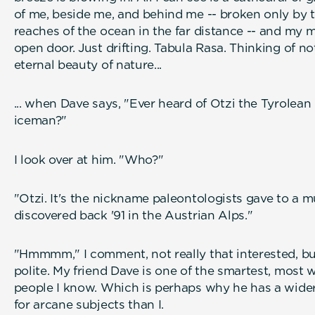
of me, beside me, and behind me -- broken only by 
reaches of the ocean in the far distance -- and my m
open door. Just drifting. Tabula Rasa. Thinking of n
eternal beauty of nature...
... when Dave says, "Ever heard of Otzi the Tyrolean
iceman
I look over at him. "Who?"
"Otzi. It's the nickname paleontologists gave to a
discovered back '91 in the Austrian Alps."
"Hmmmm," I comment, not really that interested, bu
polite. My friend Dave is one of the smartest, most 
people I know. Which is perhaps why he has a wid
for arcane subjects than I.