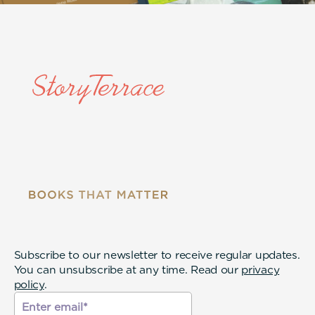
Subscribe to our newsletter to receive regular updates.
You can unsubscribe at any time. Read our
privacy
policy
.