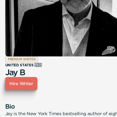
PREMIUM WRITER
UNITED STATES 🇺🇸
Jay B
Hire Writer
Bio
Jay is the New York Times bestselling author of eig