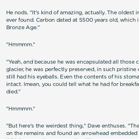
He nods. "It's kind of amazing, actually. The oldes
ever found. Carbon dated at 5500 years old, which i
Bronze Age."
"Hmmmm."
"Yeah, and because he was encapsulated all those c
glacier, he was perfectly preserved, in such pristine
still had his eyeballs. Even the contents of his stoma
intact. Imean, you could tell what he had for breakf
died."
"Hmmmm."
"But here's the weirdest thing," Dave enthuses. "Th
on the remains and found an arrowhead embedded i