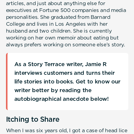
articles, and just about anything else for
executives at Fortune 500 companies and media
personalities. She graduated from Barnard
College and lives in Los Angeles with her
husband and two children. She is currently
working on her own memoir about eating but
always prefers working on someone else’s story.
As a Story Terrace writer, Jamie R
interviews customers and turns their
life stories into books. Get to know our
writer better by reading the
autobiographical anecdote below!
Itching to Share
When I was six years old, I got a case of head lice