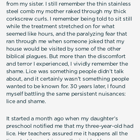
from my sister. I still remember the thin stainless
steel comb my mother raked through my thick
corkscrew curls. I remember being told to sit still
while the treatment stretched on for what
seemed like hours, and the paralyzing fear that
ran through me when someone joked that my
house would be visited by some of the other
biblical plagues. But more than the discomfort
and terror I experienced, I vividly remember the
shame. Lice was something people didn’t talk
about, and it certainly wasn’t something people
wanted to be known for. 30 years later, I found
myself battling the same persistent nuisances:
lice and shame.
It started a month ago when my daughter’s
preschool notified me that my three-year-old had
lice. Her teachers assured me it happens all the