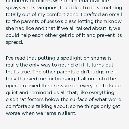
hundreds of dollars worth of all-natural lice
sprays and shampoos, I decided to do something
totally out of my comfort zone. I drafted an email
to the parents of Jesse’s class letting them know
she had lice and that if we all talked about it, we
could help each other get rid of it and prevent its
spread.
I’ve read that putting a spotlight on shame is
really the only way to get rid of it. It turns out
that’s true. The other parents didn’t judge me—
they thanked me for bringing it all out into the
open. I relaxed the pressure on everyone to keep
quiet and reminded us all that, like everything
else that festers below the surface of what we’re
comfortable talking about, some things only get
worse when we remain silent.