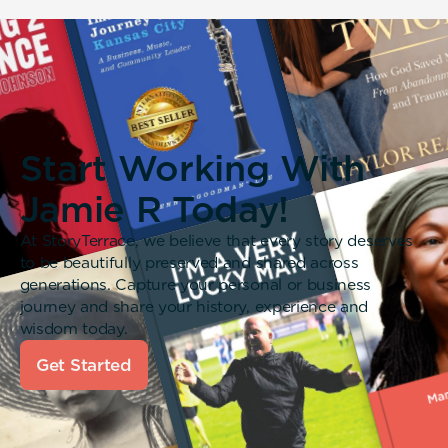
Start Working With
Jamie R Today!
At StoryTerrace, we believe that every story deserves
to be beautifully preserved and shared across
generations. Capture your personal or business
journey and share your history, experience and
wisdom today.
Get Started