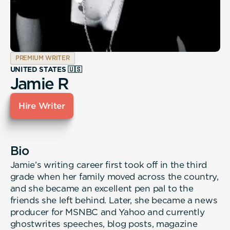
PREMIUM WRITER
UNITED STATES 🇺🇸
Jamie R
Hire Writer
Bio
Jamie’s writing career first took off in the third
grade when her family moved across the country,
and she became an excellent pen pal to the
friends she left behind. Later, she became a news
producer for MSNBC and Yahoo and currently
ghostwrites speeches, blog posts, magazine