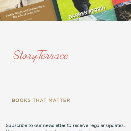
Subscribe to our newsletter to receive regular updates.