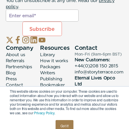
You can unsubscribe at any time. Read our
privacy
policy
.
Company
Resources
Contact
About us
Library
Mon-Fri (9am-6pm
BST
)
New Customers:
Referrals
How it works
+44(0)208 150 2815
Partnerships
Packages
info@storyterrace.com
Blog
Writers
Eternal Lives Opco
Press
Publishing
Ltd
Contact
Bookmaker
133 Whitechapel High
login
This website stores cookies on your computer. These cookies are used to
collect information about how you interact with our website and allow us to
Street London, E1
remember you. We use this information in order to improve and customize
7QA
your browsing experience and for analytics and metrics about our visitors
both on this website and other media. To find out more about the cookies
we use, see our
Privacy Policy.
© 2026 Eternal Lives Opco Ltd
Got it!
British
Terms & Conditions
Privacy Policy