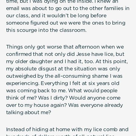
time, but I was dying on the inside. I knew an
email was about to go out to the other families in
our class, and it wouldn’t be long before
someone figured out we were the ones to bring
this scourge into the classroom.
Things only got worse that afternoon when we
confirmed that not only did Jesse have lice, but
my older daughter and I had it, too. At this point,
my absolute disgust at the situation was only
outweighed by the all-consuming shame I was
experiencing. Everything I felt at six years old
was coming back to me. What would people
think of me? Was I dirty? Would anyone come
over to my house again? Was everyone already
talking about me?
Instead of hiding at home with my lice comb and