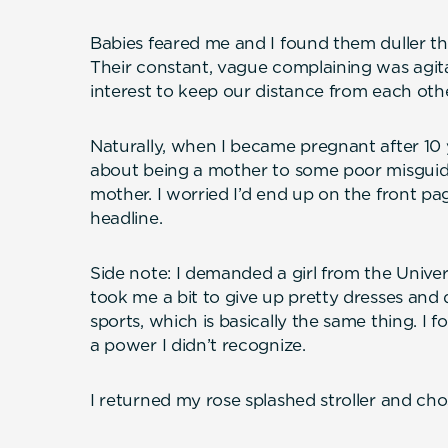
Babies feared me and I found them duller t
Their constant, vague complaining was agita
interest to keep our distance from each othe
Naturally, when I became pregnant after 10 y
about being a mother to some poor misguid
mother. I worried I’d end up on the front pa
headline.
Side note: I demanded a girl from the Univer
took me a bit to give up pretty dresses and 
sports, which is basically the same thing. I f
a power I didn’t recognize.
I returned my rose splashed stroller and chos