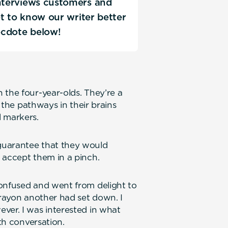
interviews customers and
Get to know our writer better
ecdote below!
 the four-year-olds. They’re a
g the pathways in their brains
 markers.
guarantee that they would
 accept them in a pinch.
confused and went from delight to
crayon another had set down. I
ver. I was interested in what
ith conversation.