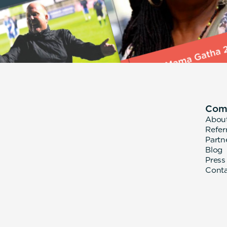
Com
Abou
Refer
Partn
Blog
Press
Cont