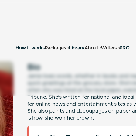
How it works
Packages
Library
About
Writers
PRO
Bio
Jamie loves words, whether in books and ma
quick greetings at the grocery store. She's 
when she was hired at the local paper, eve
Tribune. She's written for national and loc
for online news and entertainment sites as
She also paints and decoupages on paper an
is how she won her crown.