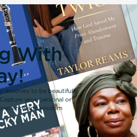
ng With
ay!
y deserves to be beautifully
 Capture your personal or
 experience and wisdom