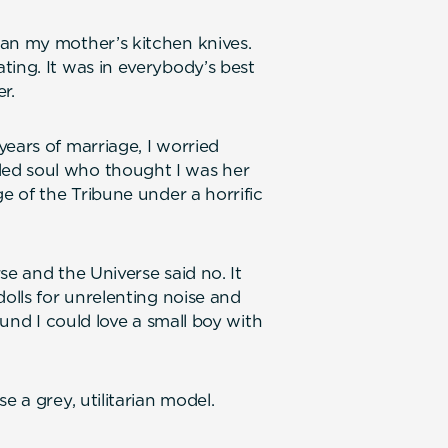
han my mother’s kitchen knives.
ting. It was in everybody’s best
r.
ears of marriage, I worried
ed soul who thought I was her
ge of the Tribune under a horrific
se and the Universe said no. It
dolls for unrelenting noise and
ound I could love a small boy with
e a grey, utilitarian model.