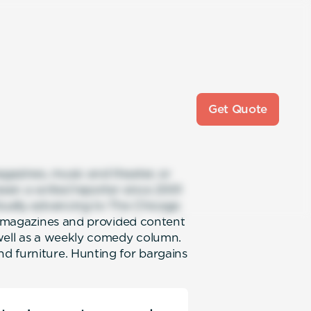
Get Quote
gazines, music and theater, or
been a writer/reporter since 2001
ntually advancing to The Chicago
al magazines and provided content
 well as a weekly comedy column.
d furniture. Hunting for bargains