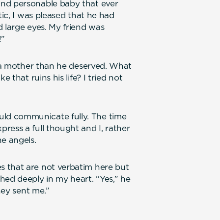
and personable baby that ever
tic, I was pleased that he had
d large eyes. My friend was
!”
f a mother than he deserved. What
 that ruins his life? I tried not
ld communicate fully. The time
ress a full thought and I, rather
he angels.
 that are not verbatim here but
hed deeply in my heart. “Yes,” he
hey sent me.”