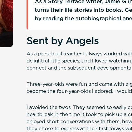
As a Story Terrace writer, Jamie G 
turns their life stories into books. 
by reading the autobiographical an
Sent by Angels
As a preschool teacher I always worked with
delightful little species, and I loved watchin
connect and the subsequent developmental
Three-year-olds were fun and came with a 
become the four-year-olds I adored. I would
I avoided the twos. They seemed so easily 
heartbreak in the time it took to pick up a 
enjoyed short conversations with them, howe
they chose to express at their first forays w