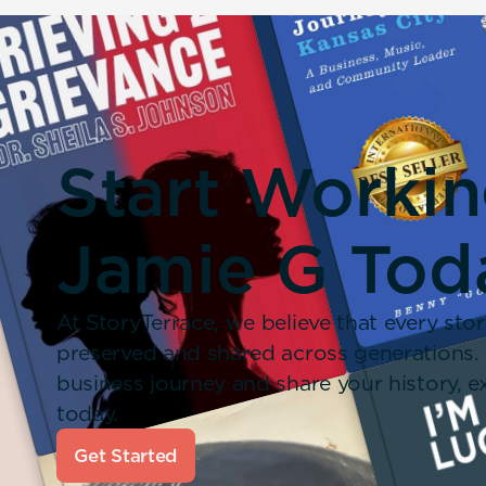
Start Worki
Jamie G Tod
At StoryTerrace, we believe that every stor
preserved and shared across generations.
business journey and share your history,
today.
Get Started