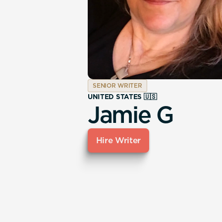
SENIOR WRITER
UNITED STATES 🇺🇸
Jamie G
Hire Writer