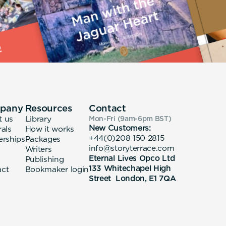
pany
Resources
Contact
t us
Library
Mon-Fri (9am-6pm
BST
)
New Customers:
rals
How it works
+44(0)208 150 2815
erships
Packages
info@storyterrace.com
Writers
Eternal Lives Opco Ltd
Publishing
133 Whitechapel High
act
Bookmaker login
Street London, E1 7QA