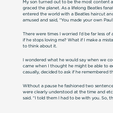
My son turned out to be the most content 
graced the planet. As a lifelong Beatles fana
entered the world with a Beatles haircut an
amused and said, “You made your own Paul
There were times I worried I’d be far less o
if he stops loving me? What if I make a mistake
to think about it.
I wondered what he would say when we cou
came when I thought he might be able to exp
casually, decided to ask if he remembered t
Without a pause he fashioned two sentences
were clearly understood at the time and etc
said. “I told them I had to be with you. So, t