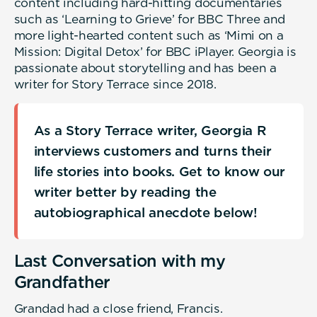
content including hard-hitting documentaries
such as ‘Learning to Grieve’ for BBC Three and
more light-hearted content such as ‘Mimi on a
Mission: Digital Detox’ for BBC iPlayer. Georgia is
passionate about storytelling and has been a
writer for Story Terrace since 2018.
As a Story Terrace writer, Georgia R
interviews customers and turns their
life stories into books. Get to know our
writer better by reading the
autobiographical anecdote below!
Last Conversation with my
Grandfather
Grandad had a close friend, Francis.