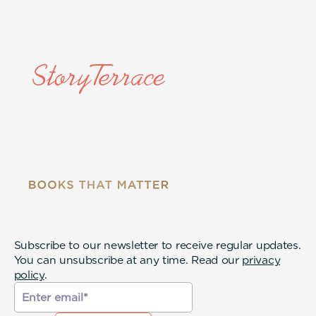
Subscribe to our newsletter to receive regular updates.
You can unsubscribe at any time. Read our
privacy
policy
.