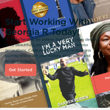
Start Working With
Georgia R Today!
At StoryTerrace, we believe that every story deserves
to be beautifully preserved and shared across
generations. Capture your personal or business
journey and share your history, experience and
wisdom today.
Get Started