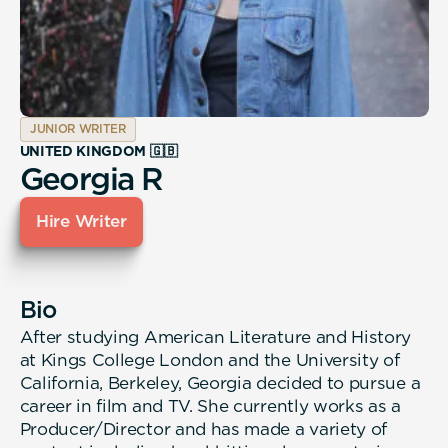
JUNIOR WRITER
UNITED KINGDOM 🇬🇧
Georgia R
Hire Writer
Bio
After studying American Literature and History
at Kings College London and the University of
California, Berkeley, Georgia decided to pursue a
career in film and TV. She currently works as a
Producer/Director and has made a variety of