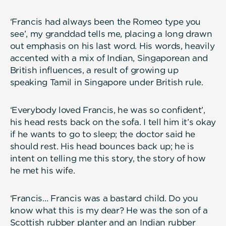
‘Francis had always been the Romeo type you
see’, my granddad tells me, placing a long drawn
out emphasis on his last word. His words, heavily
accented with a mix of Indian, Singaporean and
British influences, a result of growing up
speaking Tamil in Singapore under British rule.
‘Everybody loved Francis, he was so confident’,
his head rests back on the sofa. I tell him it’s okay
if he wants to go to sleep; the doctor said he
should rest. His head bounces back up; he is
intent on telling me this story, the story of how
he met his wife.
‘Francis… Francis was a bastard child. Do you
know what this is my dear? He was the son of a
Scottish rubber planter and an Indian rubber