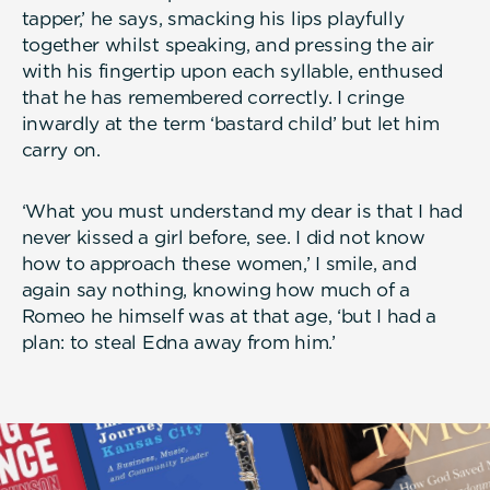
tapper,’ he says, smacking his lips playfully
together whilst speaking, and pressing the air
with his fingertip upon each syllable, enthused
that he has remembered correctly. I cringe
inwardly at the term ‘bastard child’ but let him
carry on.
‘What you must understand my dear is that I had
never kissed a girl before, see. I did not know
how to approach these women,’ I smile, and
again say nothing, knowing how much of a
Romeo he himself was at that age, ‘but I had a
plan: to steal Edna away from him.’