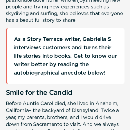
passionate adventurer who enjoys meeting new
people and trying new experiences such as
skydiving and surfing, she believes that everyone
has a beautiful story to share.
As a Story Terrace writer, Gabriella S
interviews customers and turns their
life stories into books. Get to know our
writer better by reading the
autobiographical anecdote below!
Smile for the Candid
Before Auntie Carol died, she lived in Anaheim,
California– the backyard of Disneyland. Twice a
year, my parents, brothers, and I would drive
down from Sacramento to visit. And we always