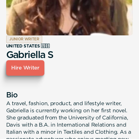
JUNIOR WRITER
UNITED STATES 🇺🇸
Gabriella S
Hire Writer
Bio
A travel, fashion, product, and lifestyle writer,
Gabriella is currently working on her first novel.
She graduated from the University of California,
Davis with a B.A. in International Relations and
Italian with a minor in Textiles and Clothing. As a