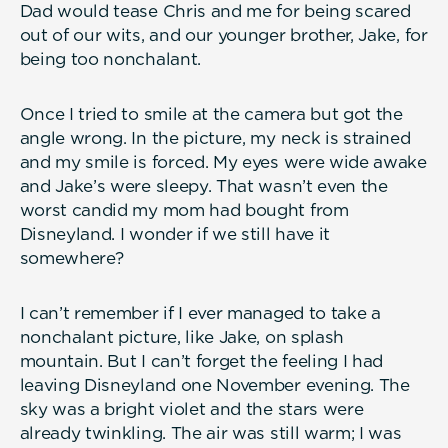
Dad would tease Chris and me for being scared
out of our wits, and our younger brother, Jake, for
being too nonchalant.
Once I tried to smile at the camera but got the
angle wrong. In the picture, my neck is strained
and my smile is forced. My eyes were wide awake
and Jake’s were sleepy. That wasn’t even the
worst candid my mom had bought from
Disneyland. I wonder if we still have it
somewhere?
I can’t remember if I ever managed to take a
nonchalant picture, like Jake, on splash
mountain. But I can’t forget the feeling I had
leaving Disneyland one November evening. The
sky was a bright violet and the stars were
already twinkling. The air was still warm; I was