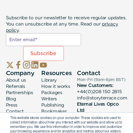
Subscribe to our newsletter to receive regular updates.
You can unsubscribe at any time. Read our
privacy
policy
.
Company
Resources
Contact
About us
Library
Mon-Fri (9am-6pm
BST
)
New Customers:
Referrals
How it works
+44(0)208 150 2815
Partnerships
Packages
info@storyterrace.com
Blog
Writers
Eternal Lives Opco
Press
Publishing
Ltd
Contact
Bookmaker
133 Whitechapel High
login
This website stores cookies on your computer. These cookies are used to
collect information about how you interact with our website and allow us to
Street London, E1
remember you. We use this information in order to improve and customize
7QA
your browsing experience and for analytics and metrics about our visitors