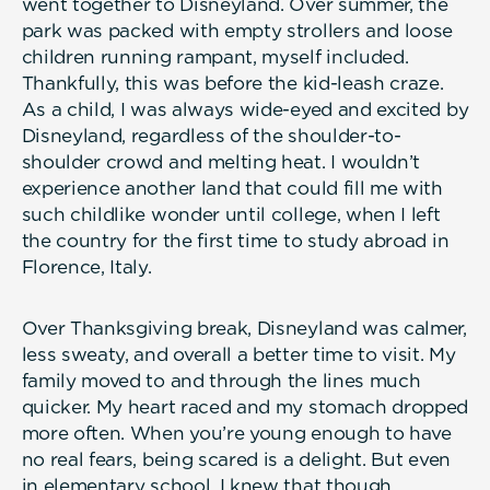
went together to Disneyland. Over summer, the
park was packed with empty strollers and loose
children running rampant, myself included.
Thankfully, this was before the kid-leash craze.
As a child, I was always wide-eyed and excited by
Disneyland, regardless of the shoulder-to-
shoulder crowd and melting heat. I wouldn’t
experience another land that could fill me with
such childlike wonder until college, when I left
the country for the first time to study abroad in
Florence, Italy.
Over Thanksgiving break, Disneyland was calmer,
less sweaty, and overall a better time to visit. My
family moved to and through the lines much
quicker. My heart raced and my stomach dropped
more often. When you’re young enough to have
no real fears, being scared is a delight. But even
in elementary school, I knew that though