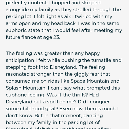
perfectly content. I hopped and skipped
alongside my family as they strolled through the
parking lot. I felt light as air. I twirled with my
arms open and my head back. I was in the same
euphoric state that I would feel after meeting my
future fiancé at age 23.
The feeling was greater than any happy
anticipation I felt while pushing the turnstile and
stepping foot into Disneyland. The feeling
resonated stronger than the giggly fear that
consumed me on rides like Space Mountain and
Splash Mountain. I can’t say what prompted this
euphoric feeling. Was it the thrills? Had
Disneyland put a spell on me? Did I conquer
some childhood goal? Even now, there’s much I
don’t know. But in that moment, dancing
between my family, in the parking lot of