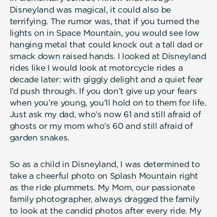
Disneyland was magical, it could also be
terrifying. The rumor was, that if you turned the
lights on in Space Mountain, you would see low
hanging metal that could knock out a tall dad or
smack down raised hands. I looked at Disneyland
rides like I would look at motorcycle rides a
decade later: with giggly delight and a quiet fear
I’d push through. If you don’t give up your fears
when you’re young, you’ll hold on to them for life.
Just ask my dad, who’s now 61 and still afraid of
ghosts or my mom who’s 60 and still afraid of
garden snakes.
So as a child in Disneyland, I was determined to
take a cheerful photo on Splash Mountain right
as the ride plummets. My Mom, our passionate
family photographer, always dragged the family
to look at the candid photos after every ride. My