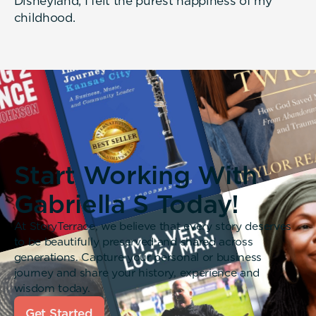
Disneyland, I felt the purest happiness of my
childhood.
Start Working With
Gabriella S Today!
At StoryTerrace, we believe that every story deserves
to be beautifully preserved and shared across
generations. Capture your personal or business
journey and share your history, experience and
wisdom today.
Get Started