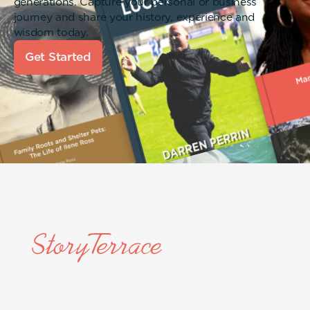
generations. Capture your personal or business
journey and share your history, experience and
wisdom today.
Get Started