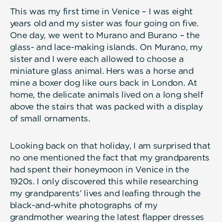
This was my first time in Venice – I was eight
years old and my sister was four going on five.
One day, we went to Murano and Burano – the
glass- and lace-making islands. On Murano, my
sister and I were each allowed to choose a
miniature glass animal. Hers was a horse and
mine a boxer dog like ours back in London. At
home, the delicate animals lived on a long shelf
above the stairs that was packed with a display
of small ornaments.
Looking back on that holiday, I am surprised that
no one mentioned the fact that my grandparents
had spent their honeymoon in Venice in the
1920s. I only discovered this while researching
my grandparents’ lives and leafing through the
black-and-white photographs of my
grandmother wearing the latest flapper dresses