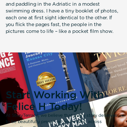
and paddling in the Adriatic in a modest
swimming dress. I have a tiny booklet of photos,
each one at first sight identical to the other. If
you flick the pages fast, the people in the
pictures come to life – like a pocket film show.
Start Working With
Felice H Today!
At StoryTerrace, we believe that every story deserves
to be beautifully preserved and shared across