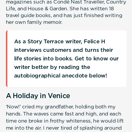
magazines such as Condé Nast Traveller, Country
Life, and House & Garden. She has written 18
travel guide books, and has just finished writing
her own family memoir.
As a Story Terrace writer, Felice H
interviews customers and turns their
life stories into books. Get to know our
writer better by reading the
autobiographical anecdote below!
A Holiday in Venice
‘Now!’ cried my grandfather, holding both my
hands. The waves came fast and high, and each
time one broke in frothy whiteness, he would lift
me into the air. I never tired of splashing around