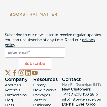
Subscribe to our newsletter to receive regular updates.
You can unsubscribe at any time. Read our
privacy
policy
.
Company
Resources
Contact
About us
Library
Mon-Fri (9am-6pm
BST
)
New Customers:
Referrals
How it works
+44(0)208 150 2815
Partnerships
Packages
info@storyterrace.com
Blog
Writers
Eternal Lives Opco
Press
Publishing