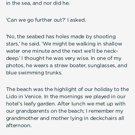
in the sea, and nor did he.
‘Can we go further out?’ I asked.
‘No, the seabed has holes made by shooting
stars,’ he said. ‘We might be walking in shallow
water one minute and the next we’ll be neck-
deep.’ I thought he was very wise. In one of my
photos, he wears a straw boater, sunglasses, and
blue swimming trunks.
The beach was the highlight of our holiday to the
Lido in Venice. In the mornings we played in our
hotel’s leafy garden. After lunch we met up with
our grandparents on the beach; I remember my
grandmother and mother lying in deckchairs all
afternoon.