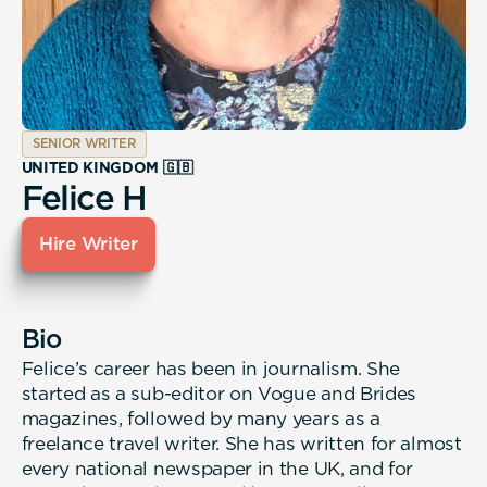
SENIOR WRITER
UNITED KINGDOM 🇬🇧
Felice H
Hire Writer
Bio
Felice’s career has been in journalism. She
started as a sub-editor on Vogue and Brides
magazines, followed by many years as a
freelance travel writer. She has written for almost
every national newspaper in the UK, and for