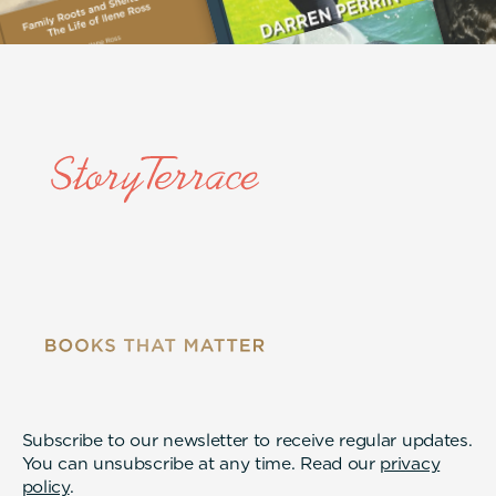
Subscribe to our newsletter to receive regular updates.
You can unsubscribe at any time. Read our
privacy
policy
.