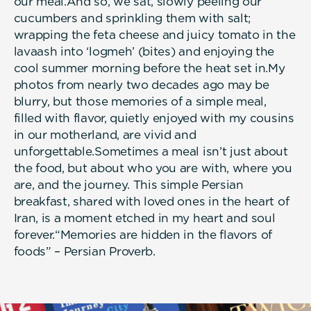
our meal.And so, we sat, slowly peeling our
cucumbers and sprinkling them with salt;
wrapping the feta cheese and juicy tomato in the
lavaash into ‘logmeh’ (bites) and enjoying the
cool summer morning before the heat set in.My
photos from nearly two decades ago may be
blurry, but those memories of a simple meal,
filled with flavor, quietly enjoyed with my cousins
in our motherland, are vivid and
unforgettable.Sometimes a meal isn’t just about
the food, but about who you are with, where you
are, and the journey. This simple Persian
breakfast, shared with loved ones in the heart of
Iran, is a moment etched in my heart and soul
forever.“Memories are hidden in the flavors of
foods” – Persian Proverb.