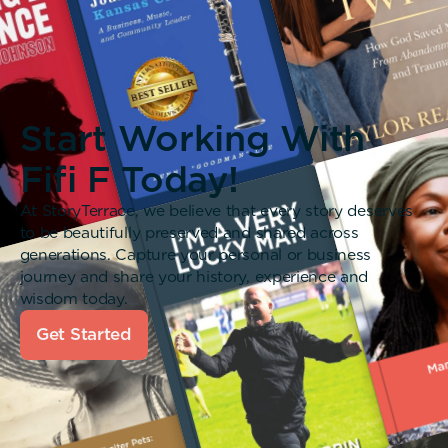
Start Working With
Fifi F Today!
At StoryTerrace, we believe that every story deserves
to be beautifully preserved and shared across
generations. Capture your personal or business
journey and share your history, experience and
wisdom today.
Get Started