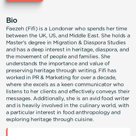
Bio
Faezeh (Fifi) is a Londoner who spends her time
between the UK, US, and Middle East. She holds a
Master's degree in Migration & Diaspora Studies
and has a deep interest in heritage, diaspora, and
the movement of people and families. She
understands the importance and value of
preserving heritage through writing. Fifi has
worked in PR & Marketing for over a decade,
where she excels as a keen communicator who
listens to her clients and effectively conveys their
messages. Additionally, she is an avid food writer
and is heavily involved in the culinary world, with
a particular interest in food anthropology and
exploring heritage through cuisine.