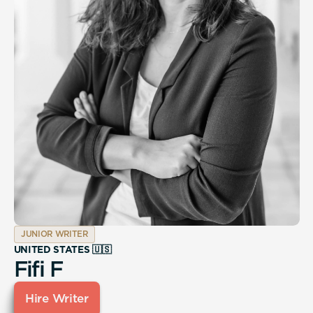
JUNIOR WRITER
UNITED STATES 🇺🇸
Fifi F
Hire Writer