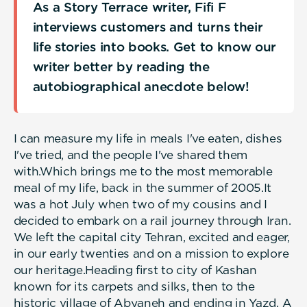
As a Story Terrace writer, Fifi F
interviews customers and turns their
life stories into books. Get to know our
writer better by reading the
autobiographical anecdote below!
I can measure my life in meals I've eaten, dishes
I've tried, and the people I've shared them
with.Which brings me to the most memorable
meal of my life, back in the summer of 2005.It
was a hot July when two of my cousins and I
decided to embark on a rail journey through Iran.
We left the capital city Tehran, excited and eager,
in our early twenties and on a mission to explore
our heritage.Heading first to city of Kashan
known for its carpets and silks, then to the
historic village of Abyaneh and ending in Yazd. A