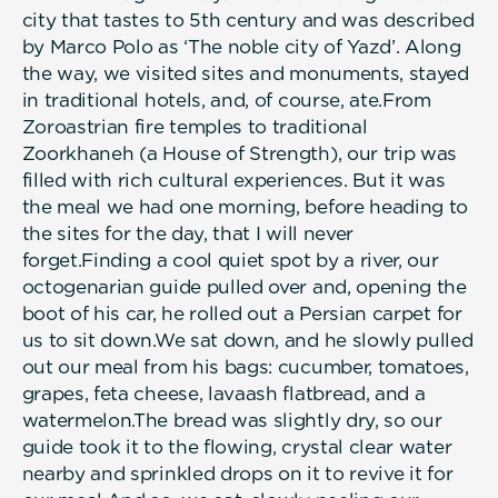
city that tastes to 5th century and was described
by Marco Polo as ‘The noble city of Yazd’. Along
the way, we visited sites and monuments, stayed
in traditional hotels, and, of course, ate.From
Zoroastrian fire temples to traditional
Zoorkhaneh (a House of Strength), our trip was
filled with rich cultural experiences. But it was
the meal we had one morning, before heading to
the sites for the day, that I will never
forget.Finding a cool quiet spot by a river, our
octogenarian guide pulled over and, opening the
boot of his car, he rolled out a Persian carpet for
us to sit down.We sat down, and he slowly pulled
out our meal from his bags: cucumber, tomatoes,
grapes, feta cheese, lavaash flatbread, and a
watermelon.The bread was slightly dry, so our
guide took it to the flowing, crystal clear water
nearby and sprinkled drops on it to revive it for