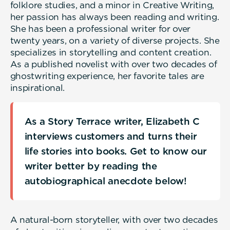
folklore studies, and a minor in Creative Writing,
her passion has always been reading and writing.
She has been a professional writer for over
twenty years, on a variety of diverse projects. She
specializes in storytelling and content creation.
As a published novelist with over two decades of
ghostwriting experience, her favorite tales are
inspirational.
As a Story Terrace writer, Elizabeth C
interviews customers and turns their
life stories into books. Get to know our
writer better by reading the
autobiographical anecdote below!
A natural-born storyteller, with over two decades