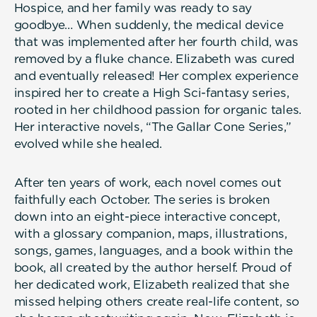
Hospice, and her family was ready to say
goodbye… When suddenly, the medical device
that was implemented after her fourth child, was
removed by a fluke chance. Elizabeth was cured
and eventually released! Her complex experience
inspired her to create a High Sci-fantasy series,
rooted in her childhood passion for organic tales.
Her interactive novels, “The Gallar Cone Series,”
evolved while she healed.
After ten years of work, each novel comes out
faithfully each October. The series is broken
down into an eight-piece interactive concept,
with a glossary companion, maps, illustrations,
songs, games, languages, and a book within the
book, all created by the author herself. Proud of
her dedicated work, Elizabeth realized that she
missed helping others create real-life content, so