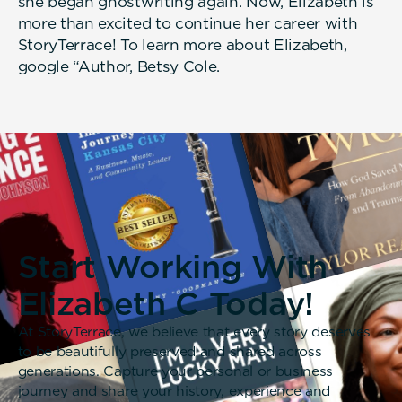
she began ghostwriting again. Now, Elizabeth is
more than excited to continue her career with
StoryTerrace! To learn more about Elizabeth,
google “Author, Betsy Cole.
Start Working With
Elizabeth C Today!
At StoryTerrace, we believe that every story deserves
to be beautifully preserved and shared across
generations. Capture your personal or business
journey and share your history, experience and