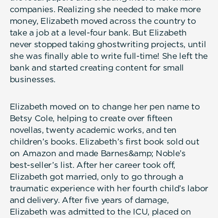
companies. Realizing she needed to make more
money, Elizabeth moved across the country to
take a job at a level-four bank. But Elizabeth
never stopped taking ghostwriting projects, until
she was finally able to write full-time! She left the
bank and started creating content for small
businesses.
Elizabeth moved on to change her pen name to
Betsy Cole, helping to create over fifteen
novellas, twenty academic works, and ten
children’s books. Elizabeth’s first book sold out
on Amazon and made Barnes&amp; Noble’s
best-seller’s list. After her career took off,
Elizabeth got married, only to go through a
traumatic experience with her fourth child’s labor
and delivery. After five years of damage,
Elizabeth was admitted to the ICU, placed on