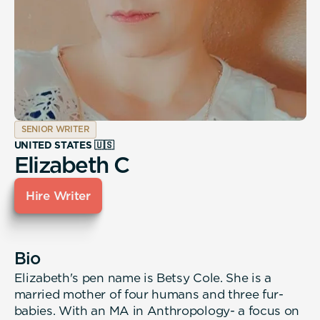
SENIOR WRITER
UNITED STATES 🇺🇸
Elizabeth C
Hire Writer
Bio
Elizabeth's pen name is Betsy Cole. She is a
married mother of four humans and three fur-
babies. With an MA in Anthropology- a focus on