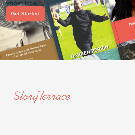
wisdom today.
Get Started