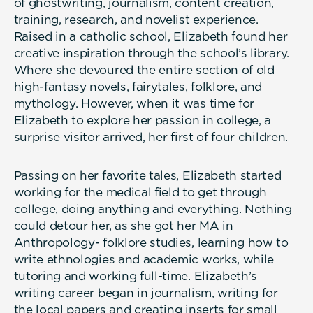
of ghostwriting, journalism, content creation,
training, research, and novelist experience.
Raised in a catholic school, Elizabeth found her
creative inspiration through the school’s library.
Where she devoured the entire section of old
high-fantasy novels, fairytales, folklore, and
mythology. However, when it was time for
Elizabeth to explore her passion in college, a
surprise visitor arrived, her first of four children.
Passing on her favorite tales, Elizabeth started
working for the medical field to get through
college, doing anything and everything. Nothing
could detour her, as she got her MA in
Anthropology- folklore studies, learning how to
write ethnologies and academic works, while
tutoring and working full-time. Elizabeth’s
writing career began in journalism, writing for
the local papers and creating inserts for small