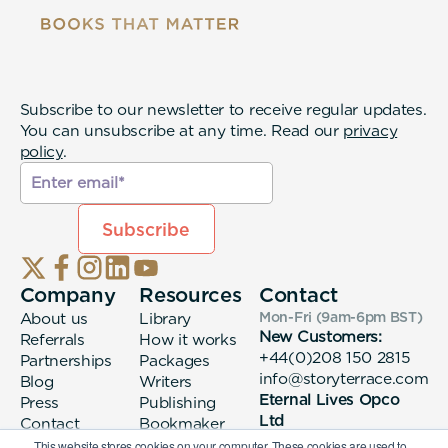
Subscribe to our newsletter to receive regular updates.
You can unsubscribe at any time. Read our
privacy
policy
.
Company
Resources
Contact
About us
Library
Mon-Fri (9am-6pm
BST
)
New Customers:
Referrals
How it works
+44(0)208 150 2815
Partnerships
Packages
info@storyterrace.com
Blog
Writers
Eternal Lives Opco
Press
Publishing
Ltd
Contact
Bookmaker
133 Whitechapel High
login
This website stores cookies on your computer. These cookies are used to