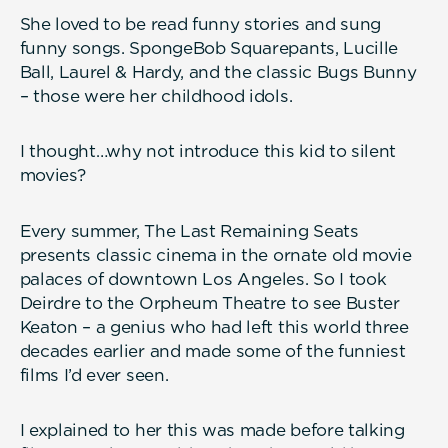
She loved to be read funny stories and sung
funny songs. SpongeBob Squarepants, Lucille
Ball, Laurel & Hardy, and the classic Bugs Bunny
– those were her childhood idols.
I thought…why not introduce this kid to silent
movies?
Every summer, The Last Remaining Seats
presents classic cinema in the ornate old movie
palaces of downtown Los Angeles. So I took
Deirdre to the Orpheum Theatre to see Buster
Keaton – a genius who had left this world three
decades earlier and made some of the funniest
films I’d ever seen.
I explained to her this was made before talking