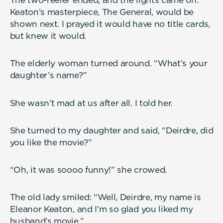
The two-reeler ended, and the lights came on.
Keaton’s masterpiece, The General, would be
shown next. I prayed it would have no title cards,
but knew it would.
The elderly woman turned around. “What’s your
daughter’s name?”
She wasn’t mad at us after all. I told her.
She turned to my daughter and said, “Deirdre, did
you like the movie?”
“Oh, it was soooo funny!” she crowed.
The old lady smiled: “Well, Deirdre, my name is
Eleanor Keaton, and I’m so glad you liked my
husband’s movie.”