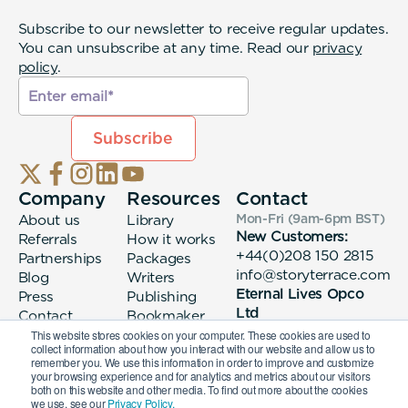
Subscribe to our newsletter to receive regular updates.
You can unsubscribe at any time. Read our
privacy
policy
.
Company
Resources
Contact
About us
Library
Mon-Fri (9am-6pm
BST
)
New Customers:
Referrals
How it works
+44(0)208 150 2815
Partnerships
Packages
info@storyterrace.com
Blog
Writers
Eternal Lives Opco
Press
Publishing
Ltd
Contact
Bookmaker
133 Whitechapel High
login
This website stores cookies on your computer. These cookies are used to
collect information about how you interact with our website and allow us to
Street London, E1
remember you. We use this information in order to improve and customize
7QA
your browsing experience and for analytics and metrics about our visitors
both on this website and other media. To find out more about the cookies
we use, see our
Privacy Policy.