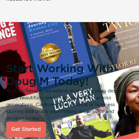
Start Working With
Doug M Today!
At StoryTerrace, we believe that every story deserves
to be beautifully preserved and shared across
generations. Capture your personal or business
journey and share your history, experience and
wisdom today.
Get Started