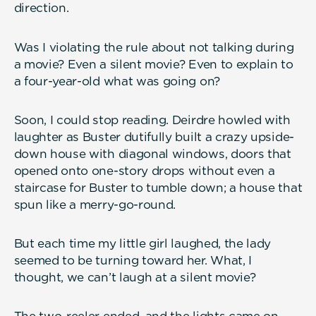
direction.
Was I violating the rule about not talking during
a movie? Even a silent movie? Even to explain to
a four-year-old what was going on?
Soon, I could stop reading. Deirdre howled with
laughter as Buster dutifully built a crazy upside-
down house with diagonal windows, doors that
opened onto one-story drops without even a
staircase for Buster to tumble down; a house that
spun like a merry-go-round.
But each time my little girl laughed, the lady
seemed to be turning toward her. What, I
thought, we can’t laugh at a silent movie?