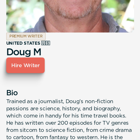
PREMIUM WRITER
UNITED STATES 🇺🇸
Doug M
Hire Writer
Bio
Trained as a journalist, Doug’s non-fiction
passions are science, history, and biography,
which come in handy for his time travel books.
He has written over 200 episodes for TV genres
from sitcom to science fiction, from crime drama
to cartoon, from fantasy to western. He is the