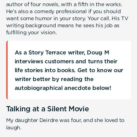
author of four novels, with a fifth in the works.
He’s also a comedy professional if you should
want some humor in your story. Your call. His TV
writing background means he sees his job as
fulfilling your vision.
As a Story Terrace writer, Doug M
interviews customers and turns their
life stories into books. Get to know our
writer better by reading the
autobiographical anecdote below!
Talking at a Silent Movie
My daughter Deirdre was four, and she loved to
laugh.