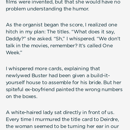
films were invented, but that she would have no
problem understanding the humor.
As the organist began the score, I realized one
hitch in my plan: The titles. “What does it say,
Daddy?” she asked. “Sh,” I whispered. “We don’t
talk in the movies, remember? It’s called One
Week.”
I whispered more cards, explaining that
newlywed Buster had been given a build-it-
yourself house to assemble for his bride. But her
spiteful ex-boyfriend painted the wrong numbers
on the boxes.
A white-haired lady sat directly in front of us.
Every time I murmured the title card to Deirdre,
the woman seemed to be turning her ear in our