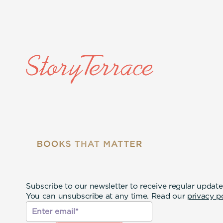
Subscribe to our newsletter to receive regular update
You can unsubscribe at any time. Read our
privacy p