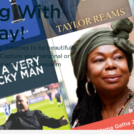
ng With
ay!
y deserves to be beautifully
 Capture your personal or
 experience and wisdom