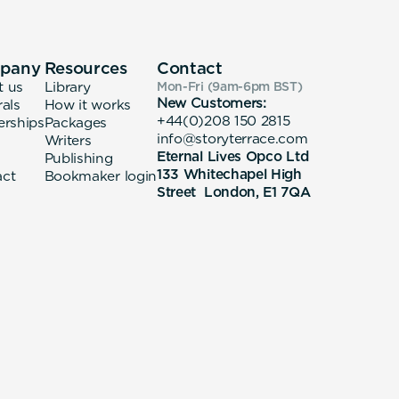
pany
Resources
Contact
t us
Library
Mon-Fri (9am-6pm
BST
)
New Customers:
rals
How it works
+44(0)208 150 2815
erships
Packages
info@storyterrace.com
Writers
Eternal Lives Opco Ltd
Publishing
133 Whitechapel High
act
Bookmaker login
Street London, E1 7QA