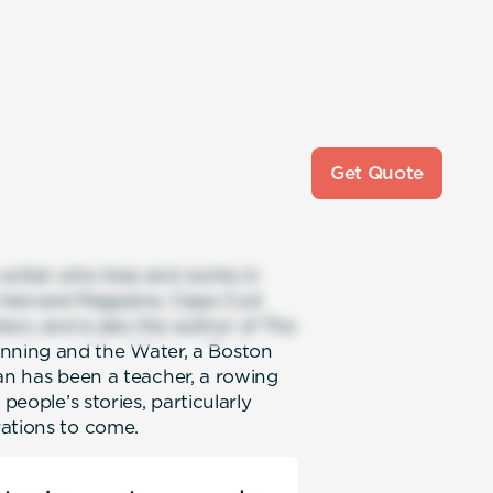
Get Quote
 writer who lives and works in
, Harvard Magazine, Cape Cod
ers, and is also the author of The
nning and the Water, a Boston
 Dan has been a teacher, a rowing
people’s stories, particularly
rations to come.