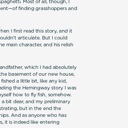
ghetti. Most of all, though, I
icient—of finding grasshoppers and
en I first read this story, and it
ouldn’t articulate. But I could
e main character, and his relish
andfather, which I had absolutely
in the basement of our new house,
shed a little bit, like any kid,
eading the Hemingway story I was
yself how to fly fish, somehow.
 a bit dear, and my preliminary
trating, but in the end the
dships. And as anyone who has
it is indeed like entering