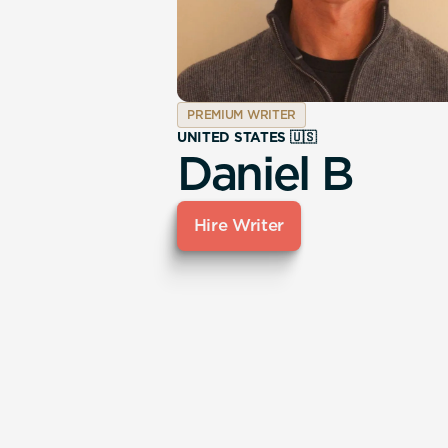
PREMIUM WRITER
UNITED STATES 🇺🇸
Daniel B
Hire Writer