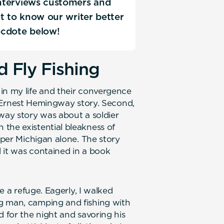
 interviews customers and
Get to know our writer better
ecdote below!
 Fly Fishing
in my life and their convergence
rst Ernest Hemingway story. Second,
gway story was about a soldier
the existential bleakness of
Upper Michigan alone. The story
 it was contained in a book
ke a refuge. Eagerly, I walked
g man, camping and fishing with
d for the night and savoring his