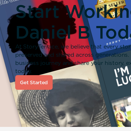
Start Worki
Daniel B Tod
At StoryTerrace, we believe that every stor
preserved and shared across generations.
business journey and share your history,
today.
Get Started