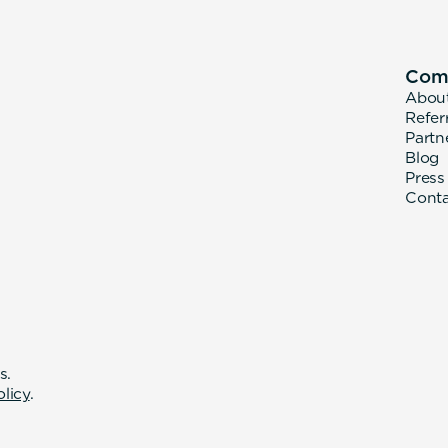
Com
Abou
Refer
Partn
Blog
Press
Cont
s.
olicy
.