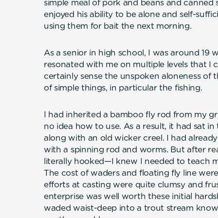
simple meal of pork and beans and canned spa
enjoyed his ability to be alone and self-suff
using them for bait the next morning.
As a senior in high school, I was around 19 wh
resonated with me on multiple levels that I c
certainly sense the unspoken aloneness of th
of simple things, in particular the fishing.
I had inherited a bamboo fly rod from my gr
no idea how to use. As a result, it had sat 
along with an old wicker creel. I had already fi
with a spinning rod and worms. But after r
literally hooked—I knew I needed to teach m
The cost of waders and floating fly line were
efforts at casting were quite clumsy and frus
enterprise was well worth these initial har
waded waist-deep into a trout stream knows, 