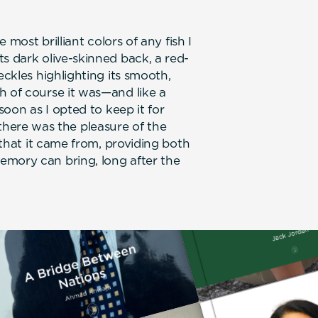
e most brilliant colors of any fish I
s dark olive-skinned back, a red-
eckles highlighting its smooth,
h of course it was—and like a
soon as I opted to keep it for
l, there was the pleasure of the
r that it came from, providing both
emory can bring, long after the