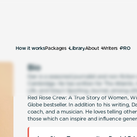
How it works
Packages
Library
About
Writers
PRO
Bio
Dan is a seasoned journalist and non-fiction
Cambridge. He has written for The Atlantic
Life, and Gray’s Sporting Journal, among oth
Red Rose Crew: A True Story of Women, Wi
Globe bestseller. In addition to his writing,
coach, and a musician. He loves telling other 
those which can inspire and influence gene