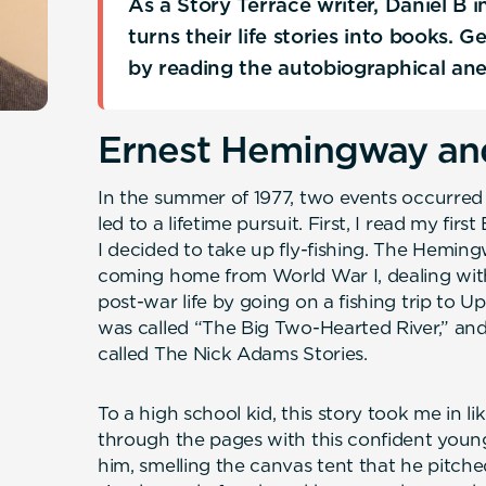
As a Story Terrace writer, Daniel B
turns their life stories into books. 
by reading the autobiographical an
Ernest Hemingway and
In the summer of 1977, two events occurred 
led to a lifetime pursuit. First, I read my fi
I decided to take up fly-fishing. The Hemin
coming home from World War I, dealing with 
post-war life by going on a fishing trip to 
was called “The Big Two-Hearted River,” and
called The Nick Adams Stories.
To a high school kid, this story took me in li
through the pages with this confident youn
him, smelling the canvas tent that he pitche