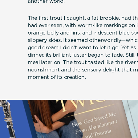
another world.
The first trout I caught, a fat brookie, had th
had ever seen, with worm-like markings on it
orange belly and fins, and iridescent blue sp
slippery sides. It seemed otherworldly—whic
good dream I didn’t want to let it go. Yet as 
dinner, its brilliant luster began to fade. Stil
meal later on. The trout tasted like the rive
nourishment and the sensory delight that m
moment of its creation.