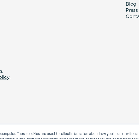
Blog
Press
Cont
s.
olicy
.
 computer. These cookies are used to collect information about how you interact with o
r to improve and customize your browsing experience and for analytics and metrics about