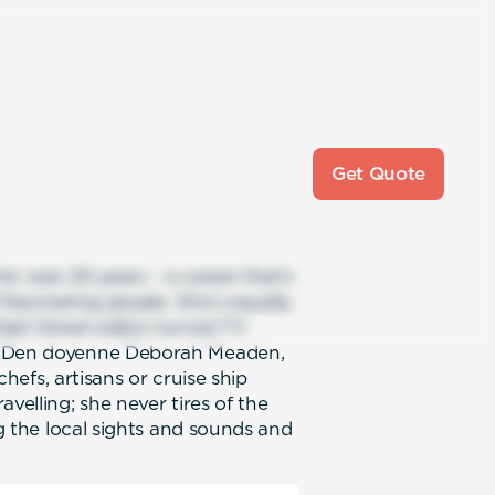
Get Quote
r over 20 years – a career that’s
fascinating people. She’s equally
eet Street editor turned TV
s’ Den doyenne Deborah Meaden,
 chefs, artisans or cruise ship
velling; she never tires of the
ng the local sights and sounds and