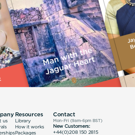
pany
Resources
Contact
t us
Library
Mon-Fri (9am-6pm
BST
)
New Customers:
rals
How it works
+44(0)208 150 2815
erships
Packages