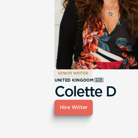
SENIOR WRITER
UNITED KINGDOM 🇬🇧
Colette D
Hire Writer