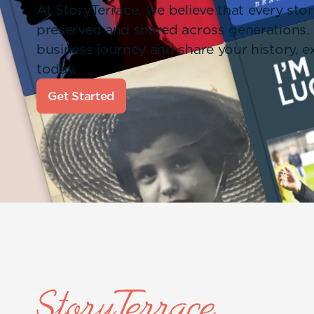
At StoryTerrace, we believe that every stor
preserved and shared across generations.
business journey and share your history,
today.
Get Started