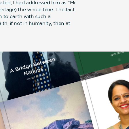
ecalled, I had addressed him as “Mr
ritage) the whole time. The fact
n to earth with such a
h, if not in humanity, then at