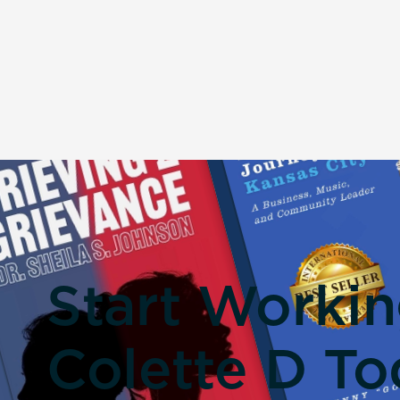
Start Worki
Colette D To