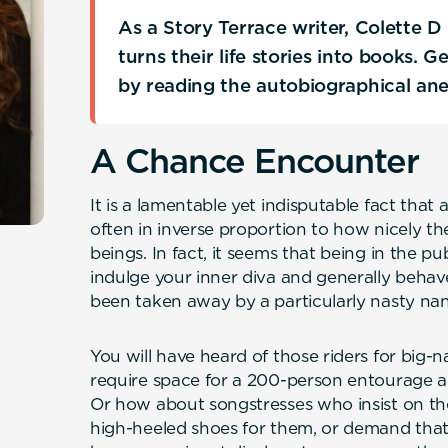
As a Story Terrace writer, Colette 
turns their life stories into books. 
by reading the autobiographical an
A Chance Encounter
It is a lamentable yet indisputable fact that 
often in inverse proportion to how nicely th
beings. In fact, it seems that being in the pu
indulge your inner diva and generally behav
been taken away by a particularly nasty na
You will have heard of those riders for big
require space for a 200-person entourage an
Or how about songstresses who insist on thei
high-heeled shoes for them, or demand that 