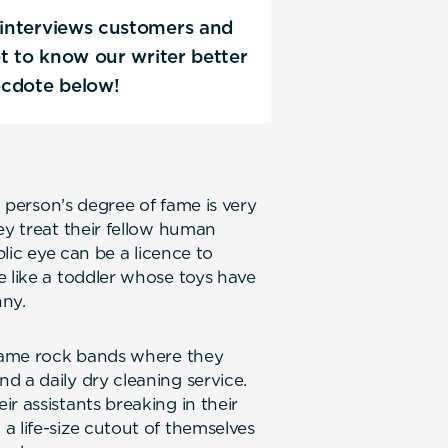
D interviews customers and
Get to know our writer better
ecdote below!
a person’s degree of fame is very
ey treat their fellow human
blic eye can be a licence to
e like a toddler whose toys have
nny.
-name rock bands where they
d a daily dry cleaning service.
r assistants breaking in their
a life-size cutout of themselves