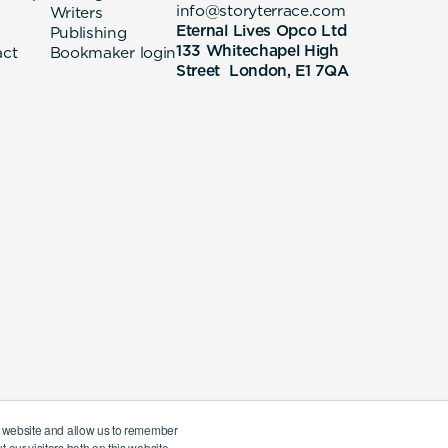
info@storyterrace.com
Writers
Eternal Lives Opco Ltd
Publishing
133 Whitechapel High
act
Bookmaker login
Street London, E1 7QA
ur website and allow us to remember
 our visitors both on this website