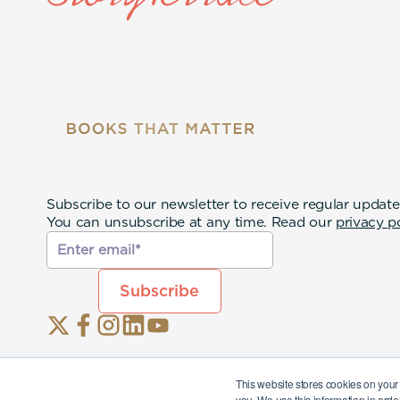
Subscribe to our newsletter to receive regular update
You can unsubscribe at any time. Read our
privacy p
This website stores cookies on your
you. We use this information in orde