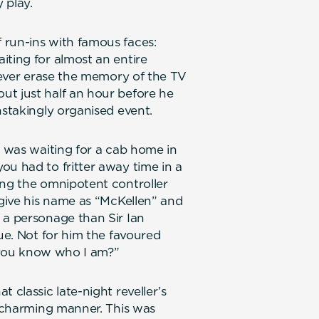
 play.
 run-ins with famous faces:
iting for almost an entire
 never erase the memory of the TV
ut just half an hour before he
nstakingly organised event.
I was waiting for a cab home in
ou had to fritter away time in a
ing the omnipotent controller
 give his name as “McKellen” and
 a personage than Sir Ian
eue. Not for him the favoured
’t you know who I am?”
 classic late-night reveller’s
t charming manner. This was