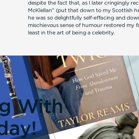
despite the fact that, as I later cringingly r
McKlellan” (put that down to my Scottish he
he was so delightfully self-effacing and dow
mischievous sense of humour restored my fait
least in the art of being a celebrity.
ng With
day!