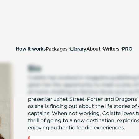
How it works
Packages
Library
About
Writers
PRO
Bio
Colette has worked in magazine publishing fo
given her the opportunity to meet scores of 
at home chatting to famous faces such as Fl
presenter Janet Street-Porter and Dragon
as she is finding out about the life stories of
captains. When not working, Colette loves tra
thrill of going to a new destination, explori
enjoying authentic foodie experiences.