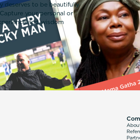
y deserves to be beautifully
 Capture your personal or
 experience and wisdom
Com
Abou
Refer
Partn