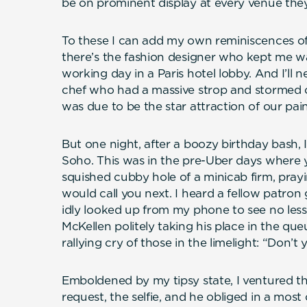
be on prominent display at every venue they
To these I can add my own reminiscences of
there’s the fashion designer who kept me wa
working day in a Paris hotel lobby. And I’ll
chef who had a massive strop and stormed o
was due to be the star attraction of our pai
But one night, after a boozy birthday bash, 
Soho. This was in the pre-Uber days where y
squished cubby hole of a minicab firm, pray
would call you next. I heard a fellow patron
idly looked up from my phone to see no less
McKellen politely taking his place in the qu
rallying cry of those in the limelight: “Don
Emboldened by my tipsy state, I ventured that
request, the selfie, and he obliged in a mos