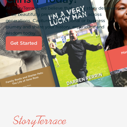
At StoryTerrace, we believe that every story deserves
to be beautifully preserved and shared across
generations. Capture your personal or business
journey and share your history, experience and
wisdom today.
Get Started