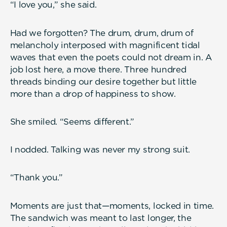
“I love you,” she said.
Had we forgotten? The drum, drum, drum of
melancholy interposed with magnificent tidal
waves that even the poets could not dream in. A
job lost here, a move there. Three hundred
threads binding our desire together but little
more than a drop of happiness to show.
She smiled. “Seems different.”
I nodded. Talking was never my strong suit.
“Thank you.”
Moments are just that—moments, locked in time.
The sandwich was meant to last longer, the