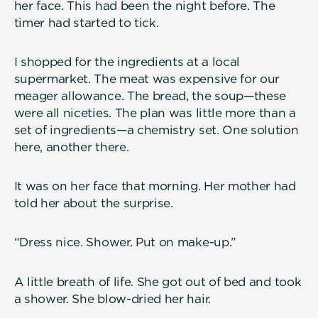
her face. This had been the night before. The
timer had started to tick.
I shopped for the ingredients at a local
supermarket. The meat was expensive for our
meager allowance. The bread, the soup—these
were all niceties. The plan was little more than a
set of ingredients—a chemistry set. One solution
here, another there.
It was on her face that morning. Her mother had
told her about the surprise.
“Dress nice. Shower. Put on make-up.”
A little breath of life. She got out of bed and took
a shower. She blow-dried her hair.