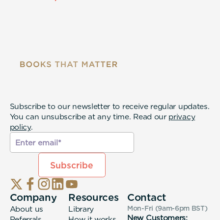
Subscribe to our newsletter to receive regular updates.
You can unsubscribe at any time. Read our
privacy
policy
.
Company
Resources
Contact
About us
Library
Mon-Fri (9am-6pm
BST
)
New Customers:
Referrals
How it works