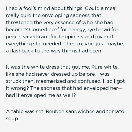
I had a fool’s mind about things. Could a meal
really cure the enveloping sadness that
threatened the very essence of who she had
become? Corned beef for energy, rye bread for
peace, sauerkraut for happiness and joy and
everything she needed. Then maybe, just maybe,
a flashback to the way things had been.
It was the white dress that got me. Pure white,
like she had never dressed up before. I was
struck then, mesmerized and confused. Had I got
it wrong? The sadness that had enveloped her—
had it enveloped me as well?
A table was set. Reuben sandwiches and tomato
soup.