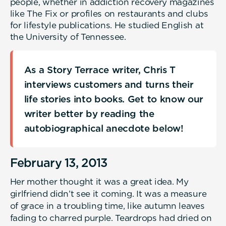
people, whether in addiction recovery magazines
like The Fix or profiles on restaurants and clubs
for lifestyle publications. He studied English at
the University of Tennessee.
As a Story Terrace writer, Chris T
interviews customers and turns their
life stories into books. Get to know our
writer better by reading the
autobiographical anecdote below!
February 13, 2013
Her mother thought it was a great idea. My
girlfriend didn’t see it coming. It was a measure
of grace in a troubling time, like autumn leaves
fading to charred purple. Teardrops had dried on