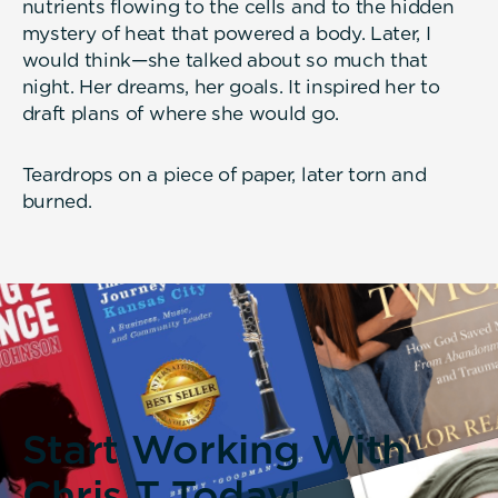
nutrients flowing to the cells and to the hidden
mystery of heat that powered a body. Later, I
would think—she talked about so much that
night. Her dreams, her goals. It inspired her to
draft plans of where she would go.
Teardrops on a piece of paper, later torn and
burned.
Start Working With
Chris T Today!