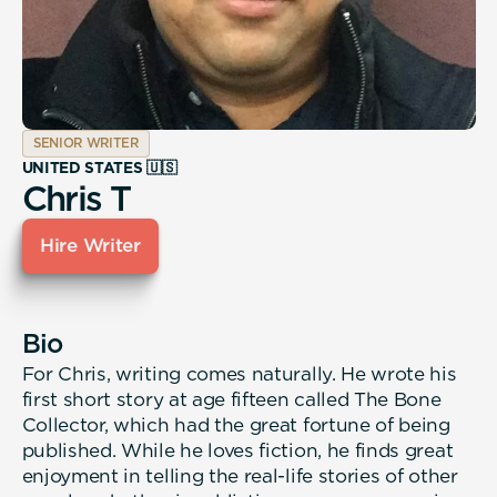
SENIOR WRITER
UNITED STATES 🇺🇸
Chris T
Hire Writer
Bio
For Chris, writing comes naturally. He wrote his
first short story at age fifteen called The Bone
Collector, which had the great fortune of being
published. While he loves fiction, he finds great
enjoyment in telling the real-life stories of other