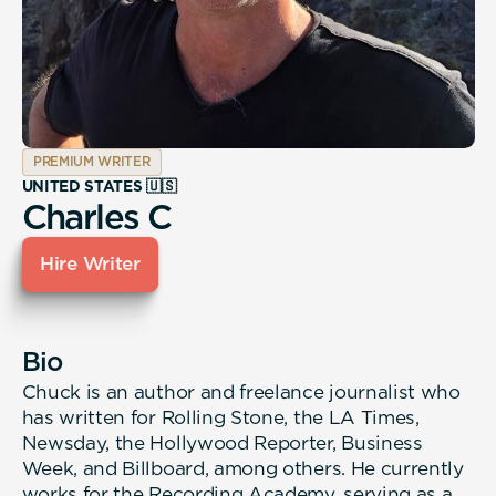
PREMIUM WRITER
UNITED STATES 🇺🇸
Charles C
Hire Writer
Bio
Chuck is an author and freelance journalist who
has written for Rolling Stone, the LA Times,
Newsday, the Hollywood Reporter, Business
Week, and Billboard, among others. He currently
works for the Recording Academy, serving as a