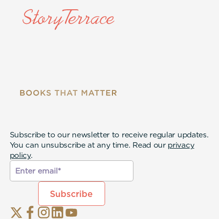
Subscribe to our newsletter to receive regular updates.
You can unsubscribe at any time. Read our
privacy
policy
.