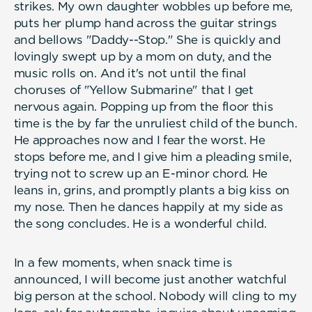
strikes. My own daughter wobbles up before me,
puts her plump hand across the guitar strings
and bellows "Daddy--Stop." She is quickly and
lovingly swept up by a mom on duty, and the
music rolls on. And it's not until the final
choruses of "Yellow Submarine" that I get
nervous again. Popping up from the floor this
time is the by far the unruliest child of the bunch.
He approaches now and I fear the worst. He
stops before me, and I give him a pleading smile,
trying not to screw up an E-minor chord. He
leans in, grins, and promptly plants a big kiss on
my nose. Then he dances happily at my side as
the song concludes. He is a wonderful child.
In a few moments, when snack time is
announced, I will become just another watchful
big person at the school. Nobody will cling to my