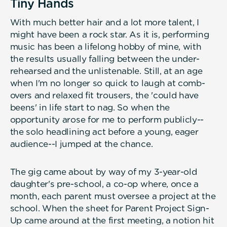
Tiny Hands
With much better hair and a lot more talent, I
might have been a rock star. As it is, performing
music has been a lifelong hobby of mine, with
the results usually falling between the under-
rehearsed and the unlistenable. Still, at an age
when I'm no longer so quick to laugh at comb-
overs and relaxed fit trousers, the 'could have
beens' in life start to nag. So when the
opportunity arose for me to perform publicly--
the solo headlining act before a young, eager
audience--I jumped at the chance.
The gig came about by way of my 3-year-old
daughter's pre-school, a co-op where, once a
month, each parent must oversee a project at the
school. When the sheet for Parent Project Sign-
Up came around at the first meeting, a notion hit