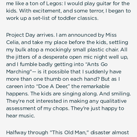
me like a ton of Legos: I would play guitar for the
kids. With excitement, and some terror, I began to
work up a set-list of toddler classics.
Project Day arrives. I am announced by Miss
Celia, and take my place before the kids, settling
my bulk atop a mockingly small plastic chair. All
the jitters of a desperate open mic night well up,
and I fumble badly getting into “Ants Go
Marching"-- is it possible that I suddenly have
more than one thumb on each hand? But as I
careen into “Doe A Deer,” the remarkable
happens. The kids are singing along. And smiling.
They're not interested in making any qualitative
assessment of my chops. They're just happy to
hear music.
Halfway through "This Old Man," disaster almost