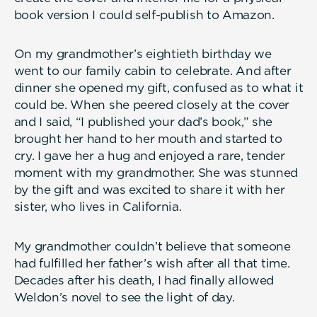
book version I could self-publish to Amazon.
On my grandmother’s eightieth birthday we
went to our family cabin to celebrate. And after
dinner she opened my gift, confused as to what it
could be. When she peered closely at the cover
and I said, “I published your dad’s book,” she
brought her hand to her mouth and started to
cry. I gave her a hug and enjoyed a rare, tender
moment with my grandmother. She was stunned
by the gift and was excited to share it with her
sister, who lives in California.
My grandmother couldn’t believe that someone
had fulfilled her father’s wish after all that time.
Decades after his death, I had finally allowed
Weldon’s novel to see the light of day.