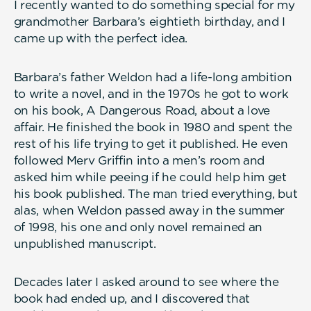
I recently wanted to do something special for my
grandmother Barbara’s eightieth birthday, and I
came up with the perfect idea.
Barbara’s father Weldon had a life-long ambition
to write a novel, and in the 1970s he got to work
on his book, A Dangerous Road, about a love
affair. He finished the book in 1980 and spent the
rest of his life trying to get it published. He even
followed Merv Griffin into a men’s room and
asked him while peeing if he could help him get
his book published. The man tried everything, but
alas, when Weldon passed away in the summer
of 1998, his one and only novel remained an
unpublished manuscript.
Decades later I asked around to see where the
book had ended up, and I discovered that