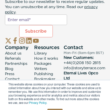
Subscribe to our newsletter to receive regular updates.
You can unsubscribe at any time. Read our
privacy
policy
.
Company
Resources
Contact
About us
Library
Mon-Fri (9am-6pm
BST
)
New Customers:
Referrals
How it works
+44(0)208 150 2815
Partnerships
Packages
info@storyterrace.com
Blog
Writers
Eternal Lives Opco
Press
Publishing
Ltd
Contact
Bookmaker
133 Whitechapel High
login
This website stores cookies on your computer. These cookies are used to
collect information about how you interact with our website and allow us to
Street London, E1
remember you. We use this information in order to improve and customize
7QA
your browsing experience and for analytics and metrics about our visitors
both on this website and other media. To find out more about the cookies
we use, see our
Privacy Policy.