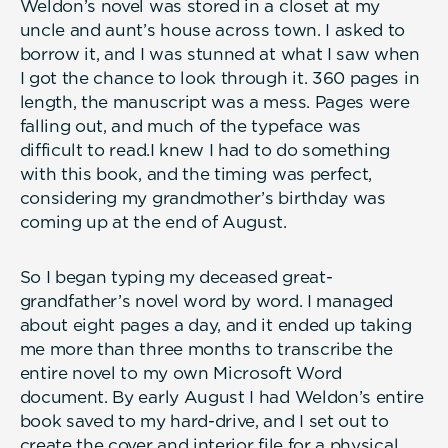
Weldon’s novel was stored in a closet at my
uncle and aunt’s house across town. I asked to
borrow it, and I was stunned at what I saw when
I got the chance to look through it. 360 pages in
length, the manuscript was a mess. Pages were
falling out, and much of the typeface was
difficult to read.I knew I had to do something
with this book, and the timing was perfect,
considering my grandmother’s birthday was
coming up at the end of August.
So I began typing my deceased great-
grandfather’s novel word by word. I managed
about eight pages a day, and it ended up taking
me more than three months to transcribe the
entire novel to my own Microsoft Word
document. By early August I had Weldon’s entire
book saved to my hard-drive, and I set out to
create the cover and interior file for a physical