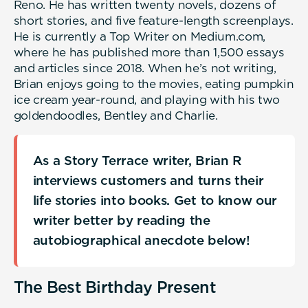
Reno. He has written twenty novels, dozens of
short stories, and five feature-length screenplays.
He is currently a Top Writer on Medium.com,
where he has published more than 1,500 essays
and articles since 2018. When he’s not writing,
Brian enjoys going to the movies, eating pumpkin
ice cream year-round, and playing with his two
goldendoodles, Bentley and Charlie.
As a Story Terrace writer, Brian R
interviews customers and turns their
life stories into books. Get to know our
writer better by reading the
autobiographical anecdote below!
The Best Birthday Present