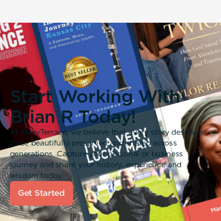
Start Working With
Brian R Today!
At StoryTerrace, we believe that every story deserves
to be beautifully preserved and shared across
generations. Capture your personal or business
journey and share your history, experience and
wisdom today.
Get Started