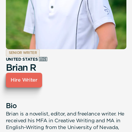
SENIOR WRITER
UNITED STATES 🇺🇸
Brian R
Hire Writer
Bio
Brian is a novelist, editor, and freelance writer. He
received his MFA in Creative Writing and MA in
English-Writing from the University of Nevada,