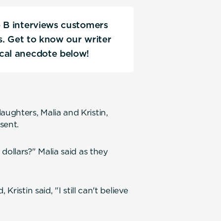
e B interviews customers
ks. Get to know our writer
ical anecdote below!
ughters, Malia and Kristin,
sent.
dollars?" Malia said as they
ristin said, "I still can't believe