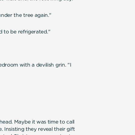
under the tree again."
d to be refrigerated."
droom with a devilish grin. "I
head. Maybe it was time to call
 Insisting they reveal their gift