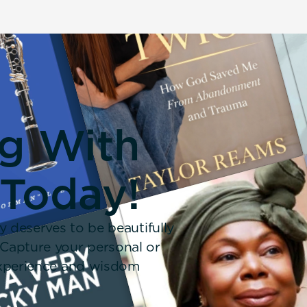
ng With
 Today!
y deserves to be beautifully
 Capture your personal or
 experience and wisdom