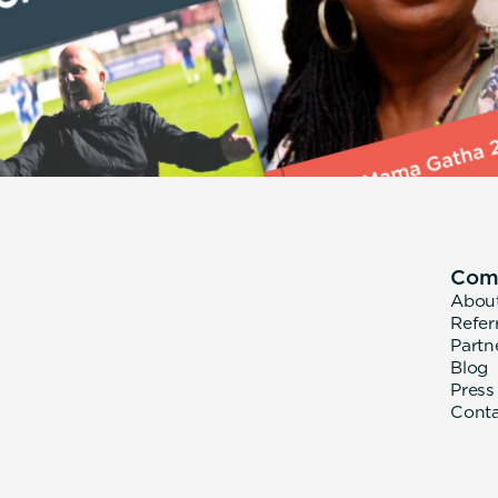
Com
Abou
Refer
Partn
Blog
Press
Cont