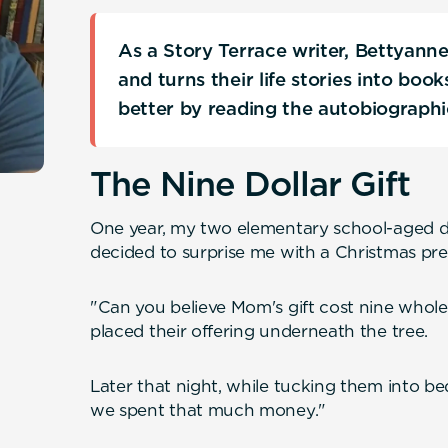
As a Story Terrace writer, Bettyann
and turns their life stories into boo
better by reading the autobiograph
The Nine Dollar Gift
One year, my two elementary school-aged da
decided to surprise me with a Christmas pre
"Can you believe Mom's gift cost nine whole 
placed their offering underneath the tree.
Later that night, while tucking them into bed, K
we spent that much money."