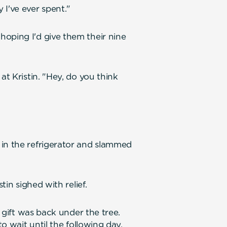
 I've ever spent."
oping I'd give them their nine
at Kristin. "Hey, do you think
 in the refrigerator and slammed
tin sighed with relief.
s gift was back under the tree.
to wait until the following day.