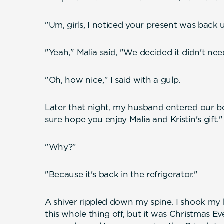
"Um, girls, I noticed your present was back 
"Yeah," Malia said, "We decided it didn't nee
"Oh, how nice," I said with a gulp.
Later that night, my husband entered our be
sure hope you enjoy Malia and Kristin's gift."
"Why?"
"Because it's back in the refrigerator."
A shiver rippled down my spine. I shook my 
this whole thing off, but it was Christmas Eve.