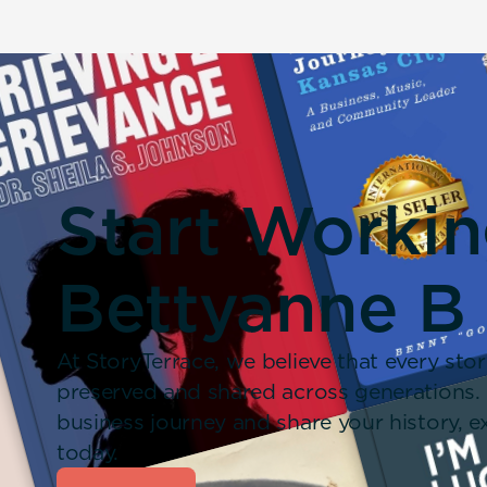
Start Worki
Bettyanne B
At StoryTerrace, we believe that every stor
preserved and shared across generations.
business journey and share your history,
today.