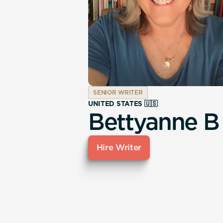
SENIOR WRITER
UNITED STATES 🇺🇸
Bettyanne B
Hire Writer