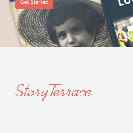
Get Started