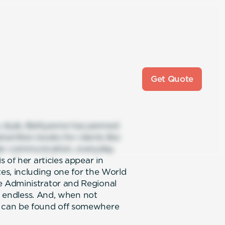
Get Quote
 style, Bettyanne has penned
twritten books for clients like
llar communication, everyday
 of her articles appear in
es, including one for the World
 Administrator and Regional
is endless. And, when not
 can be found off somewhere