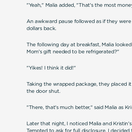
"Yeah," Malia added, "That's the most money
An awkward pause followed as if they were h
dollars back.
The following day at breakfast, Malia looked 
Mom's gift needed to be refrigerated?"
"Yikes! I think it did!"
Taking the wrapped package, they placed it
the door shut.
"There, that's much better," said Malia as Kris
Later that night, I noticed Malia and Kristin'
Tempted to ask for full disclosure, I decided 