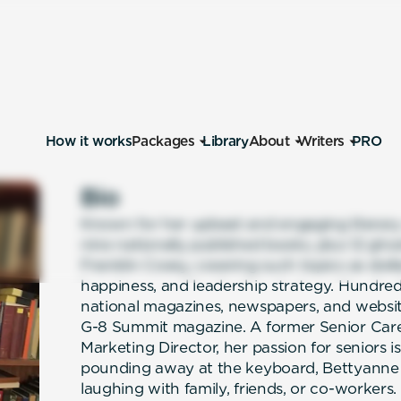
How it works
Packages
Library
About
Writers
PRO
Bio
Known for her upbeat and engaging literary
nine nationally published books, plus 12 ghos
Franklin Covey, covering such topics as ste
happiness, and leadership strategy. Hundreds
national magazines, newspapers, and websit
G-8 Summit magazine. A former Senior Care
Marketing Director, her passion for seniors 
pounding away at the keyboard, Bettyanne
laughing with family, friends, or co-workers.