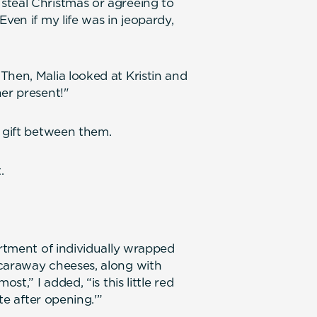
steal Christmas or agreeing to
ven if my life was in jeopardy,
Then, Malia looked at Kristin and
her present!"
r gift between them.
.
ortment of individually wrapped
 caraway cheeses, along with
st,” I added, “is this little red
te after opening.'”