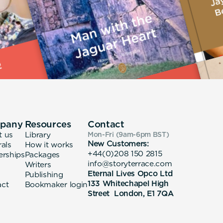
pany
Resources
Contact
t us
Library
Mon-Fri (9am-6pm
BST
)
New Customers:
rals
How it works
+44(0)208 150 2815
erships
Packages
info@storyterrace.com
Writers
Eternal Lives Opco Ltd
Publishing
133 Whitechapel High
act
Bookmaker login
Street London, E1 7QA