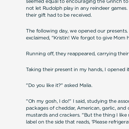
seemed equal to encouraging the Grinch to 
not let Rudolph play in any reindeer games. E
their gift had to be received.
The following day, we opened our presents. 
exclaimed, "Kristin! We forgot to give Mom 
Running off, they reappeared, carrying thei
Taking their present in my hands, I opened it
"Do you like it?" asked Malia.
"Oh my gosh, I do!" I said, studying the ass
packages of cheddar, American, garlic, and
mustards and crackers. "But the thing I like mo
label on the side that reads, 'Please refrigera