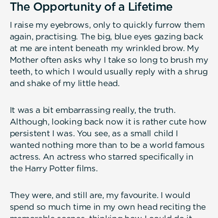
The Opportunity of a Lifetime
I raise my eyebrows, only to quickly furrow them
again, practising. The big, blue eyes gazing back
at me are intent beneath my wrinkled brow. My
Mother often asks why I take so long to brush my
teeth, to which I would usually reply with a shrug
and shake of my little head.
It was a bit embarrassing really, the truth.
Although, looking back now it is rather cute how
persistent I was. You see, as a small child I
wanted nothing more than to be a world famous
actress. An actress who starred specifically in
the Harry Potter films.
They were, and still are, my favourite. I would
spend so much time in my own head reciting the