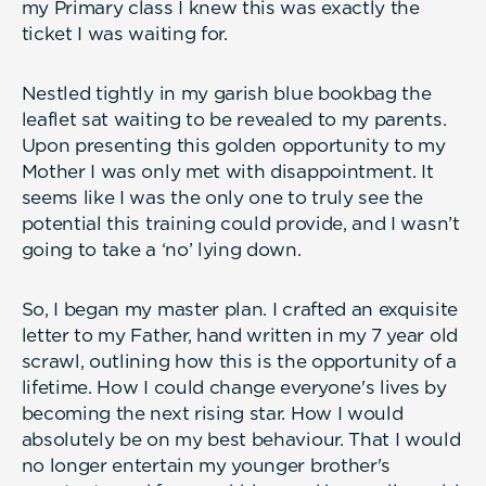
my Primary class I knew this was exactly the
ticket I was waiting for.
Nestled tightly in my garish blue bookbag the
leaflet sat waiting to be revealed to my parents.
Upon presenting this golden opportunity to my
Mother I was only met with disappointment. It
seems like I was the only one to truly see the
potential this training could provide, and I wasn’t
going to take a ‘no’ lying down.
So, I began my master plan. I crafted an exquisite
letter to my Father, hand written in my 7 year old
scrawl, outlining how this is the opportunity of a
lifetime. How I could change everyone's lives by
becoming the next rising star. How I would
absolutely be on my best behaviour. That I would
no longer entertain my younger brother's