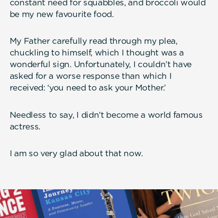
constant need for squabbles, and broccoli would
be my new favourite food.
My Father carefully read through my plea,
chuckling to himself, which I thought was a
wonderful sign. Unfortunately, I couldn’t have
asked for a worse response than which I
received: ‘you need to ask your Mother.’
Needless to say, I didn’t become a world famous
actress.
I am so very glad about that now.