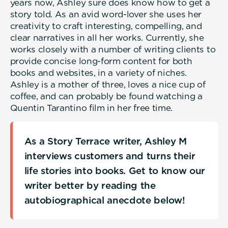
years now, Ashley sure does know how to get a
story told. As an avid word-lover she uses her
creativity to craft interesting, compelling, and
clear narratives in all her works. Currently, she
works closely with a number of writing clients to
provide concise long-form content for both
books and websites, in a variety of niches.
Ashley is a mother of three, loves a nice cup of
coffee, and can probably be found watching a
Quentin Tarantino film in her free time.
As a Story Terrace writer, Ashley M
interviews customers and turns their
life stories into books. Get to know our
writer better by reading the
autobiographical anecdote below!