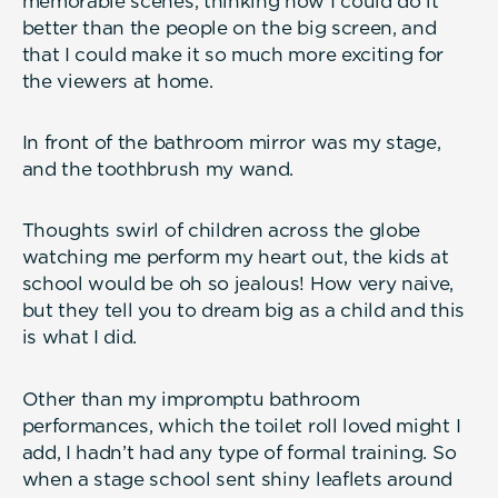
memorable scenes, thinking how I could do it
better than the people on the big screen, and
that I could make it so much more exciting for
the viewers at home.
In front of the bathroom mirror was my stage,
and the toothbrush my wand.
Thoughts swirl of children across the globe
watching me perform my heart out, the kids at
school would be oh so jealous! How very naive,
but they tell you to dream big as a child and this
is what I did.
Other than my impromptu bathroom
performances, which the toilet roll loved might I
add, I hadn’t had any type of formal training. So
when a stage school sent shiny leaflets around