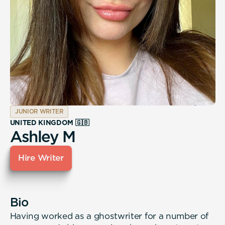
JUNIOR WRITER
UNITED KINGDOM 🇬🇧
Ashley M
Hire Writer
Bio
Having worked as a ghostwriter for a number of