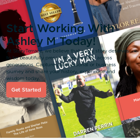
Start Working With
Ashley M Today!
At StoryTerrace, we believe that every story deserves
to be beautifully preserved and shared across
generations. Capture your personal or business
journey and share your history, experience and
wisdom today.
Get Started