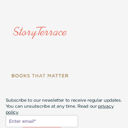
Subscribe to our newsletter to receive regular updates.
You can unsubscribe at any time. Read our
privacy
policy
.