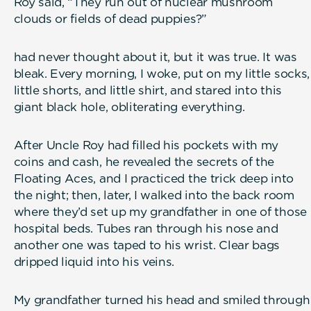
Roy said, “They run out of nuclear mushroom
clouds or fields of dead puppies?”
had never thought about it, but it was true. It was
bleak. Every morning, I woke, put on my little socks,
little shorts, and little shirt, and stared into this
giant black hole, obliterating everything.
After Uncle Roy had filled his pockets with my
coins and cash, he revealed the secrets of the
Floating Aces, and I practiced the trick deep into
the night; then, later, I walked into the back room
where they’d set up my grandfather in one of those
hospital beds. Tubes ran through his nose and
another one was taped to his wrist. Clear bags
dripped liquid into his veins.
My grandfather turned his head and smiled through