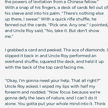
the powers of levitation from a Chinese fellow.”
With a snap of his fingers, a deck of cards fell out of
his sleeve and into his palm. “There’s nothing else
up there, I swear.” With a quick rifle shuffle, he
fanned out the cards. “Pick one. Any one.” I pointed,
and Uncle Roy said, "No, take it. But don’t show
me.”
I grabbed a card and peeked. The ace of diamonds. I
slipped it back in and Uncle Roy performed an
overhand shuffle, squared the deck, and held it up
with the back of the top card facing me.
“Okay, I’m gonna need your help. That all right?”
Uncle Roy asked. I wiped my lips with half my
forearm and nodded. “Now focus because we’re
gonna defy the laws of nature, and I can’t do it
alone. You gotta put your whole mind into it. Think