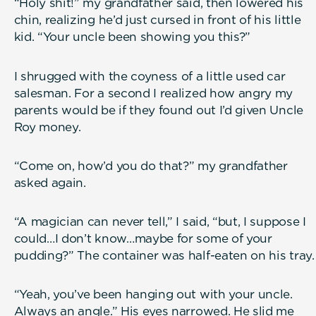
“Holy shit!” my grandfather said, then lowered his
chin, realizing he’d just cursed in front of his little
kid. “Your uncle been showing you this?”
I shrugged with the coyness of a little used car
salesman. For a second I realized how angry my
parents would be if they found out I’d given Uncle
Roy money.
“Come on, how’d you do that?” my grandfather
asked again.
“A magician can never tell,” I said, “but, I suppose I
could…I don’t know…maybe for some of your
pudding?” The container was half-eaten on his tray.
“Yeah, you’ve been hanging out with your uncle.
Always an angle.” His eyes narrowed. He slid me