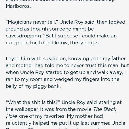
Marlboros.
“Magicians never tell,” Uncle Roy said, then looked
around as though someone might be
eavesdropping. “But I suppose I could make an
exception for, I don’t know, thirty bucks.”
I eyed him with suspicion, knowing both my father
and mother had told me to never trust this man, but
when Uncle Roy started to get up and walk away, I
ran to my room and wedged my fingers into the
belly of my piggy bank.
“What the shit is this?” Uncle Roy said, staring at
the wallpaper. It was from the movie
The Black
Hole
, one of my favorites. My mother had
reluctantly helped me put it up last summer. Uncle