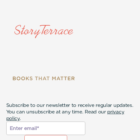
Subscribe to our newsletter to receive regular updates.
You can unsubscribe at any time. Read our
privacy
policy
.