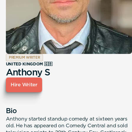
PREMIUM WRITER
UNITED KINGDOM 🇬🇧
Anthony S
Hire Writer
Bio
Anthony started standup comedy at sixteen years
old. He has appeared on Comedy Central and sold