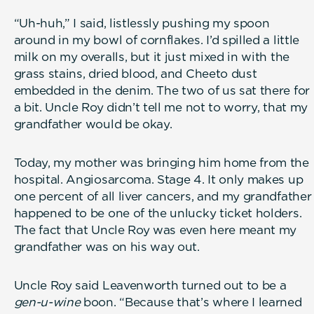
“Uh-huh,” I said, listlessly pushing my spoon
around in my bowl of cornflakes. I’d spilled a little
milk on my overalls, but it just mixed in with the
grass stains, dried blood, and Cheeto dust
embedded in the denim. The two of us sat there for
a bit. Uncle Roy didn’t tell me not to worry, that my
grandfather would be okay.
Today, my mother was bringing him home from the
hospital. Angiosarcoma. Stage 4. It only makes up
one percent of all liver cancers, and my grandfather
happened to be one of the unlucky ticket holders.
The fact that Uncle Roy was even here meant my
grandfather was on his way out.
Uncle Roy said Leavenworth turned out to be a
gen-u-wine
boon. “Because that’s where I learned