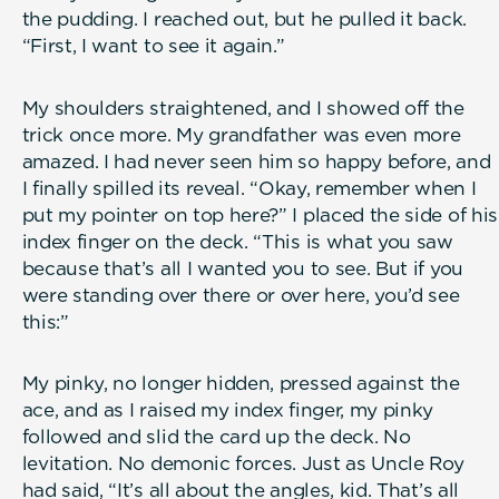
the pudding. I reached out, but he pulled it back.
“First, I want to see it again.”
My shoulders straightened, and I showed off the
trick once more. My grandfather was even more
amazed. I had never seen him so happy before, and
I finally spilled its reveal. “Okay, remember when I
put my pointer on top here?” I placed the side of his
index finger on the deck. “This is what you saw
because that’s all I wanted you to see. But if you
were standing over there or over here, you’d see
this:”
My pinky, no longer hidden, pressed against the
ace, and as I raised my index finger, my pinky
followed and slid the card up the deck. No
levitation. No demonic forces. Just as Uncle Roy
had said, “It’s all about the angles, kid. That’s all