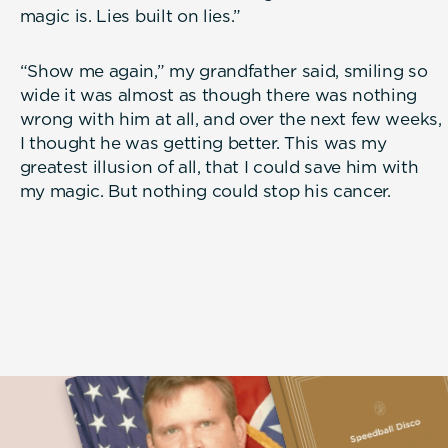
magic is. Lies built on lies.”
“Show me again,” my grandfather said, smiling so
wide it was almost as though there was nothing
wrong with him at all, and over the next few weeks,
I thought he was getting better. This was my
greatest illusion of all, that I could save him with
my magic. But nothing could stop his cancer.