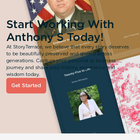
Start Working With
Anthony S Today!
At StoryTerrace, we believe that every story deserves
to be beautifully preserved and shared across
generations. Capture your personal or business
journey and share your history, experience and
wisdom today.
Get Started