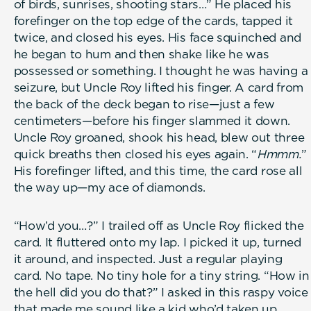
of birds, sunrises, shooting stars…” He placed his
forefinger on the top edge of the cards, tapped it
twice, and closed his eyes. His face squinched and
he began to hum and then shake like he was
possessed or something. I thought he was having a
seizure, but Uncle Roy lifted his finger. A card from
the back of the deck began to rise—just a few
centimeters—before his finger slammed it down.
Uncle Roy groaned, shook his head, blew out three
quick breaths then closed his eyes again. “
Hmmm.
”
His forefinger lifted, and this time, the card rose all
the way up—my ace of diamonds.
“How’d you…?” I trailed off as Uncle Roy flicked the
card. It fluttered onto my lap. I picked it up, turned
it around, and inspected. Just a regular playing
card. No tape. No tiny hole for a tiny string. “How in
the hell did you do that?” I asked in this raspy voice
that made me sound like a kid who’d taken up