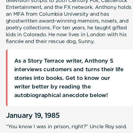
television scripts to 20th Century Fox, Castlerock
Entertainment, and the FX network. Anthony holds
an MFA from Columbia University and has
ghostwritten award-winning memoirs, novels, and
poetry collections. For ten years, he taught gifted
kids in Colorado. He now lives in London with his
fiancée and their rescue dog, Sunny.
As a Story Terrace writer, Anthony S
interviews customers and turns their life
stories into books. Get to know our
writer better by reading the
autobiographical anecdote below!
January 19, 1985
“You know I was in prison, right?” Uncle Roy said.