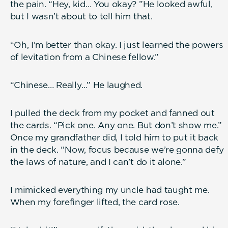
the pain. “Hey, kid… You okay? ”He looked awful,
but I wasn’t about to tell him that.
“Oh, I’m better than okay. I just learned the powers
of levitation from a Chinese fellow.”
“Chinese… Really…” He laughed.
I pulled the deck from my pocket and fanned out
the cards. “Pick one. Any one. But don’t show me.”
Once my grandfather did, I told him to put it back
in the deck. “Now, focus because we’re gonna defy
the laws of nature, and I can’t do it alone.”
I mimicked everything my uncle had taught me.
When my forefinger lifted, the card rose.